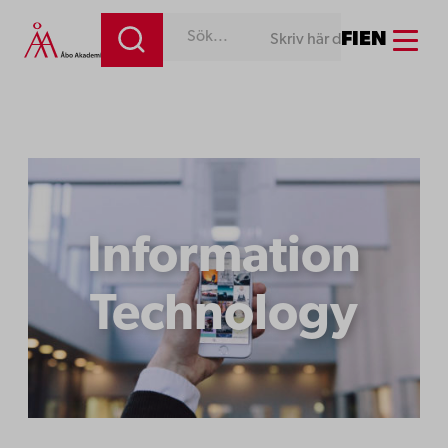
Menu
FI
EN
Skriv här det du söker efter!
Information
Technology