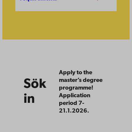
Sök
in
Apply to the
master’s degree
Sök
programme!
in
Application
period 7-
21.1.2026.