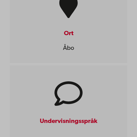
Ort
Åbo
Undervisningsspråk