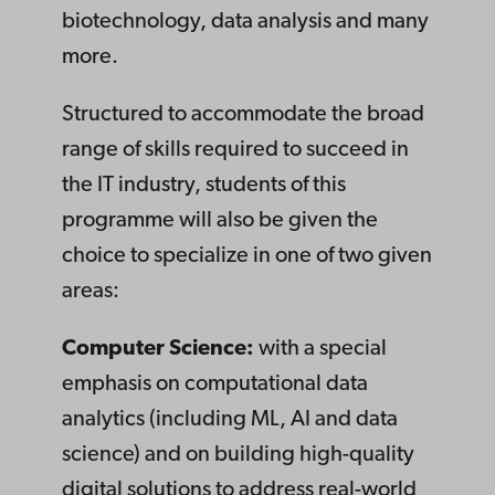
biotechnology, data analysis and many
more.
Structured to accommodate the broad
range of skills required to succeed in
the IT industry, students of this
programme will also be given the
choice to specialize in one of two given
areas:
Computer Science:
with a special
emphasis on computational data
analytics (including ML, AI and data
science) and on building high-quality
digital solutions to address real-world