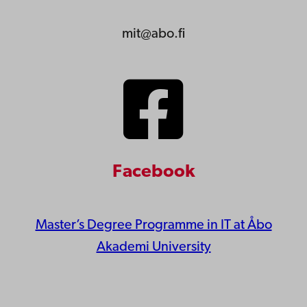
mit@abo.fi
Facebook
Master’s Degree Programme in IT at Åbo
Akademi University