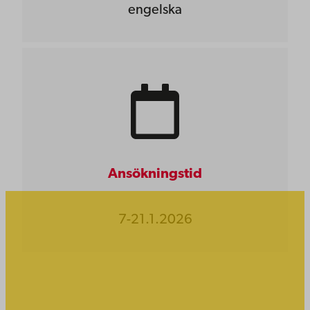
engelska
Ansökningstid
7-21.1.2026