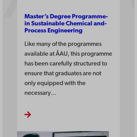
Master’s­ Degree­ Pro­gramme­
in­ Sustain­able Che­mi­cal and­
Process Engi­nee­ring­
Like many of the programmes
available at ÅAU, this programme
has been carefully structured to
ensure that graduates are not
only equipped with the
necessary…