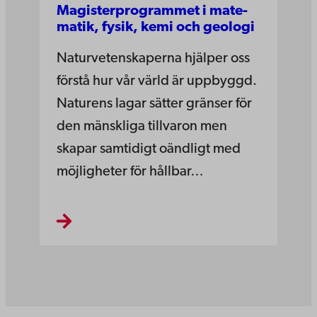
Magister­pro­grammet i mate­
matik­, fysik,­ kemi­ och­ geo­logi
Naturvetenskaperna hjälper oss
förstå hur vår värld är uppbyggd.
Naturens lagar sätter gränser för
den mänskliga tillvaron men
skapar samtidigt oändligt med
möjligheter för hållbar…