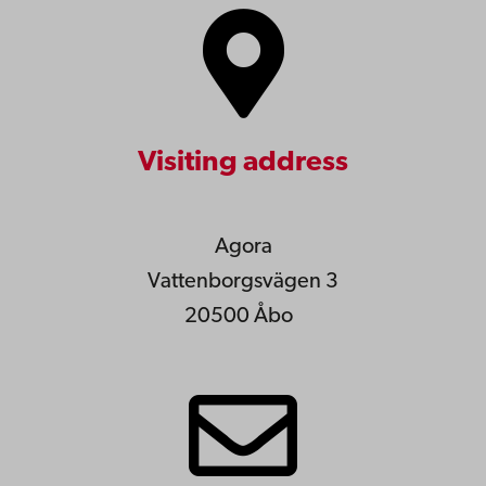
Visiting address
Agora
Vattenborgsvägen 3
20500 Åbo