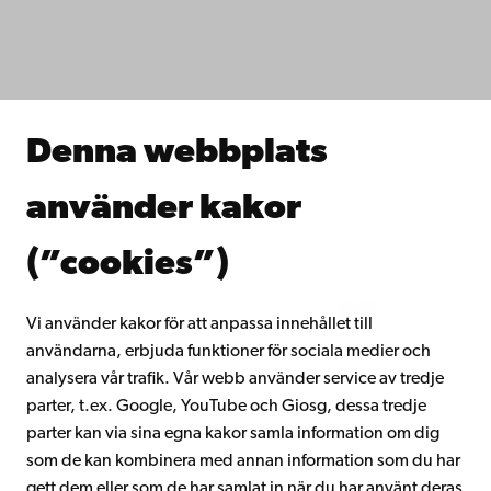
Fakulteterna
Studera hos oss
Forska hos oss
Samarbeta med oss
Åbo Akademis bibliotek
Denna webbplats
Kontinuerligt lärande
Donera till Åbo Akademi
använder kakor
Gå med i Åbo Akademis alumnnätverk
Om Åbo Akademi
(”cookies”)
Intranätet
Vi använder kakor för att anpassa innehållet till
användarna, erbjuda funktioner för sociala medier och
Facebook
Instagram
YouTube
LinkedIn
Blog
Snapchat
analysera vår trafik. Vår webb använder service av tredje
parter, t.ex. Google, YouTube och Giosg, dessa tredje
parter kan via sina egna kakor samla information om dig
som de kan kombinera med annan information som du har
gett dem eller som de har samlat in när du har använt deras