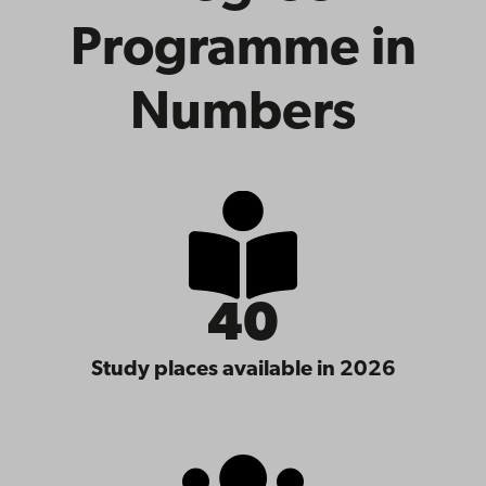
Programme in
Numbers
40
Study places available in 2026