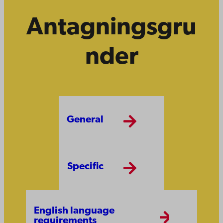
Antagningsgru
nder
General
Specific
English language
requirements