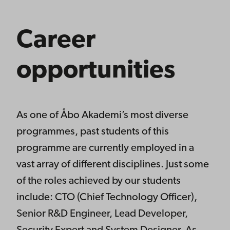
Career
opportunities
As one of Åbo Akademi’s most diverse
programmes, past students of this
programme are currently employed in a
vast array of different disciplines. Just some
of the roles achieved by our students
include: CTO (Chief Technology Officer),
Senior R&D Engineer, Lead Developer,