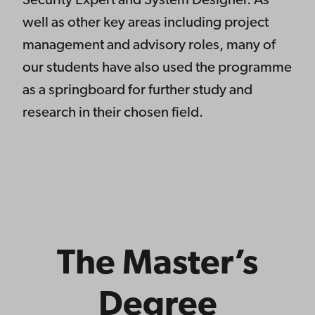
Security Expert and System Designer. As
well as other key areas including project
management and advisory roles, many of
our students have also used the programme
as a springboard for further study and
research in their chosen field.
The Master’s
Degree