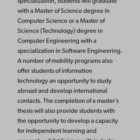
specialization, students will graduate
with a Master of Science degree in
Computer Science or a Master of
Science (Technology) degree in
Computer Engineering with a
specialization in Software Engineering.
A number of mobility programs also
offer students of information
technology an opportunity to study
abroad and develop international
contacts. The completion of a master’s
thesis will also provide students with
the opportunity to develop a capacity
for independent learning and