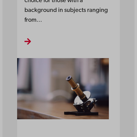
choice for those with a
background in subjects ranging
from…