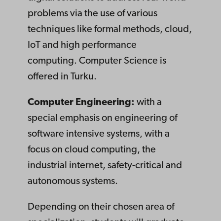
problems via the use of various
techniques like formal methods, cloud,
IoT and high performance
computing. Computer Science is
offered in Turku.
Computer Engineering:
with a
special emphasis on engineering of
software intensive systems, with a
focus on cloud computing, the
industrial internet, safety-critical and
autonomous systems.
Depending on their chosen area of