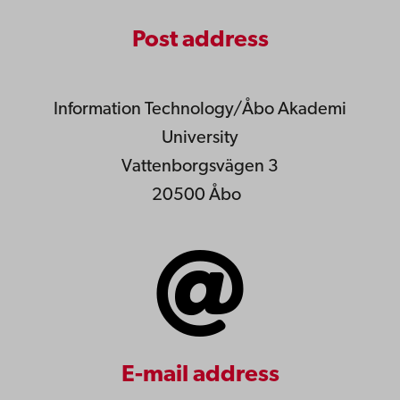
Post address
Information Technology/Åbo Akademi
University
Vattenborgsvägen 3
20500 Åbo
E-mail address