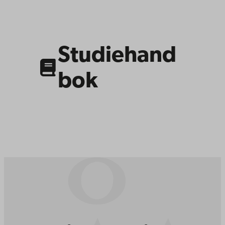
Link
to
related
content
Studiehand
bok