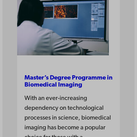
Master’s Degree Pro­gramme in
Bio­medical Ima­ging
With an ever-increasing
dependency on technological
processes in science, biomedical
imaging has become a popular