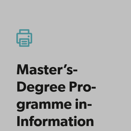
Master’s­
Degree­ Pro­
gramme­ in­
Information