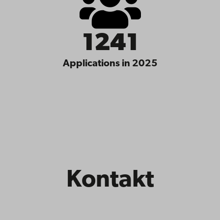
1241
Applications in 2025
Kontakt