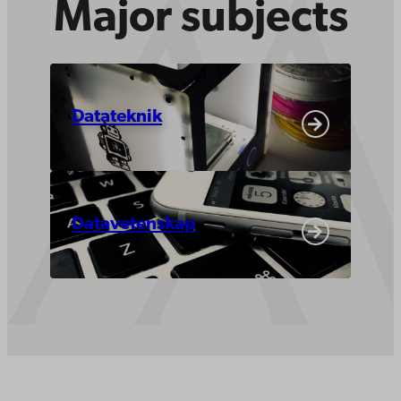
Major subjects
Datateknik
Datavetenskap