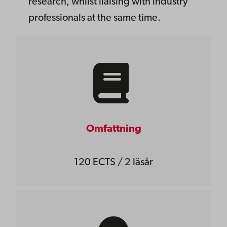
research, whilst liaising with industry
professionals at the same time.
Omfattning
120 ECTS / 2 läsår