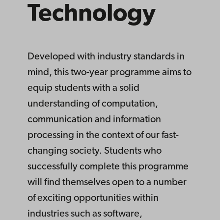
Tech­nology
Developed with industry standards in
mind, this two-year programme aims to
equip students with a solid
understanding of computation,
communication and information
processing in the context of our fast-
changing society. Students who
successfully complete this programme
will find themselves open to a number
of exciting opportunities within
industries such as software,