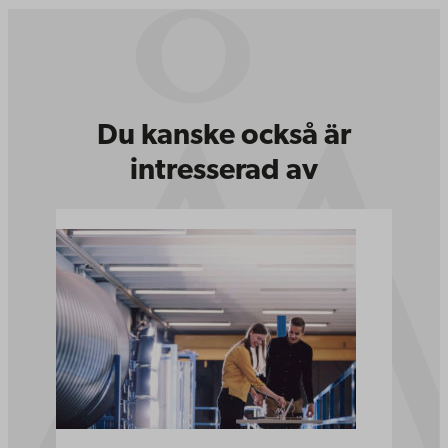
Du kanske också är
intresserad av