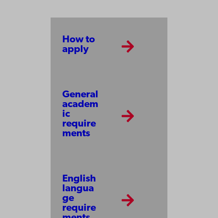
How to
apply
General
academ
ic
require
ments
English
langua
ge
require
ments