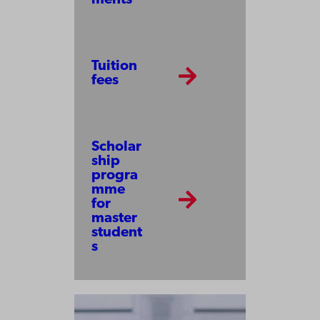
Tuition
fees
Scholar
ship
progra
mme
for
master
student
s