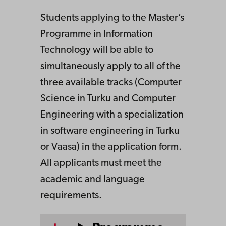
Students applying to the Master’s
Programme in Information
Technology will be able to
simultaneously apply to all of the
three available tracks (Computer
Science in Turku and Computer
Engineering with a specialization
in software engineering in Turku
or Vaasa) in the application form.
All applicants must meet the
academic and language
requirements.