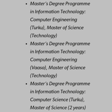
Master’s Degree Programme
in Information Technology:
Computer Engineering
(Turku), Master of Science
(Technology)
Master’s Degree Programme
in Information Technology:
Computer Engineering
(Vaasa), Master of Science
(Technology)
Master’s Degree Programme
in Information Technology:
Computer Science (Turku),
Master of Science (2 years)