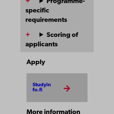
Programme-
specific
requirements
Scoring of
applicants
Apply
Studyin
fo.fi
More information