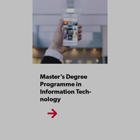
Master’s Degree
Pro­gramme in
Information­ Tech­
nology