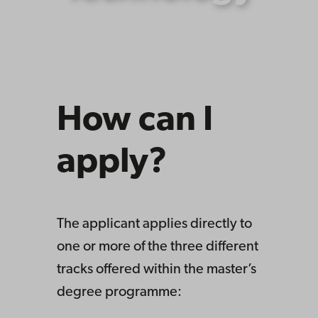
How can I
apply?
The applicant applies directly to
one or more of the three different
tracks offered within the master’s
degree programme: