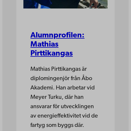
Alumnprofilen:
Mathias
Pirttikangas
Mathias Pirttikangas är
diplomingenjör från Åbo
Akademi. Han arbetar vid
Meyer Turku, där han
ansvarar för utvecklingen
av energieffektivitet vid de
fartyg som byggs där.