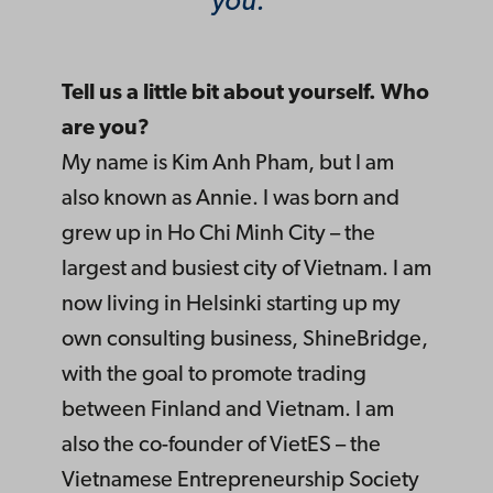
you.
Tell us a little bit about yourself. Who
are you?
My name is Kim Anh Pham, but I am
also known as Annie. I was born and
grew up in Ho Chi Minh City – the
largest and busiest city of Vietnam. I am
now living in Helsinki starting up my
own consulting business, ShineBridge,
with the goal to promote trading
between Finland and Vietnam. I am
also the co-founder of VietES – the
Vietnamese Entrepreneurship Society