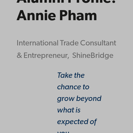
Annie Pham
International Trade Consultant
& Entrepreneur,
ShineBridge
Take the
chance to
grow beyond
what is
expected of