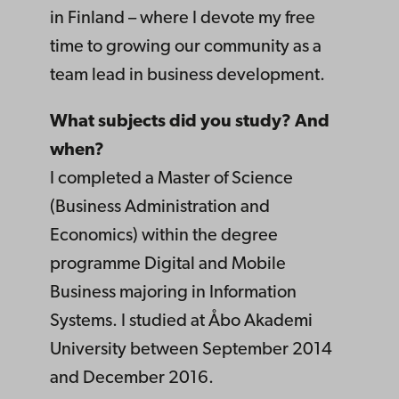
in Finland – where I devote my free
time to growing our community as a
team lead in business development.
What subjects did you study? And
when?
I completed a Master of Science
(Business Administration and
Economics) within the degree
programme Digital and Mobile
Business majoring in Information
Systems. I studied at Åbo Akademi
University between September 2014
and December 2016.