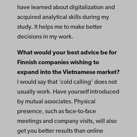
have learned about digitalization and
acquired analytical skills during my
study. It helps me to make better
decisions in my work.
What would your best advice be for
Finnish companies wishing to
expand into the Vietnamese market?
I would say that ‘cold calling’ does not
usually work. Have yourself introduced
by mutual associates. Physical
presence, such as face-to-face
meetings and company visits, will also
get you better results than online