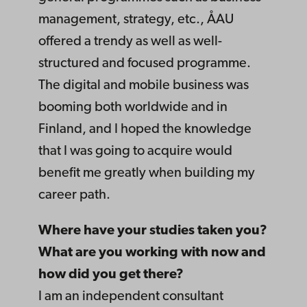
management, strategy, etc., ÅAU
offered a trendy as well as well-
structured and focused programme.
The digital and mobile business was
booming both worldwide and in
Finland, and I hoped the knowledge
that I was going to acquire would
benefit me greatly when building my
career path.
Where have your studies taken you?
What are you working with now and
how did you get there?
I am an independent consultant