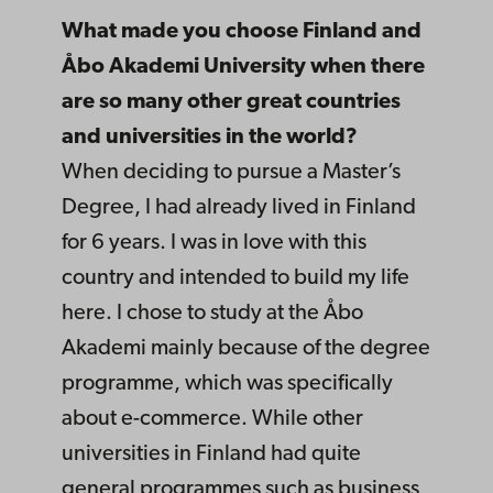
What made you choose Finland and
Åbo Akademi University when there
are so many other great countries
and universities in the world?
When deciding to pursue a Master’s
Degree, I had already lived in Finland
for 6 years. I was in love with this
country and intended to build my life
here. I chose to study at the Åbo
Akademi mainly because of the degree
programme, which was specifically
about e-commerce. While other
universities in Finland had quite
general programmes such as business