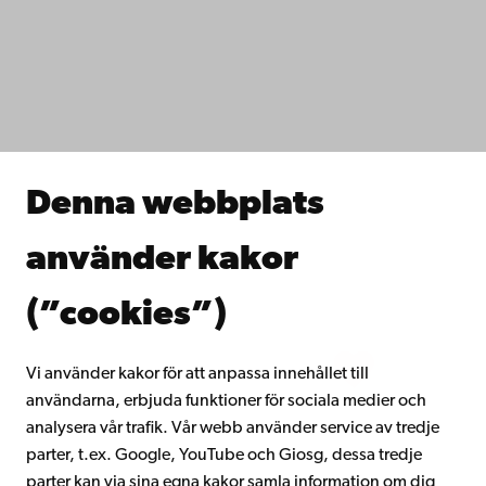
Dataskydd
IT-hjälp
Fakulteterna
Studera hos oss
Forska hos oss
Samarbeta med oss
Åbo Akademis bibliotek
Denna webbplats
Kontinuerligt lärande
Donera till Åbo Akademi
använder kakor
Gå med i Åbo Akademis alumnnätverk
Om Åbo Akademi
(”cookies”)
Intranätet
Vi använder kakor för att anpassa innehållet till
användarna, erbjuda funktioner för sociala medier och
Facebook
Instagram
YouTube
LinkedIn
Blog
Snapchat
analysera vår trafik. Vår webb använder service av tredje
parter, t.ex. Google, YouTube och Giosg, dessa tredje
parter kan via sina egna kakor samla information om dig