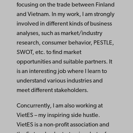
focusing on the trade between Finland
and Vietnam. In my work, I am strongly
involved in different kinds of business
analyses, such as market/industry
research, consumer behavior, PESTLE,
SWOT, etc. to find market
opportunities and suitable partners. It
is an interesting job where I learn to
understand various industries and
meet different stakeholders.
Concurrently, I am also working at
VietES – my inspiring side hustle.
VietES is a non-profit association and