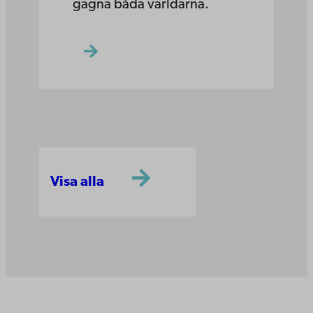
gagna båda världarna.
Visa alla