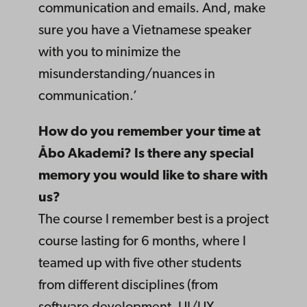
communication and emails. And, make
sure you have a Vietnamese speaker
with you to minimize the
misunderstanding/nuances in
communication.’
How do you remember your time at
Åbo Akademi? Is there any special
memory you would like to share with
us?
The course I remember best is a project
course lasting for 6 months, where I
teamed up with five other students
from different disciplines (from