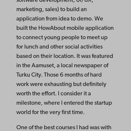
software development, UI/UX,
marketing, sales) to build an
application from idea to demo. We
built the HowAbout mobile application
to connect young people to meet up
for lunch and other social activities
based on their location. It was featured
in the Aamuset, a local newspaper of
Turku City. Those 6 months of hard
work were exhausting but definitely
worth the effort. I consider it a
milestone, where I entered the startup
world for the very first time.
One of the best courses I had was with