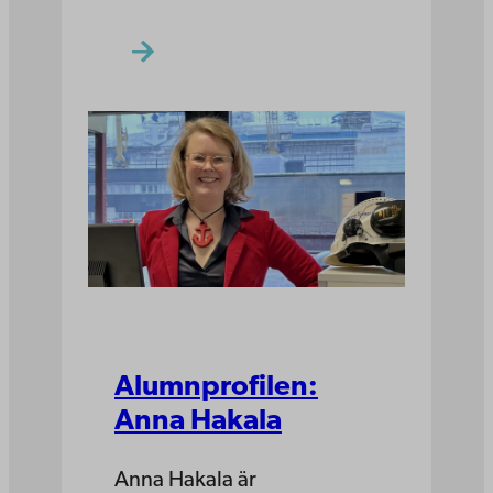
Alumnprofilen:
Anna Hakala
Anna Hakala är