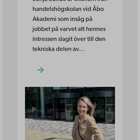
handelshögskolan vid Åbo
Akademi som insåg på
jobbet på varvet att hennes
intressen slagit över till den
tekniska delen av…