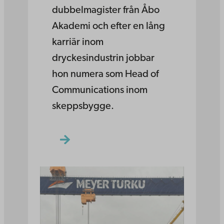
dubbelmagister från Åbo
Akademi och efter en lång
karriär inom
dryckesindustrin jobbar
hon numera som Head of
Communications inom
skeppsbygge.