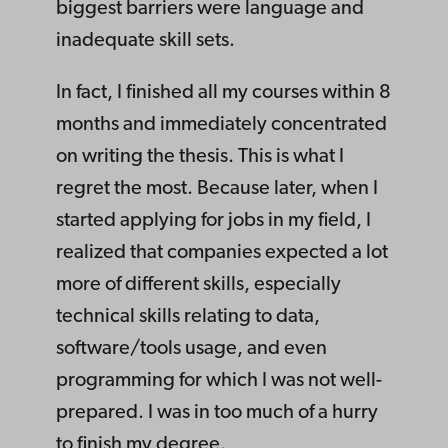
biggest barriers were language and
inadequate skill sets.
In fact, I finished all my courses within 8
months and immediately concentrated
on writing the thesis. This is what I
regret the most. Because later, when I
started applying for jobs in my field, I
realized that companies expected a lot
more of different skills, especially
technical skills relating to data,
software/tools usage, and even
programming for which I was not well-
prepared. I was in too much of a hurry
to finish my degree.