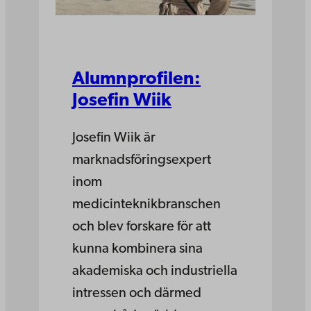
Alumnprofilen:
Josefin Wiik
Josefin Wiik är
marknadsföringsexpert
inom
medicinteknikbranschen
och blev forskare för att
kunna kombinera sina
akademiska och industriella
intressen och därmed