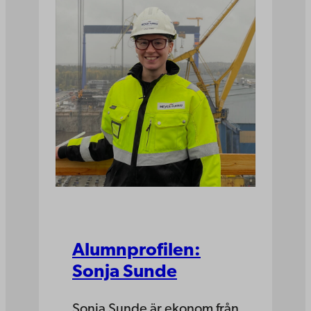
Alumnprofilen:
Sonja Sunde
Sonja Sunde är ekonom från