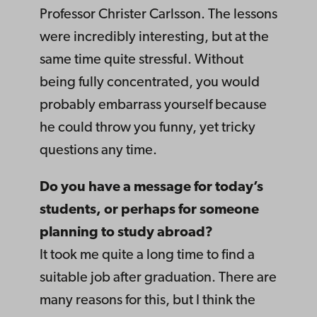
Professor Christer Carlsson. The lessons
were incredibly interesting, but at the
same time quite stressful. Without
being fully concentrated, you would
probably embarrass yourself because
he could throw you funny, yet tricky
questions any time.
Do you have a message for today’s
students, or perhaps for someone
planning to study abroad?
It took me quite a long time to find a
suitable job after graduation. There are
many reasons for this, but I think the