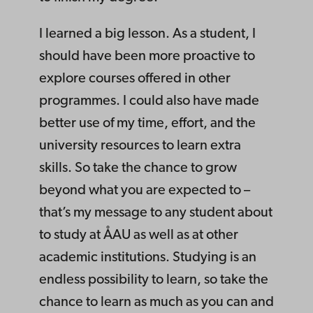
I learned a big lesson. As a student, I
should have been more proactive to
explore courses offered in other
programmes. I could also have made
better use of my time, effort, and the
university resources to learn extra
skills. So take the chance to grow
beyond what you are expected to –
that’s my message to any student about
to study at ÅAU as well as at other
academic institutions. Studying is an
endless possibility to learn, so take the
chance to learn as much as you can and