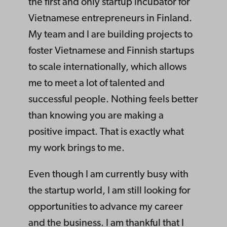
the first and only startup incubator for
Vietnamese entrepreneurs in Finland.
My team and I are building projects to
foster Vietnamese and Finnish startups
to scale internationally, which allows
me to meet a lot of talented and
successful people. Nothing feels better
than knowing you are making a
positive impact. That is exactly what
my work brings to me.
Even though I am currently busy with
the startup world, I am still looking for
opportunities to advance my career
and the business. I am thankful that I