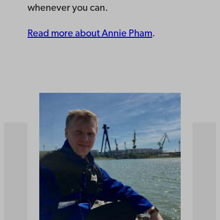
whenever you can.
Read more about Annie Pham
.