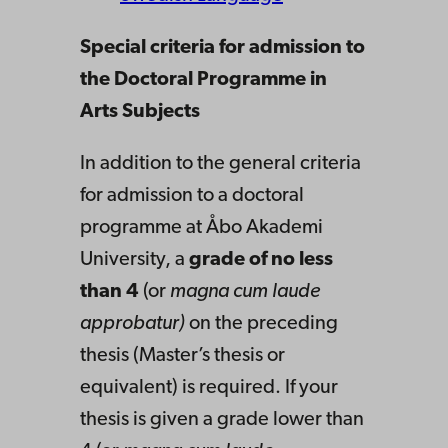
Special criteria for admission to
the Doctoral Programme in
Arts Subjects
In addition to the general criteria
for admission to a doctoral
programme at Åbo Akademi
University, a
grade of no less
than 4
(or
magna cum laude
approbatur)
on the preceding
thesis (Master’s thesis or
equivalent) is required. If your
thesis is given a grade lower than