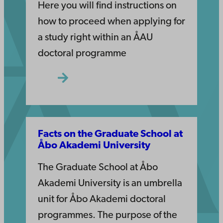
Here you will find instructions on
how to proceed when applying for
a study right within an ÅAU
doctoral programme
Facts on the Graduate School at
Åbo Akademi University
The Graduate School at Åbo
Akademi University is an umbrella
unit for Åbo Akademi doctoral
programmes. The purpose of the