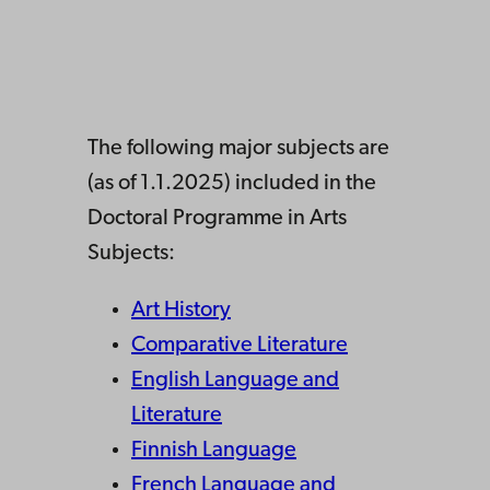
The following major subjects are
(as of 1.1.2025) included in the
Doctoral Programme in Arts
Subjects:
Art History
Comparative Literature
English Language and
Literature
Finnish Language
French Language and