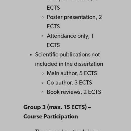
ECTS
Poster presentation, 2
ECTS
Attendance only, 1
ECTS
Scientific publications not
included in the dissertation
Main author, 5 ECTS
Co-author, 3 ECTS
Book reviews, 2 ECTS
Group 3 (max. 15 ECTS) –
Course Participation