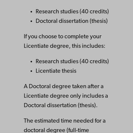
Research studies (40 credits)
Doctoral dissertation (thesis)
If you choose to complete your
Licentiate degree, this includes:
Research studies (40 credits)
Licentiate thesis
A Doctoral degree taken after a
Licentiate degree only includes a
Doctoral dissertation (thesis).
The estimated time needed for a
doctoral degree (full-time