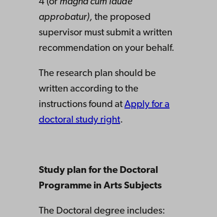
4 (or
magna cum laude
approbatur),
the proposed
supervisor must submit a written
recommendation on your behalf.
The research plan should be
written according to the
instructions found at
Apply for a
doctoral study right
.
Study plan for the Doctoral
Programme in Arts Subjects
The Doctoral degree includes: