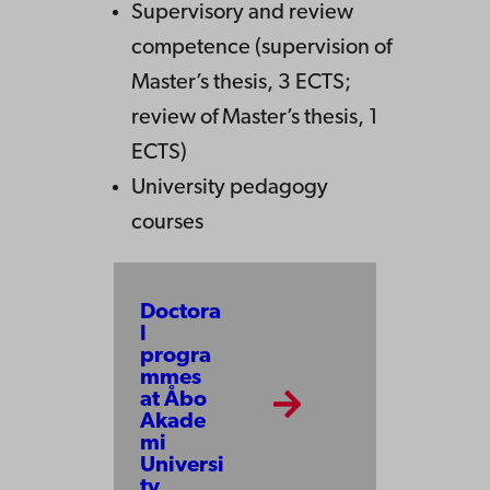
Supervisory and review
competence (supervision of
Master’s thesis, 3 ECTS;
review of Master’s thesis, 1
ECTS)
University pedagogy
courses
Doctora
l
progra
mmes
at Åbo
Akade
mi
Universi
ty