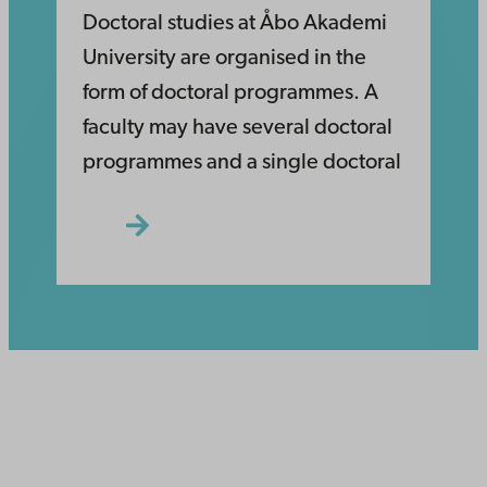
Doctoral studies at Åbo Akademi
University are organised in the
form of doctoral programmes. A
faculty may have several doctoral
programmes and a single doctoral
Åbo Akademi
University