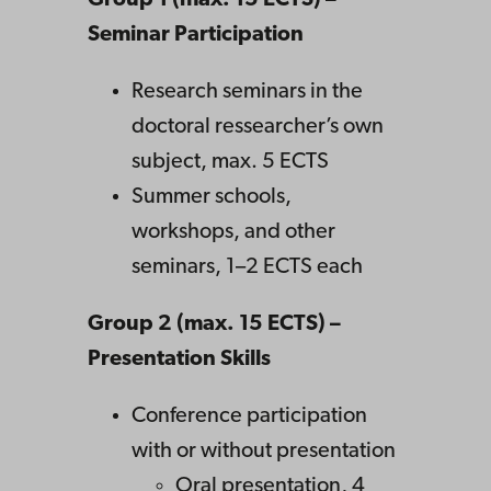
Group 1 (max. 15 ECTS) –
Seminar Participation
Research seminars in the
doctoral ressearcher’s own
subject, max. 5 ECTS
Summer schools,
workshops, and other
seminars, 1–2 ECTS each
Group 2 (max. 15 ECTS) –
Presentation Skills
Conference participation
with or without presentation
Oral presentation, 4