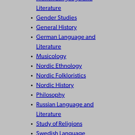
Literature
Gender Studies
General History
German Language and
Literature
Musicology
Nordic Ethnology
Nordic Folkloristics
Nordic History
Philosophy
Russian Language and
Literature
Study of Religions
Swedish Language