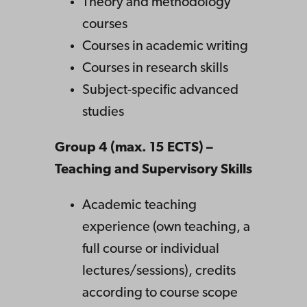
Theory and methodology
courses
Courses in academic writing
Courses in research skills
Subject-specific advanced
studies
Group 4 (max. 15 ECTS) –
Teaching and Supervisory Skills
Academic teaching
experience (own teaching, a
full course or individual
lectures/sessions), credits
according to course scope