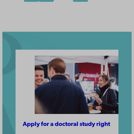
Apply for a doctoral study right