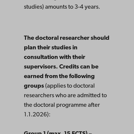
studies) amounts to 3-4 years.
The doctoral researcher should
plan their studies in
consultation with their
supervisors. Credits can be
earned from the following
groups
(applies to doctoral
researchers who are admitted to
the doctoral programme after
1.1.2026):