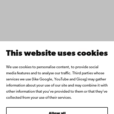
Collaborate with us
Åbo Akademi University Library
Continuous learning
Donate to Åbo Akademi University
Join the Alumni Network
About Åbo Akademi University
Intranet
This website uses cookies
Facebook
Instagram
YouTube
LinkedIn
Blog
Snapchat
We use cookies to personalise content, to provide social
media features and to analyse our traffic. Third parties whose
services we use (like Google, YouTube and Giosg) may gather
information about your use of our site and may combine it with
other information that you’ve provided to them or that they’ve
collected from your use of their services.
Allow all