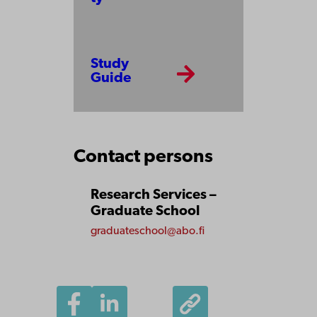
Study
Guide
Contact persons
Research Services –
Graduate School
graduateschool@abo.fi