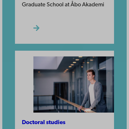
Graduate School at Åbo Akademi
Doctoral studies