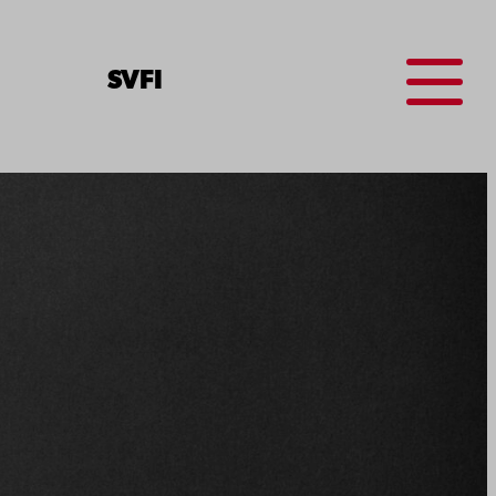
Menu
SV
FI