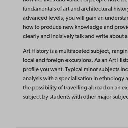
fundamentals of art and architectural histo
advanced levels, you will gain an understan
how to produce new knowledge and provide yo
clearly and incisively talk and write about a
Art History is a multifaceted subject, rang
local and foreign excursions. As an Art His
profile you want. Typical minor subjects in
analysis with a specialisation in ethnology 
the possibility of travelling abroad on an e
subject by students with other major subjec