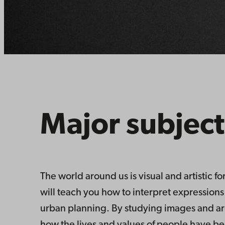
Major subject
The world around us is visual and artistic f
will teach you how to interpret expressions 
urban planning. By studying images and arch
how the lives and values of people have been