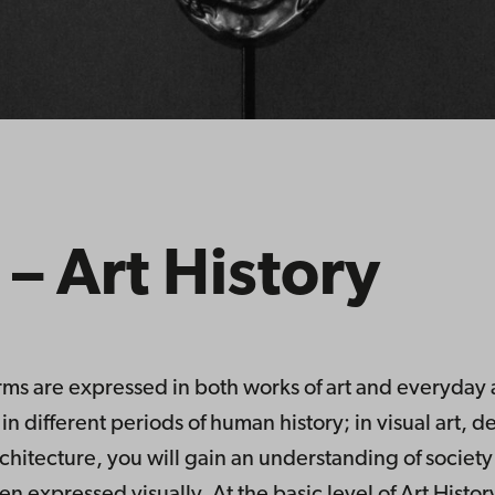
 – Art History
orms are expressed in both works of art and everyday a
in different periods of human history; in visual art, 
itecture, you will gain an understanding of society 
 expressed visually. At the basic level of Art History