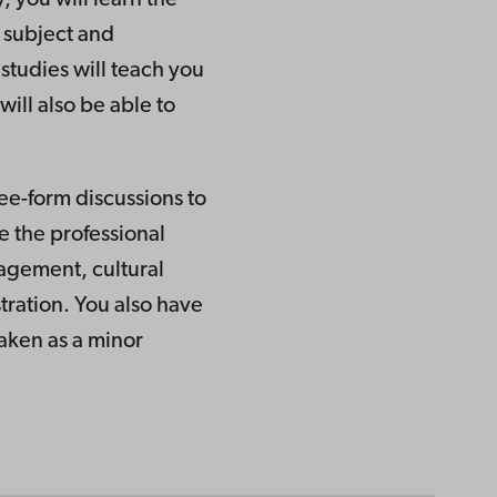
e subject and
studies will teach you
ill also be able to
ree-form discussions to
e the professional
nagement, cultural
tration. You also have
taken as a minor