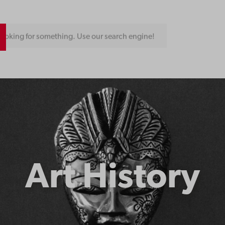
ooking for something. Use our search engine!
Art History