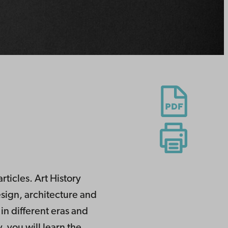
rticles. Art History
design, architecture and
in different eras and
, you will learn the