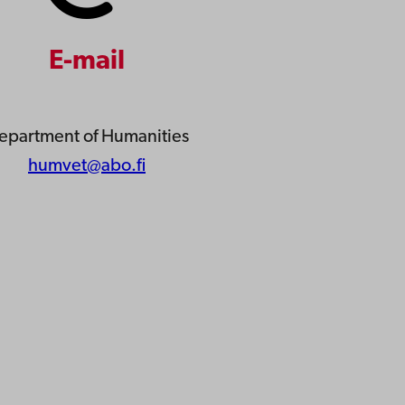
E-mail
epartment of Humanities
humvet@abo.fi