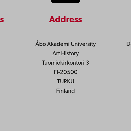
s
Address
Åbo Akademi University
D
Art History
Tuomiokirkontori 3
FI-20500
TURKU
Finland