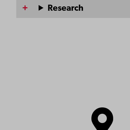
Research