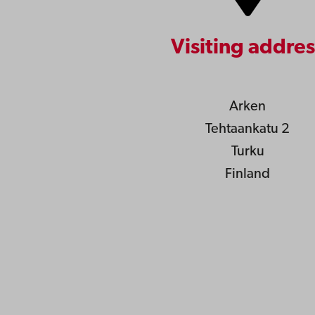
Visiting addres
Arken
Tehtaankatu 2
Turku
Finland