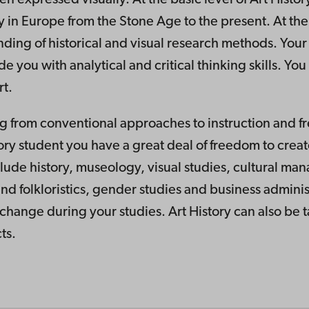
ry in Europe from the Stone Age to the present. At th
ding of historical and visual research methods. Your 
u with analytical and critical thinking skills. You w
rt.
ing from conventional approaches to instruction and f
tory student you have a great deal of freedom to creat
clude history, museology, visual studies, cultural ma
and folkloristics, gender studies and business adminis
xchange during your studies. Art History can also be 
ts.