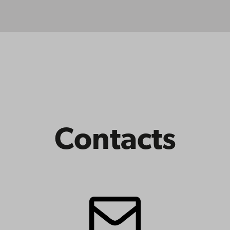
Contacts