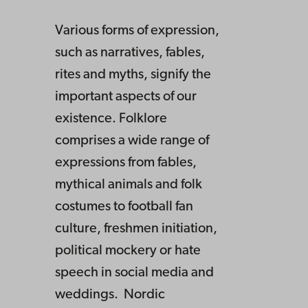
Various forms of expression,
such as narratives, fables,
rites and myths, signify the
important aspects of our
existence. Folklore
comprises a wide range of
expressions from fables,
mythical animals and folk
costumes to football fan
culture, freshmen initiation,
political mockery or hate
speech in social media and
weddings. Nordic