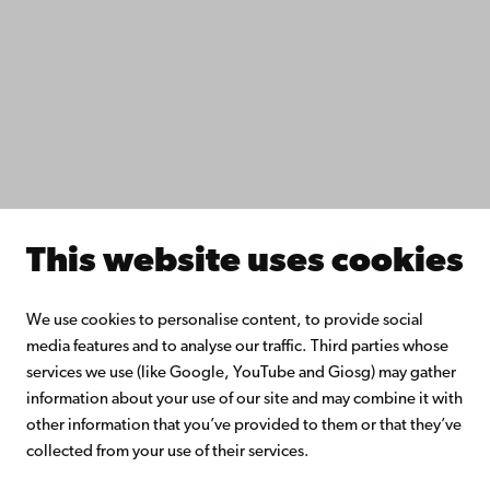
Do research with us
Collaborate with us
Åbo Akademi University Library
Continuous learning
Donate to Åbo Akademi University
Join the Alumni Network
About Åbo Akademi University
Intranet
This website uses cookies
Facebook
Instagram
YouTube
LinkedIn
Blog
Snapchat
We use cookies to personalise content, to provide social
media features and to analyse our traffic. Third parties whose
services we use (like Google, YouTube and Giosg) may gather
information about your use of our site and may combine it with
other information that you’ve provided to them or that they’ve
collected from your use of their services.