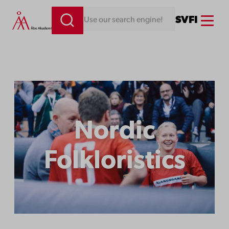
Menu
SV
FI
Looking for something. Use our search engine!
Nordic
Folkloristics