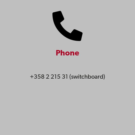
Phone
+358 2 215 31 (switchboard)
Åbo Akademi