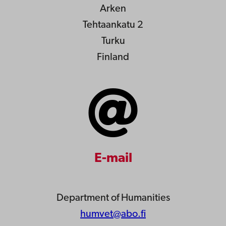
Arken
Tehtaankatu 2
Turku
Finland
E-mail
Department of Humanities
humvet@abo.fi