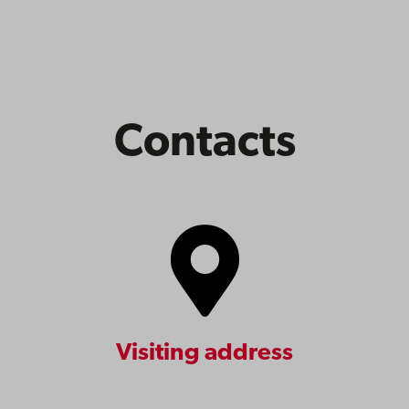
Contacts
Visiting address