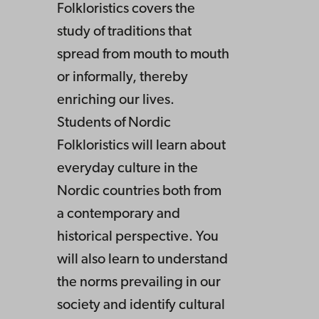
Folkloristics covers the
study of traditions that
spread from mouth to mouth
or informally, thereby
enriching our lives.
Students of Nordic
Folkloristics will learn about
everyday culture in the
Nordic countries both from
a contemporary and
historical perspective. You
will also learn to understand
the norms prevailing in our
society and identify cultural