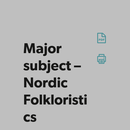
Major
subject –
Nordic
Folkloristi
cs