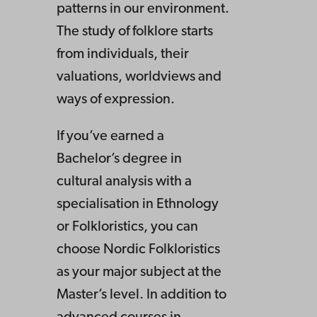
patterns in our environment.
The study of folklore starts
from individuals, their
valuations, worldviews and
ways of expression.
If you’ve earned a
Bachelor’s degree in
cultural analysis with a
specialisation in Ethnology
or Folkloristics, you can
choose Nordic Folkloristics
as your major subject at the
Master’s level. In addition to