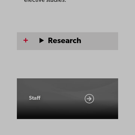
elective studies.
Research
Staff
Staff