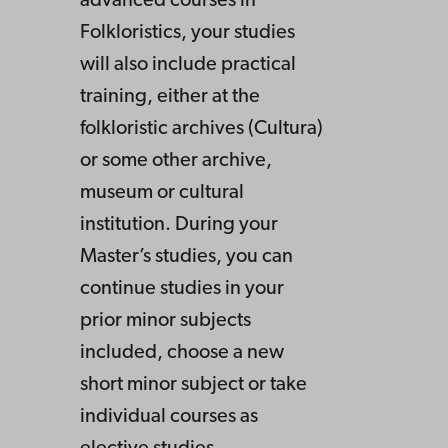
advanced courses in
Folkloristics, your studies
will also include practical
training, either at the
folkloristic archives (Cultura)
or some other archive,
museum or cultural
institution. During your
Master’s studies, you can
continue studies in your
prior minor subjects
included, choose a new
short minor subject or take
individual courses as