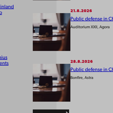
Finland
21.8.2026
o
Public defense in C
Auditorium XXII, Agora
nius
28.8.2026
ents
Public defense in C
Bonfire, Astra