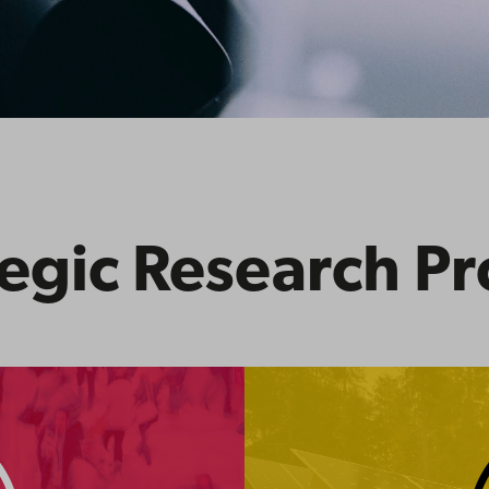
egic Research Pr