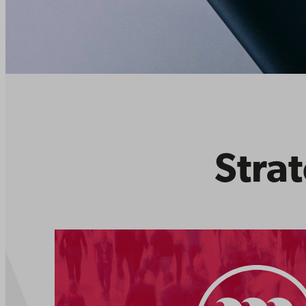
Strat