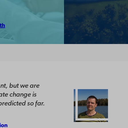
th
nt, but we are
ate change is
redicted so far.
ion