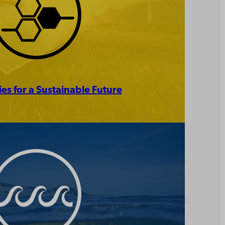
es for a Sustainable Future