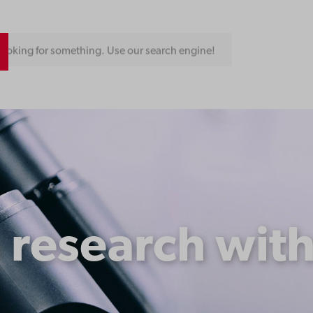
ooking for something. Use our search engine!
 research with