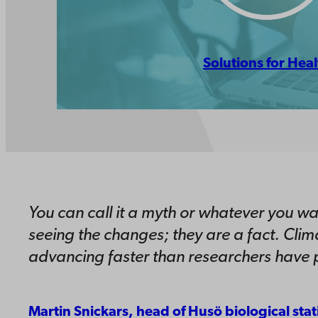
Solutions for Heal
You can call it a myth or whatever you wa
seeing the changes; they are a fact. Clim
advancing faster than researchers have p
Martin Snickars, head of Husö biological stat