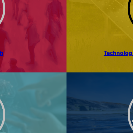
ch
Technologi