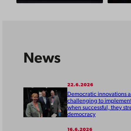
News
22.6.2026
Democratic innovations a
challenging to implement
when successful, they st
democracy
16.6.2026