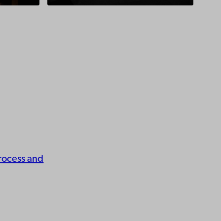
rocess and