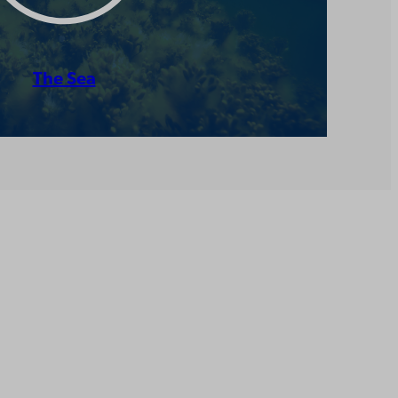
The Sea