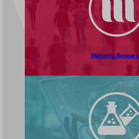
Minority Resear