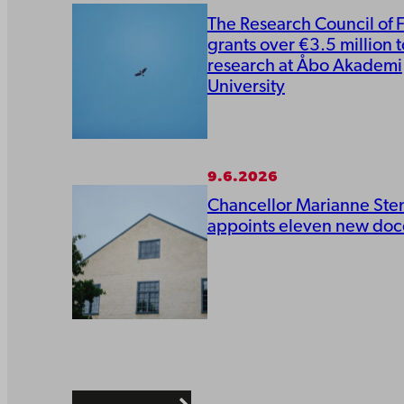
The Research Council of 
grants over €3.5 million t
research at Åbo Akademi
University
9.6.2026
Chancellor Marianne Ste
appoints eleven new doc