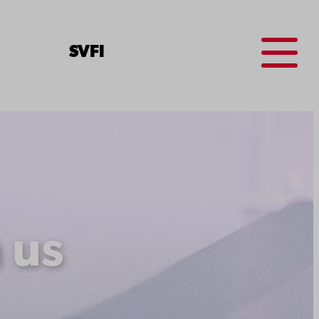
Menu
SV
FI
 us