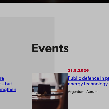
Events
21.8.2026
re
Public defence in p
 – but
energy technology
rengthen
Argentum, Aurum