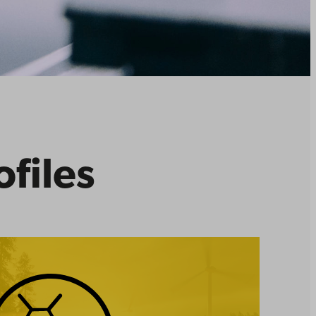
ofiles