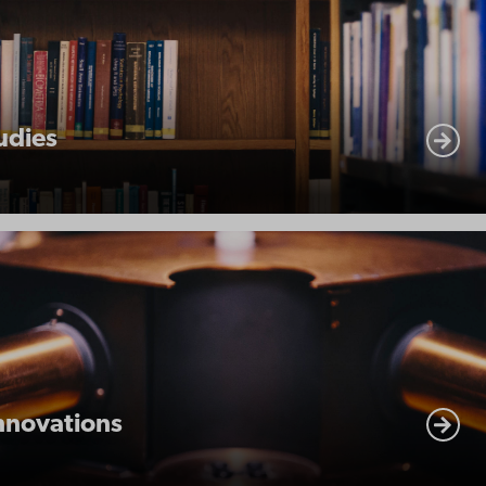
udies
nnovations