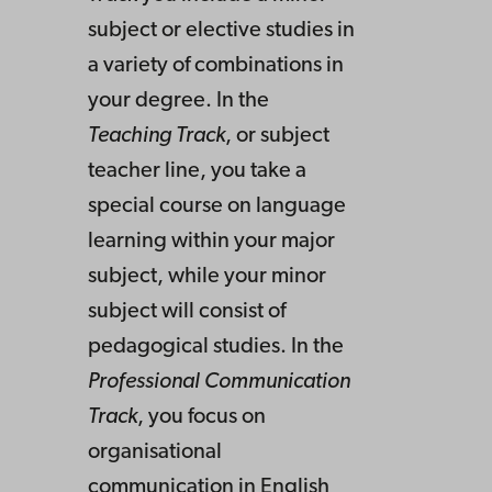
subject or elective studies in
a variety of combinations in
your degree. In the
Teaching Track
, or subject
teacher line, you take a
special course on language
learning within your major
subject, while your minor
subject will consist of
pedagogical studies. In the
Professional Communication
Track
, you focus on
organisational
communication in English