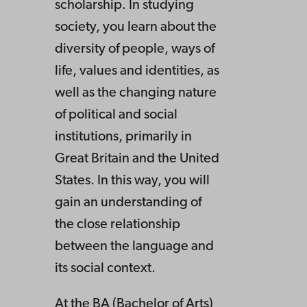
scholarship. In studying
society, you learn about the
diversity of people, ways of
life, values and identities, as
well as the changing nature
of political and social
institutions, primarily in
Great Britain and the United
States. In this way, you will
gain an understanding of
the close relationship
between the language and
its social context.
At the BA (Bachelor of Arts)