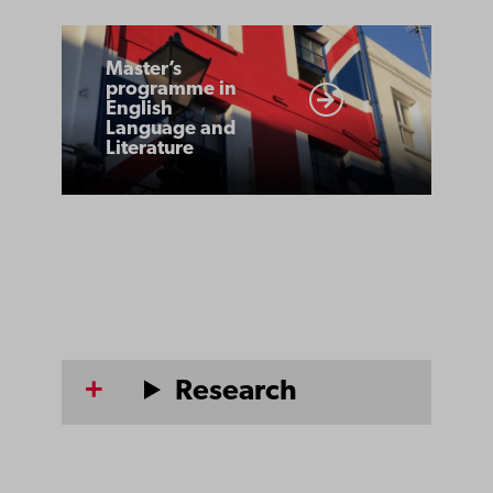
Master’s
Master’s
programme
programme in
English
in
Language and
English
Literature
Language
and
Literature
Research