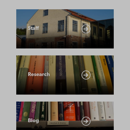
Staff
Staff
Research
Research
Blog
Blog