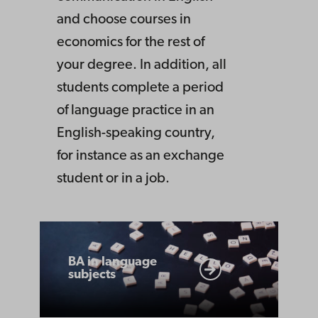
and choose courses in
economics for the rest of
your degree. In addition, all
students complete a period
of language practice in an
English-speaking country,
for instance as an exchange
student or in a job.
BA
in
BA in language
subjects
language
subjects