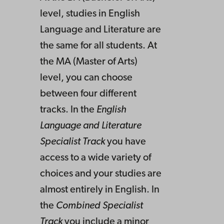
level, studies in English
Language and Literature are
the same for all students. At
the MA (Master of Arts)
level, you can choose
between four different
tracks. In the
English
Language and Literature
Specialist Track
you have
access to a wide variety of
choices and your studies are
almost entirely in English. In
the
Combined Specialist
Track
you include a minor