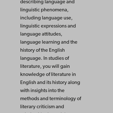
describing language and
linguistic phenomena,
including language use,
linguistic expressions and
language attitudes,
language learning and the
history of the English
language. In studies of
literature, you will gain
knowledge of literature in
English and its history along
with insights into the
methods and terminology of
literary criticism and