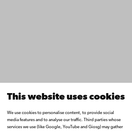
IT help
Fac­ulties
Study with us
Do research with us
Collaborate with us
Åbo Akademi University Library
Continuous learning
Donate to Åbo Akademi University
Join the Alumni Network
About Åbo Akademi University
Intranet
This website uses cookies
Facebook
Instagram
YouTube
LinkedIn
Blog
Snapchat
We use cookies to personalise content, to provide social
media features and to analyse our traffic. Third parties whose
services we use (like Google, YouTube and Giosg) may gather