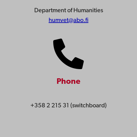
Department of Humanities
humvet@abo.fi
Phone
+358 2 215 31 (switchboard)