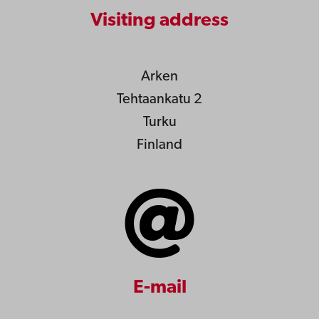
Visiting address
Arken
Tehtaankatu 2
Turku
Finland
E-mail