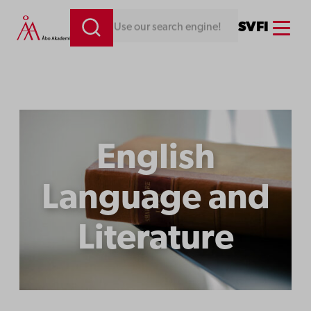
Menu
SV
FI
Looking for something. Use our search engine!
English
Language and
Literature