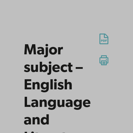
Major
subject –
English
Language
and