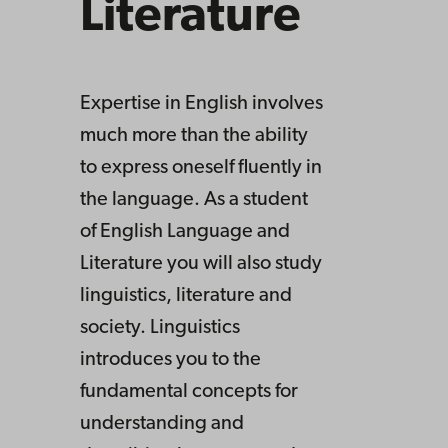
Literature
Expertise in English involves
much more than the ability
to express oneself fluently in
the language. As a student
of English Language and
Literature you will also study
linguistics, literature and
society. Linguistics
introduces you to the
fundamental concepts for
understanding and