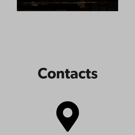
Contacts