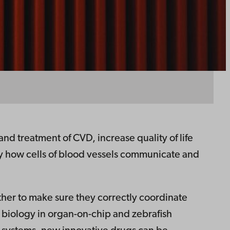
d treatment of CVD, increase quality of life
dy how cells of blood vessels communicate and
ther to make sure they correctly coordinate
r biology in organ-on-chip and zebrafish