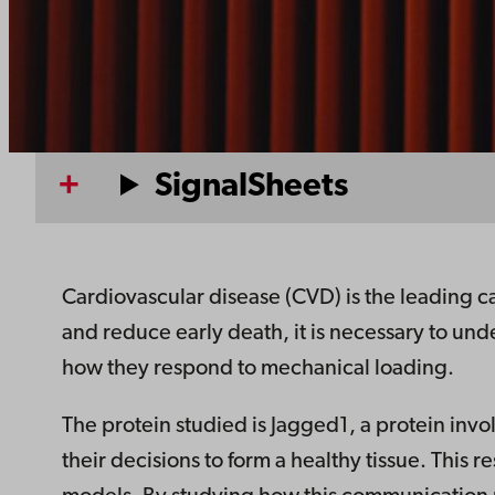
SignalSheets
Cardiovascular disease (CVD) is the leading c
and reduce early death, it is necessary to un
how they respond to mechanical loading.
The protein studied is Jagged1, a protein inv
their decisions to form a healthy tissue. This