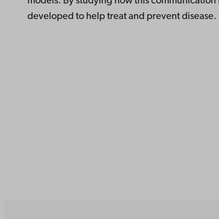
models. By studying how this communication r
developed to help treat and prevent disease.