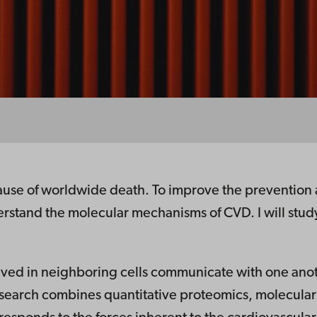
ause of worldwide death. To improve the prevention an
derstand the molecular mechanisms of CVD. I will stu
olved in neighboring cells communicate with one ano
 research combines quantitative proteomics, molecula