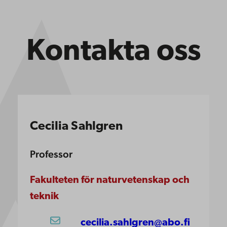
Kontakta oss
Cecilia Sahlgren
Professor
Fakulteten för naturvetenskap och
teknik
cecilia.sahlgren@abo.fi