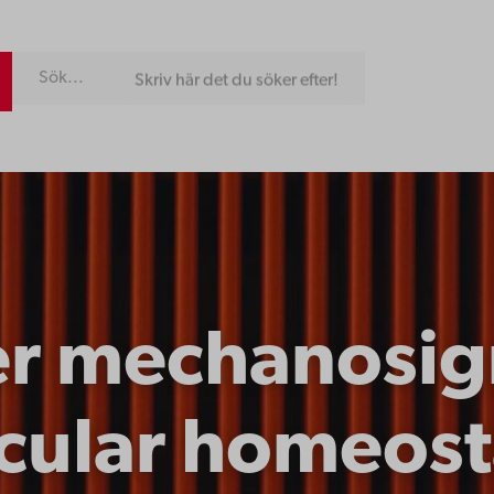
Skriv här det du söker efter!
er mechanosign
cular homeost