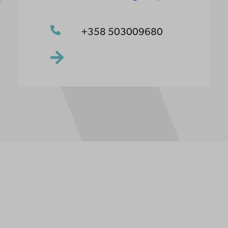
+358 503009680
ppgifter
lighet
dd
Facebook
Instagram
YouTube
LinkedIn
Blog
Snapchat
erna