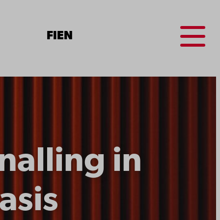
Menu
FI
EN
alling in
asis