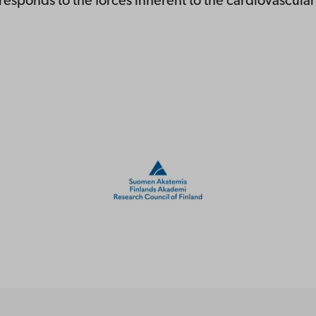
esponds to the forces inherent to the cardiovascula