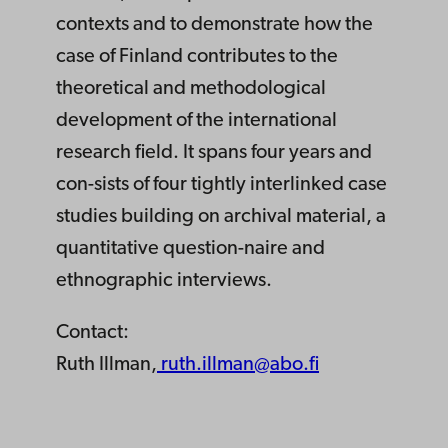
contexts and to demonstrate how the
case of Finland contributes to the
theoretical and methodological
development of the international
research field. It spans four years and
con-sists of four tightly interlinked case
studies building on archival material, a
quantitative question-naire and
ethnographic interviews.
Contact:
Ruth Illman,
ruth.illman@abo.fi