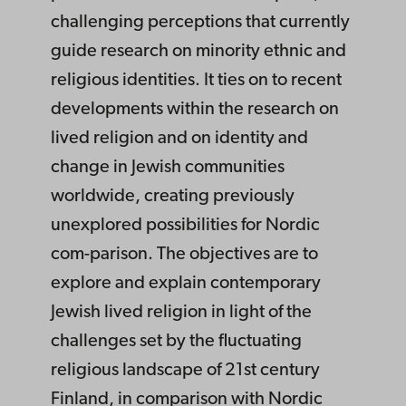
challenging perceptions that currently
guide research on minority ethnic and
religious identities. It ties on to recent
developments within the research on
lived religion and on identity and
change in Jewish communities
worldwide, creating previously
unexplored possibilities for Nordic
com-parison. The objectives are to
explore and explain contemporary
Jewish lived religion in light of the
challenges set by the fluctuating
religious landscape of 21st century
Finland, in comparison with Nordic