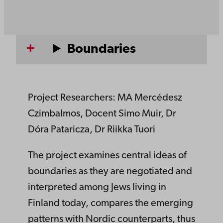
Boundaries
Project Researchers: MA Mercédesz
Czimbalmos, Docent Simo Muir, Dr
Dóra Pataricza, Dr Riikka Tuori
The project examines central ideas of
boundaries as they are negotiated and
interpreted among Jews living in
Finland today, compares the emerging
patterns with Nordic counterparts, thus