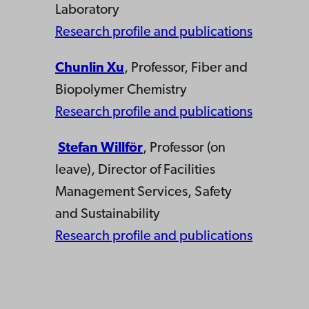
Laboratory
Research profile and publications
Chunlin Xu
, Professor, Fiber and
Biopolymer Chemistry
Research profile and publications
Stefan Willför
, Professor (on
leave), Director of Facilities
Management Services, Safety
and Sustainability
Research profile and publications