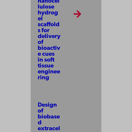
nanocel
lulose
hydrog
el
scaffold
s for
delivery
of
bioactiv
e cues
in soft
tissue
enginee
ring
Design
of
biobase
d
extracel