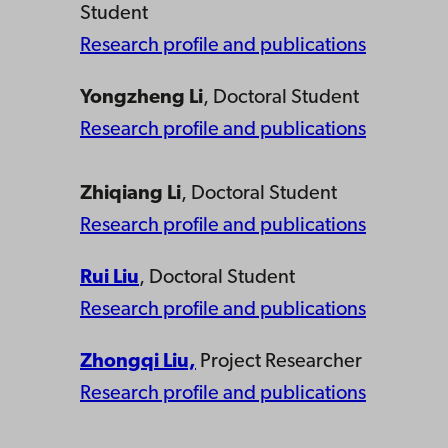
Student
Research profile and publications
Yongzheng Li
, Doctoral Student
Research profile and publications
Zhiqiang Li
, Doctoral Student
Research profile and publications
Rui Liu
, Doctoral Student
Research profile and publications
Zhongqi Liu,
Project Researcher
Research profile and publications