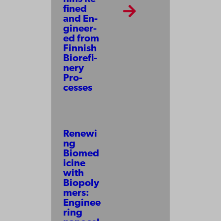
fined
and En­
gi­neer­
ed from
Finnish
Bio­re­fi­
nery
Pro­
cesses
Renewi
ng
Biomed
icine
with
Biopoly
mers:
Enginee
ring