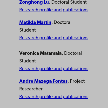
Zonghong Lu
, Doctoral Student
Research profile and publications
Matilda Martin
, Doctoral
Student
Research profile and publications
Veronica Matamala
, Doctoral
Student
Research profile and publications
Andre Mazega Fontes
, Project
Researcher
Research profile and publications