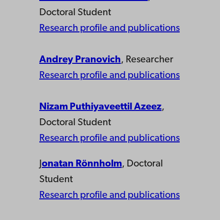
Doctoral Student
Research profile and publications
Andrey Pranovich
, Researcher
Research profile and publications
Nizam Puthiyaveettil Azeez
,
Doctoral Student
Research profile and publications
J
onatan Rönnholm
, Doctoral
Student
Research profile and publications