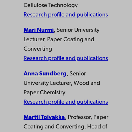
Cellulose Technology
Research profile and publications
Mari Nurmi
, Senior University
Lecturer, Paper Coating and
Converting
Research profile and publications
Anna Sundberg
, Senior
University Lecturer, Wood and
Paper Chemistry
Research profile and publications
Martti Toivakka
, Professor, Paper
Coating and Converting, Head of