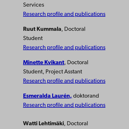
Services
Research profile and publications
Ruut Kummala
, Doctoral
Student
Research profile and publications
Minette Kvikant
, Doctoral
Student, Project Asstant
Research profile and publications
Esmeralda Laurén,
doktorand
Research profile and publications
Watti Lehtimäki
, Doctoral