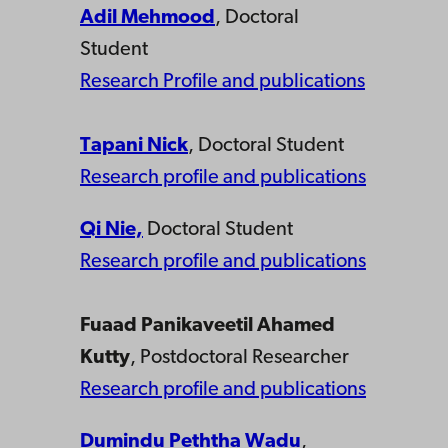
Adil Mehmood
, Doctoral
Student
Research Profile and publications
Tapani Nick
, Doctoral Student
Research profile and publications
Qi Nie,
Doctoral Student
Research profile and publications
Fuaad Panikaveetil Ahamed
Kutty
, Postdoctoral Researcher
Research profile and publications
Dumindu Peththa Wadu
,