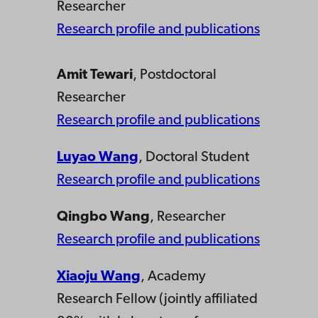
Researcher
Research profile and publications
Amit Tewari
, Postdoctoral
Researcher
Research profile and publications
Luyao Wang
, Doctoral Student
Research profile and publications
Qingbo Wang
, Researcher
Research profile and publications
Xiaoju Wang
, Academy
Research Fellow (jointly affiliated