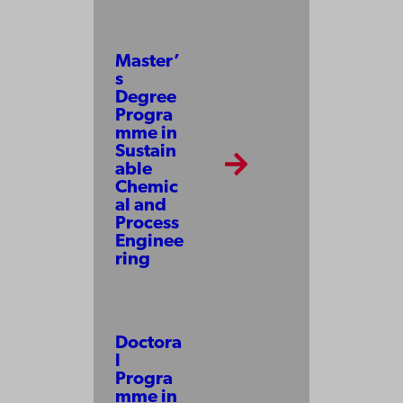
Master’
s
Degree
Progra
mme in
Sustain
able
Chemic
al and
Process
Enginee
ring
Doctora
l
Progra
mme in