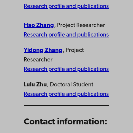
Research profile and publications
Hao Zhang
, Project Researcher
Research profile and publications
Yidong Zhang
, Project
Researcher
Research profile and publications
Lulu Zhu
, Doctoral Student
Research profile and publications
Contact information: