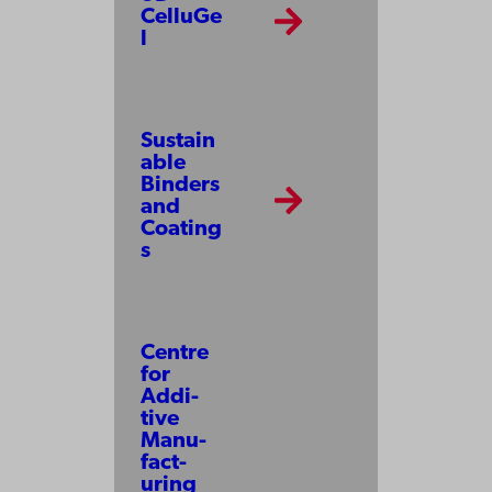
CelluGe
l
Sustain
able
Binders
and
Coating
s
Centre
for
Addi­
tive
Manu­
fact­
uring