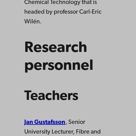
Chemical Technology that is
headed by professor Carl-Eric
Wilén.
Research
personnel
Teachers
Jan Gustafsson
, Senior
University Lecturer, Fibre and