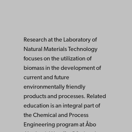
Research at the Laboratory of
Natural Materials Technology
focuses on the utilization of
biomass in the development of
current and future
environmentally friendly
products and processes. Related
education is an integral part of
the Chemical and Process
Engineering program at Åbo