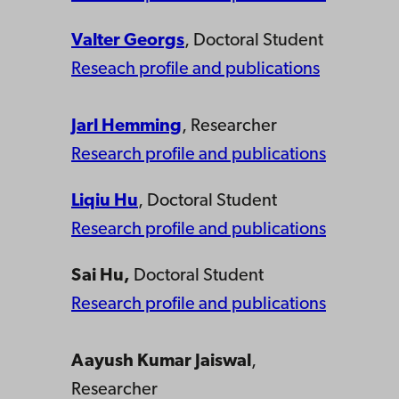
Valter Georgs
, Doctoral Student
Reseach profile and publications
Jarl Hemming
, Researcher
Research profile and publications
Liqiu Hu
, Doctoral Student
Research profile and publications
Sai Hu,
Doctoral Student
Research profile and publications
Aayush Kumar Jaiswal
,
Researcher