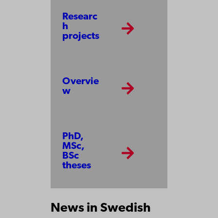
Researc
h
projects
Overvie
w
PhD,
MSc,
BSc
theses
News in Swedish