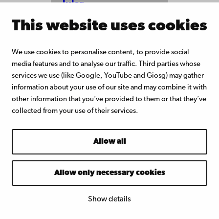
lular
matrix-
This website uses cookies
mimicki
ng
scaffold
s with
We use cookies to personalise content, to provide social
tuneabl
media features and to analyse our traffic. Third parties whose
e
services we use (like Google, YouTube and Giosg) may gather
rigidity
information about your use of our site and may combine it with
for 3D
other information that you’ve provided to them or that they’ve
cell
culture
collected from your use of their services.
and
potenti
al tissue
Allow all
enginee
ring
Allow only necessary cookies
Show details
Docents
at