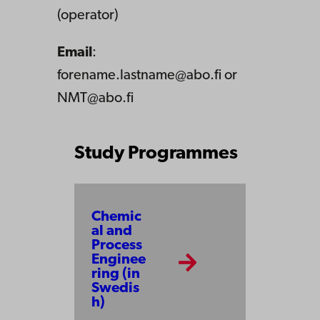
(operator)
Email
:
forename.lastname@abo.fi or
NMT@abo.fi
Study Programmes
Chemic
al and
Process
Enginee
ring (in
Swedis
h)