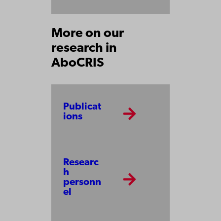
More on our
research in
AboCRIS
Publicat
ions
Researc
h
personn
el