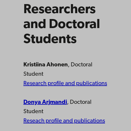
Researchers
and Doctoral
Students
Kristiina Ahonen
, Doctoral
Student
Research profile and publications
Donya Arjmandi
, Doctoral
Student
Reseach profile and publications