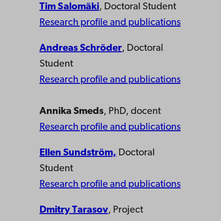
Tim Salomäki
, Doctoral Student
Research profile and publications
Andreas Schröder
, Doctoral
Student
Research profile and publications
Annika Smeds
, PhD, docent
Research profile and publications
Ellen Sundström,
Doctoral
Student
Research profile and publications
Dmitry Tarasov
, Project