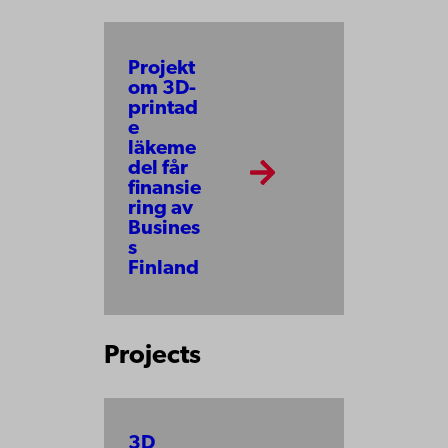
Projekt
om 3D-
printad
e
läkeme
del får
finansie
ring av
Busines
s
Finland
Projects
3D