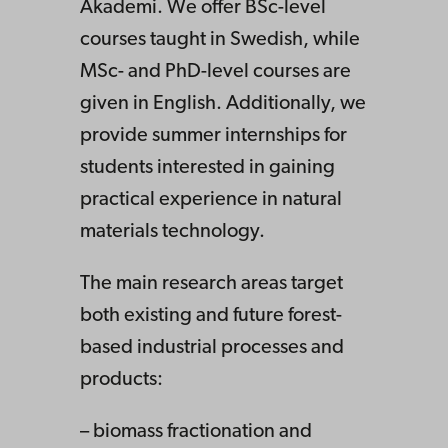
Akademi. We offer BSc-level
courses taught in Swedish, while
MSc- and PhD-level courses are
given in English. Additionally, we
provide summer internships for
students interested in gaining
practical experience in natural
materials technology.
The main research areas target
both existing and future forest-
based industrial processes and
products:
– biomass fractionation and