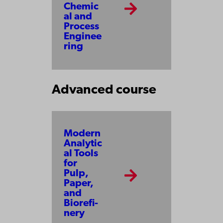
Chemic
al and
Process
Enginee
ring
Advanced course
Modern
Analytic
al Tools
for
Pulp,
Paper,
and
Bio­re­fi­
ne­ry