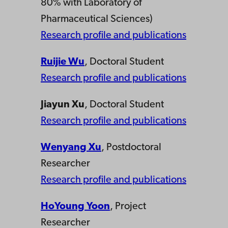
80% with Laboratory of
Pharmaceutical Sciences)
Research profile and publications
Ruijie Wu
, Doctoral Student
Research profile and publications
Jiayun Xu
, Doctoral Student
Research profile and publications
Wenyang Xu
, Postdoctoral
Researcher
Research profile and publications
HoYoung Yoon
, Project
Researcher