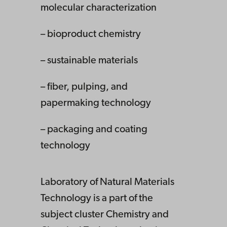
molecular characterization
– bioproduct chemistry
– sustainable materials
– fiber, pulping, and
papermaking technology
– packaging and coating
technology
Laboratory of Natural Materials
Technology is a part of the
subject cluster Chemistry and