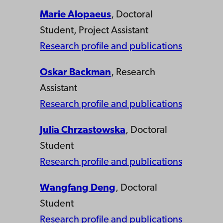
Marie Alopaeus
, Doctoral
Student, Project Assistant
Research profile and publications
Oskar Backman
, Research
Assistant
Research profile and publications
Julia Chrzastowska
, Doctoral
Student
Research profile and publications
Wangfang Deng
, Doctoral
Student
Research profile and publications