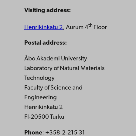
Visiting address:
th
Henrikinkatu 2
, Aurum 4
Floor
Postal address:
Åbo Akademi University
Laboratory of Natural Materials
Technology
Faculty of Science and
Engineering
Henrikinkatu 2
FI-20500 Turku
Phone
: +358-2-215 31