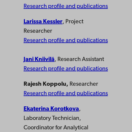
Research profile and publications
Larissa Kessler
, Project
Researcher
Research profile and publications
Jani Kniivilä
, Research Assistant
Research profile and publications
Rajesh Koppolu
,
Researcher
Research profile and publications
Ekaterina Korotkova
,
Laboratory Technician,
Coordinator for Analytical