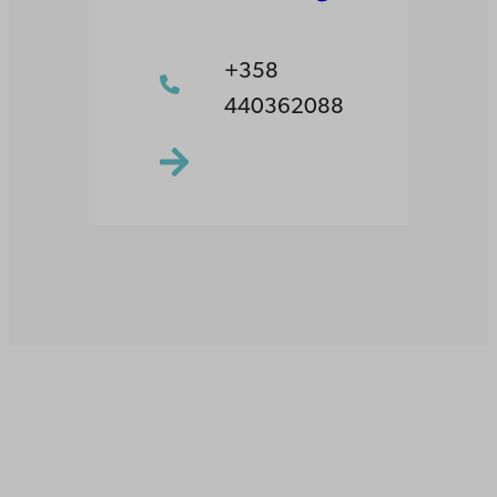
+358
440362088
Åbo Akademi
University
Tuomiokirkontori 3