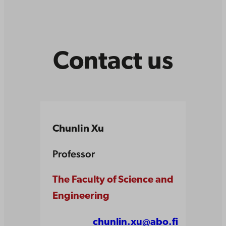
Contact us
Chunlin Xu
Professor
The Faculty of Science and
Engineering
chunlin.xu@abo.fi