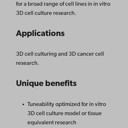
for a broad range of cell lines in in vitro
3D cell culture research.
Applications
3D cell culturing and 3D cancer cell
research.
Unique benefits
Tuneability optimized for in vitro
3D cell culture model or tissue
equivalent research