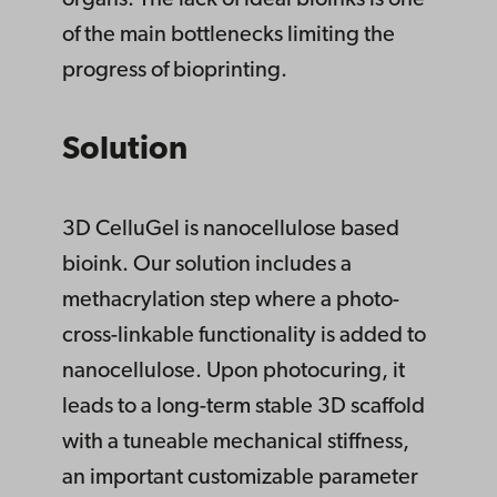
organs. The lack of ideal bioinks is one
of the main bottlenecks limiting the
progress of bioprinting.
Solution
3D CelluGel is nanocellulose based
bioink. Our solution includes a
methacrylation step where a photo-
cross-linkable functionality is added to
nanocellulose. Upon photocuring, it
leads to a long-term stable 3D scaffold
with a tuneable mechanical stiffness,
an important customizable parameter