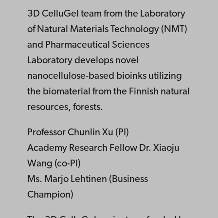
3D CelluGel team from the Laboratory
of Natural Materials Technology (NMT)
and Pharmaceutical Sciences
Laboratory develops novel
nanocellulose-based bioinks utilizing
the biomaterial from the Finnish natural
resources, forests.
Professor Chunlin Xu (PI)
Academy Research Fellow Dr. Xiaoju
Wang (co-PI)
Ms. Marjo Lehtinen (Business
Champion)