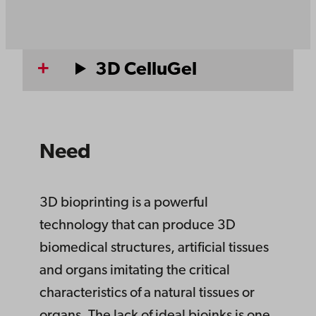
3D CelluGel
Need
3D bioprinting is a powerful
technology that can produce 3D
biomedical structures, artificial tissues
and organs imitating the critical
characteristics of a natural tissues or