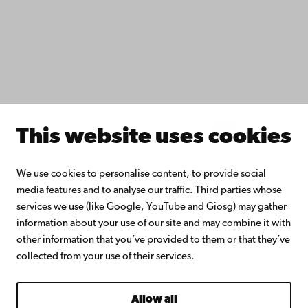
Åbo Akademi University Library
Continuous learning
Donate to Åbo Akademi University
Join the Alumni Network
About Åbo Akademi University
Intranet
This website uses cookies
Facebook
Instagram
YouTube
LinkedIn
Blog
Snapchat
We use cookies to personalise content, to provide social
media features and to analyse our traffic. Third parties whose
services we use (like Google, YouTube and Giosg) may gather
information about your use of our site and may combine it with
other information that you’ve provided to them or that they’ve
collected from your use of their services.
Allow all