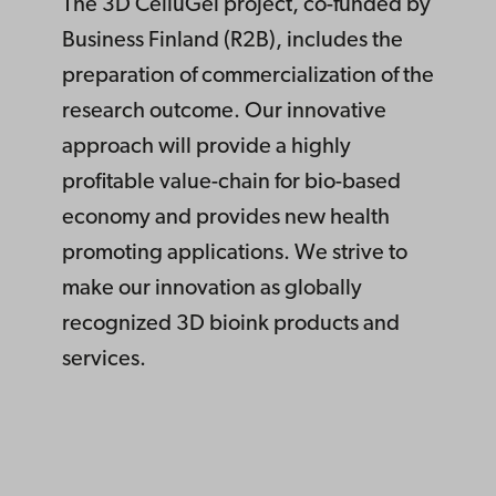
The 3D CelluGel project, co-funded by
Business Finland (R2B), includes the
preparation of commercialization of the
research outcome. Our innovative
approach will provide a highly
profitable value-chain for bio-based
economy and provides new health
promoting applications. We strive to
make our innovation as globally
recognized 3D bioink products and
services.