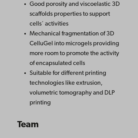
Good porosity and viscoelastic 3D
scaffolds properties to support
cells´ activities
Mechanical fragmentation of 3D
CelluGel into microgels providing
more room to promote the activity
of encapsulated cells
Suitable for different printing
technologies like extrusion,
volumetric tomography and DLP
printing
Team