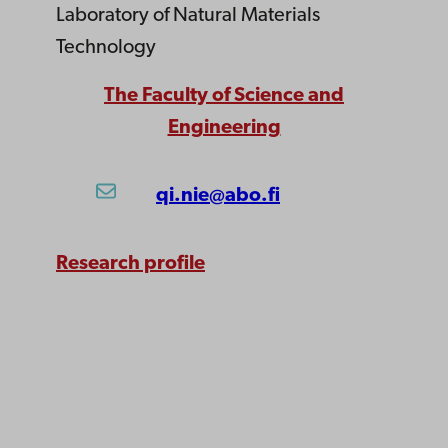
Laboratory of Natural Materials
Technology
The Faculty of Science and
Engineering
qi.nie@abo.fi
Research profile