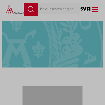
Menu
SV
FI
Looking for something. Use our search engine!