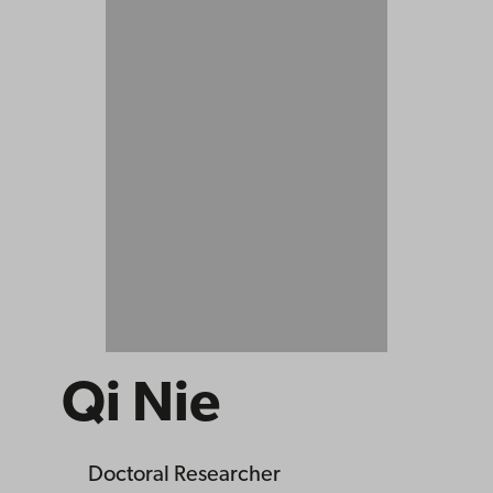
Qi Nie
Doctoral Researcher