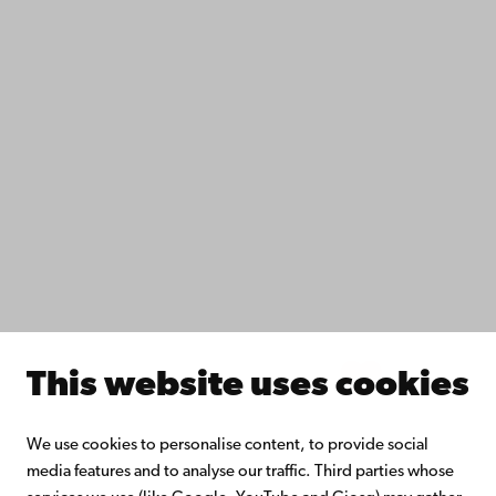
Data protection
IT help
Fac­ulties
Study with us
Do research with us
Collaborate with us
Åbo Akademi University Library
Continuous learning
Donate to Åbo Akademi University
Join the Alumni Network
About Åbo Akademi University
Intranet
This website uses cookies
Facebook
Instagram
YouTube
LinkedIn
Blog
Snapchat
We use cookies to personalise content, to provide social
media features and to analyse our traffic. Third parties whose