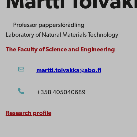
Martti Toivak
Professor
pappersförädling
Laboratory of Natural Materials Technology
The Faculty of Science and Engineering
martti.toivakka@abo.fi
+358 405040689
Research profile