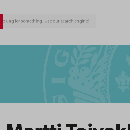
ooking for something. Use our search engine!