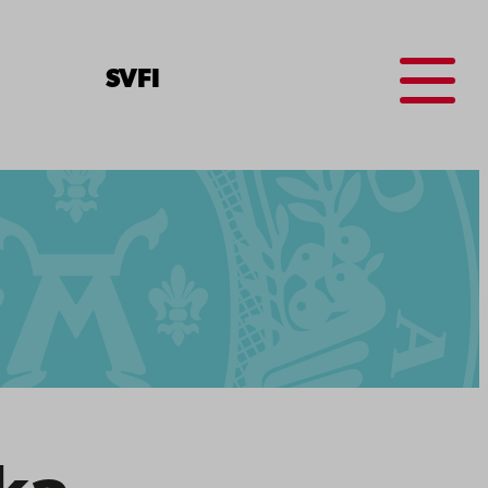
Menu
SV
FI