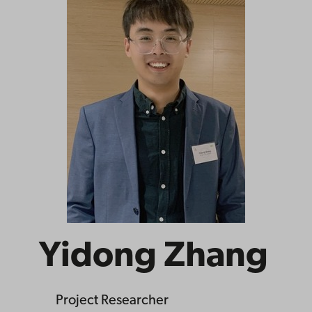
Yidong Zhang
Project Researcher