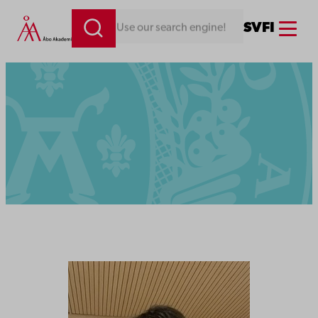
Menu
SV
FI
Looking for something. Use our search engine!