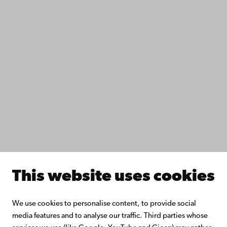
Data protection
IT help
Fac­ulties
Study with us
Do research with us
Collaborate with us
Åbo Akademi University Library
Continuous learning
Donate to Åbo Akademi University
Join the Alumni Network
About Åbo Akademi University
Intranet
This website uses cookies
Facebook
Instagram
YouTube
LinkedIn
Blog
Snapchat
We use cookies to personalise content, to provide social
media features and to analyse our traffic. Third parties whose