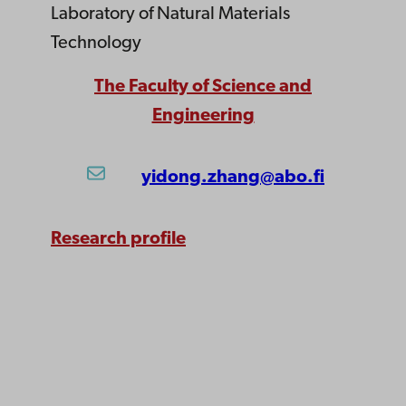
Laboratory of Natural Materials
Technology
The Faculty of Science and
Engineering
yidong.zhang@abo.fi
Research profile