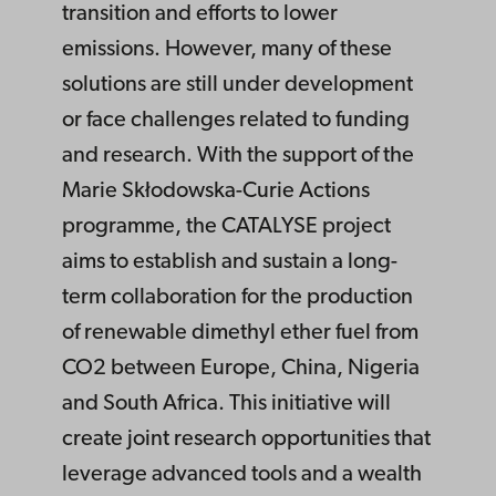
transition and efforts to lower
emissions. However, many of these
solutions are still under development
or face challenges related to funding
and research. With the support of the
Marie Skłodowska-Curie Actions
programme, the CATALYSE project
aims to establish and sustain a long-
term collaboration for the production
of renewable dimethyl ether fuel from
CO2 between Europe, China, Nigeria
and South Africa. This initiative will
create joint research opportunities that
leverage advanced tools and a wealth