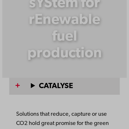
sYStem for
rEnewable
fuel
production
CATALYSE
Solutions that reduce, capture or use
CO2 hold great promise for the green