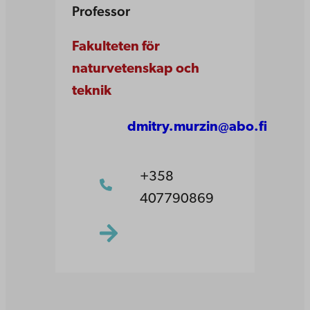
Professor
Fakulteten för
naturvetenskap och
teknik
dmitry.murzin@abo.fi
+358
407790869