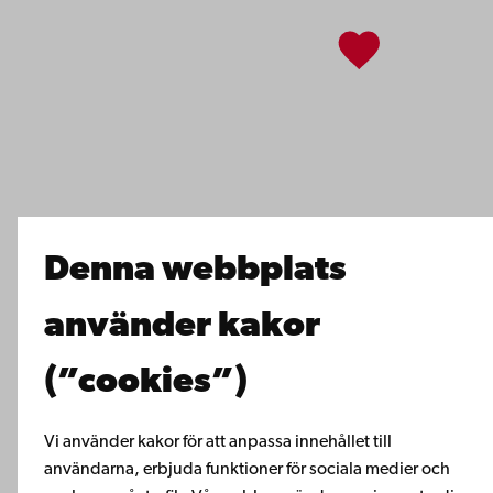
Facebook
Instagram
YouTube
LinkedIn
Blog
Snapchat
Denna webbplats
använder kakor
(”cookies”)
Vi använder kakor för att anpassa innehållet till
användarna, erbjuda funktioner för sociala medier och