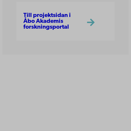
Till projektsidan i
Åbo Akademis
forskningsportal
Åbo Akademi
Domkyrkotorget 3
20500 Åbo
Åbo Akademi i Vasa
Strandgatan 2
65100 Vasa