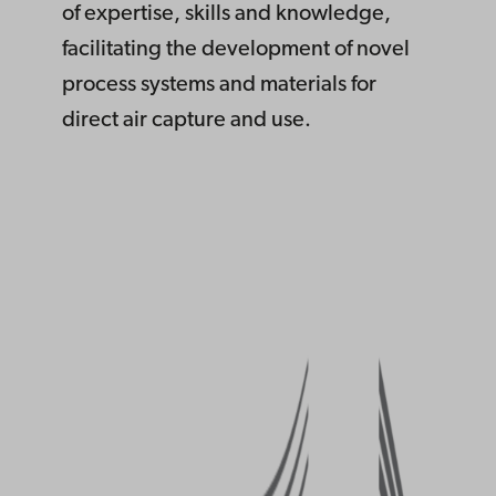
of expertise, skills and knowledge,
facilitating the development of novel
process systems and materials for
direct air capture and use.