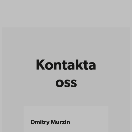
Kontakta
oss
Dmitry Murzin