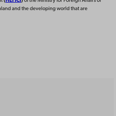
nt
(
HEI ICI
)
of the Ministry for Foreign Affairs of
inland and the developing world that are