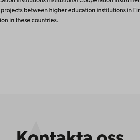
tion Institutions Institutional Cooperation Instrume
projects between higher education institutions in F
on in these countries.
Kontakta oss