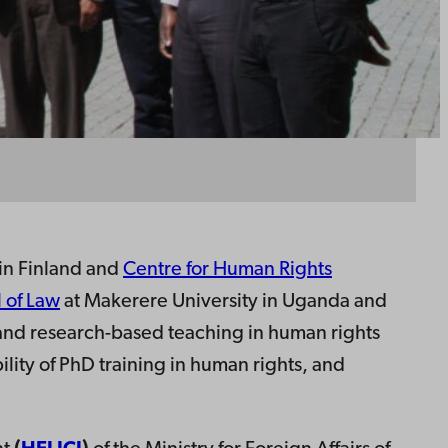
in Finland and
Centre for Human Rights
 of Law
at Makerere University in Uganda and
h and research-based teaching in human rights
ility of PhD training in human rights, and