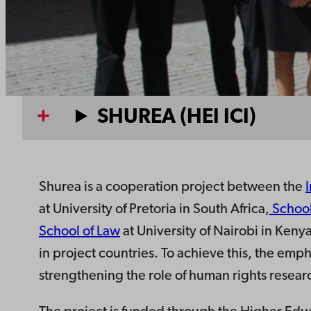
SHUREA (HEI ICI)
Shurea is a cooperation project between the
at University of Pretoria in South Africa,
School
School of Law
at University of Nairobi in Ken
in project countries. To achieve this, the emph
strengthening the role of human rights resear