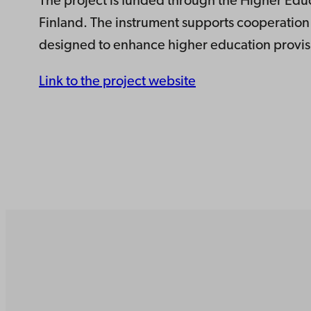
The project is funded through the Higher Educa
Finland. The instrument supports cooperation 
designed to enhance higher education provisi
Link to the project website