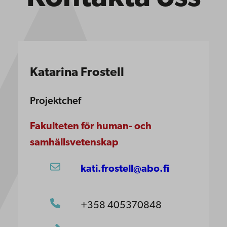
Katarina Frostell
Projektchef
Fakulteten för human- och
samhällsvetenskap
kati.frostell@abo.fi
+358 405370848