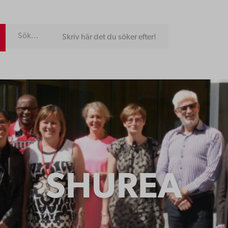
Skriv här det du söker efter!
SHUREA