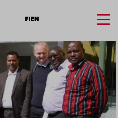
Menu
FI
EN