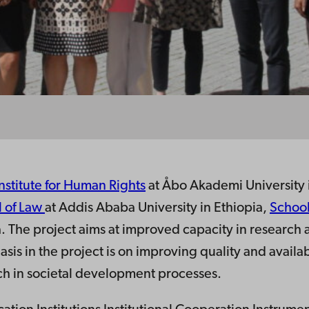
Institute for Human Rights
at Åbo Akademi University 
 of Law
at Addis Ababa University in Ethiopia,
School
ya. The project aims at improved capacity in researc
asis in the project is on improving quality and availab
ch in societal development processes.