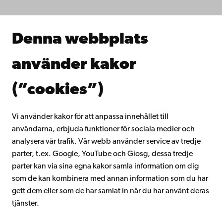
Forska hos oss
Samarbeta med oss
Åbo Akademis bibliotek
Denna webbplats
Kontinuerligt lärande
Donera till Åbo Akademi
använder kakor
Gå med i Åbo Akademis alumnnätverk
Om Åbo Akademi
(”cookies”)
Intranätet
Vi använder kakor för att anpassa innehållet till
användarna, erbjuda funktioner för sociala medier och
Facebook
Instagram
YouTube
LinkedIn
Blog
Snapchat
analysera vår trafik. Vår webb använder service av tredje
parter, t.ex. Google, YouTube och Giosg, dessa tredje
parter kan via sina egna kakor samla information om dig
som de kan kombinera med annan information som du har
gett dem eller som de har samlat in när du har använt deras
tjänster.