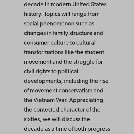
decade in modern United States
history. Topics will range from
social phenomenon such as
changes in family structure and
consumer culture to cultural
transformations like the student
movement and the struggle for
civil rights to political
developments, including the rise
of movement conservatism and
the Vietnam War. Appreciating
the contested character of the
sixties, we will discuss the
decade as a time of both progress