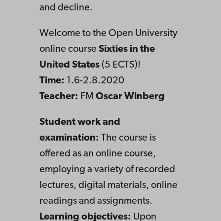
and decline.
Welcome to the Open University
online course
Sixties in the
United States
(5 ECTS)!
Time:
1.6-2.8.2020
Teacher:
FM
Oscar Winberg
Student work and
examination:
The course is
offered as an online course,
employing a variety of recorded
lectures, digital materials, online
readings and assignments.
Learning objectives:
Upon