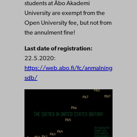
students at Åbo Akademi
University are exempt from the
Open University fee, but not from
the annulment fine!
Last date of registration:
22.5.2020:
https://web.abo.fi/fc/anmalning
sdb/