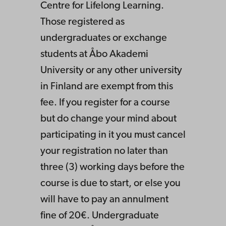
Centre for Lifelong Learning.
Those registered as
undergraduates or exchange
students at Åbo Akademi
University or any other university
in Finland are exempt from this
fee. If you register for a course
but do change your mind about
participating in it you must cancel
your registration no later than
three (3) working days before the
course is due to start, or else you
will have to pay an annulment
fine of 20€. Undergraduate