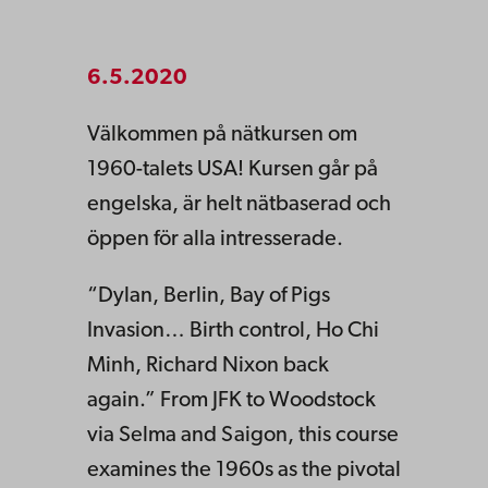
6.5.2020
Välkommen på nätkursen om
1960-talets USA! Kursen går på
engelska, är helt nätbaserad och
öppen för alla intresserade.
“Dylan, Berlin, Bay of Pigs
Invasion… Birth control, Ho Chi
Minh, Richard Nixon back
again.” From JFK to Woodstock
via Selma and Saigon, this course
examines the 1960s as the pivotal