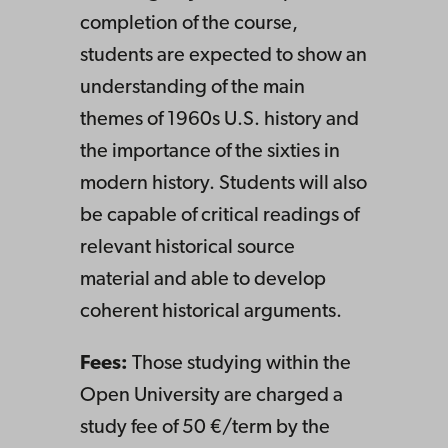
completion of the course,
students are expected to show an
understanding of the main
themes of 1960s U.S. history and
the importance of the sixties in
modern history. Students will also
be capable of critical readings of
relevant historical source
material and able to develop
coherent historical arguments.
Fees:
Those studying within the
Open University are charged a
study fee of 50 €/term by the