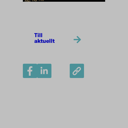
Till
aktuellt