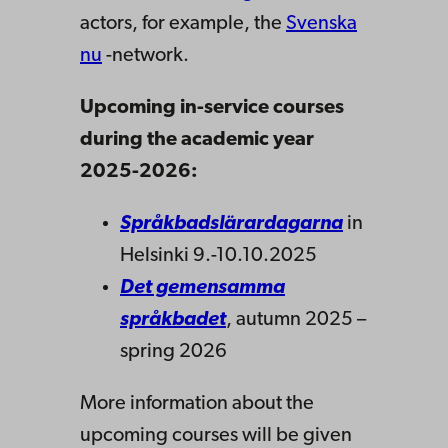
actors, for example, the
Svenska
nu
-network.
Upcoming in-service courses
during the academic year
2025-2026:
Språkbadslärardagarna
in
Helsinki 9.-10.10.2025
Det gemensamma
språkbadet
, autumn 2025 –
spring 2026
More information about the
upcoming courses will be given