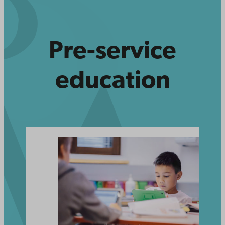
Pre-service
education