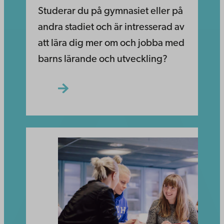
Studerar du på gymnasiet eller på
andra stadiet och är intresserad av
att lära dig mer om och jobba med
barns lärande och utveckling?