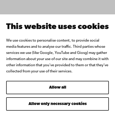
About Åbo Akademi University
Intranet
This website uses cookies
Facebook
Instagram
YouTube
LinkedIn
Blog
Snapchat
We use cookies to personalise content, to provide social
media features and to analyse our traffic. Third parties whose
services we use (like Google, YouTube and Giosg) may gather
information about your use of our site and may combine it with
other information that you’ve provided to them or that they’ve
collected from your use of their services.
Allow all
Allow only necessary cookies