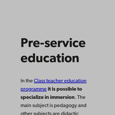
Pre-service
education
In the
Class teacher education
programme
it is possible to
specialize in immersion
. The
main subject is pedagogy and
other subjects are didactic