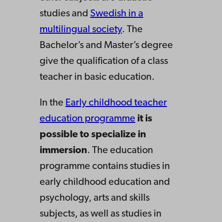
studies and
Swedish in a
multilingual society
. The
Bachelor’s and Master’s degree
give the qualification of a class
teacher in basic education.
In the
Early childhood teacher
education programme
it is
possible to specialize in
immersion
. The education
programme contains studies in
early childhood education and
psychology, arts and skills
subjects, as well as studies in