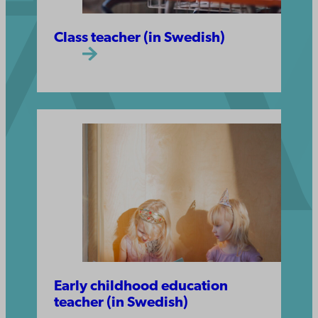
Class teacher (in Swedish)
Early childhood education
teacher (in Swedish)