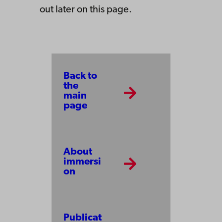
out later on this page.
Back to
the
main
page
About
immersi
on
Publicat