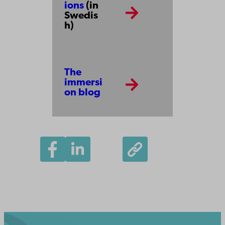
ions
(in
Swedis
h)
The
immersi
on blog