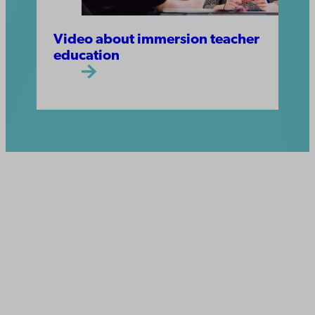
Video about immersion teacher
education
Åbo Akademi
University
Tuomiokirkontori 3
20500 Turku
Åbo Akademi in Vaasa