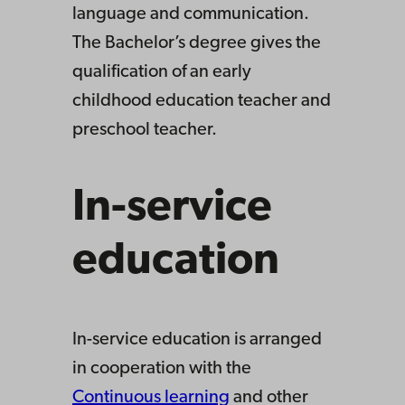
language and communication.
The Bachelor’s degree gives the
qualification of an early
childhood education teacher and
preschool teacher.
In-service
education
In-service education is arranged
in cooperation with the
Continuous learning
and other