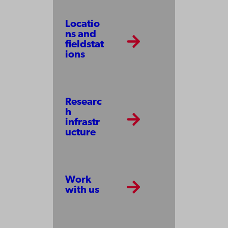
Locatio
ns and
fieldstat
ions
Researc
h
infrastr
ucture
Work
with us