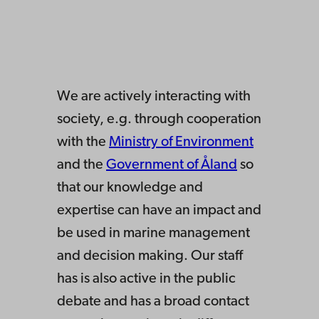
We are actively interacting with
society, e.g. through cooperation
with the
Ministry of Environment
and the
Government of Åland
so
that our knowledge and
expertise can have an impact and
be used in marine management
and decision making. Our staff
has is also active in the public
debate and has a broad contact