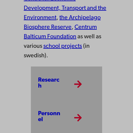
Development, Transport and the
Environment
,
the Archipelago
Biosphere Reserve
,
Centrum
Balticum Foundation
as well as
various
school projects
(in
swedish).
Researc
h
Personn
el