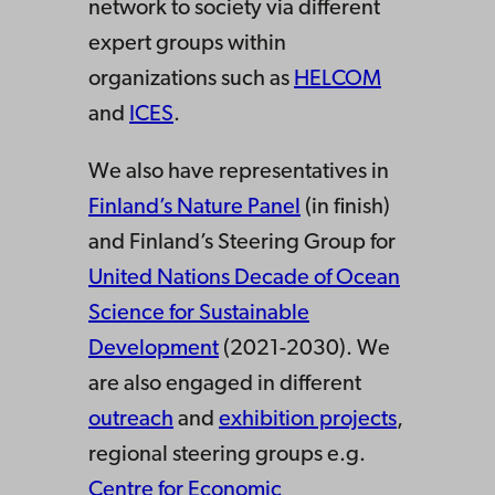
network to society via different
expert groups within
organizations such as
HELCOM
and
ICES
.
We also have representatives in
Finland’s Nature Panel
(in finish)
and Finland’s Steering Group for
United Nations Decade of Ocean
Science for Sustainable
Development
(2021-2030). We
are also engaged in different
outreach
and
exhibition projects
,
regional steering groups e.g.
Centre for Economic