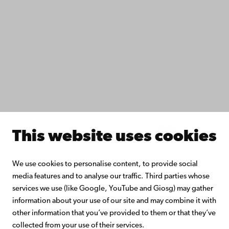
Study with us
Do research with us
Collaborate with us
Åbo Akademi University Library
Continuous learning
Donate to Åbo Akademi University
Join the Alumni Network
About Åbo Akademi University
Intranet
This website uses cookies
Facebook
Instagram
YouTube
LinkedIn
Blog
Snapchat
We use cookies to personalise content, to provide social
media features and to analyse our traffic. Third parties whose
services we use (like Google, YouTube and Giosg) may gather
information about your use of our site and may combine it with
other information that you’ve provided to them or that they’ve
collected from your use of their services.