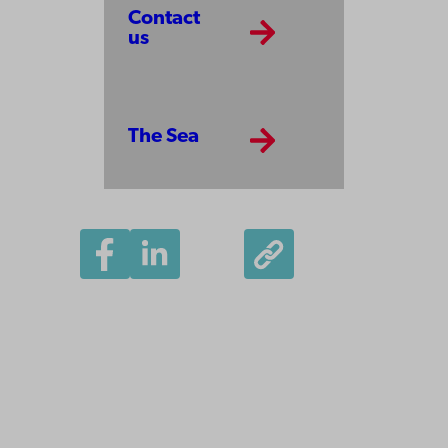
Contact
us
The Sea