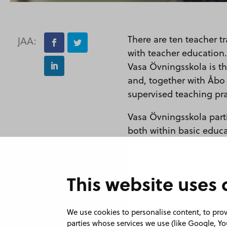
There are ten teacher t
JAA:
with teacher education.
Vasa Övningsskola is t
and, together with Åbo 
supervised teaching pra
Vasa Övningsskola parti
both within basic educ
Övningsskola is also clo
experimental, research
and curriculum work is 
This website uses 
www.enorssi.fi
We use cookies to personalise content, to provi
parties whose services we use (like Google, 