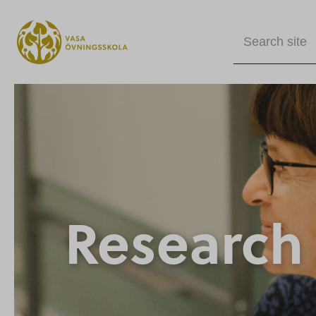
Search site
Research