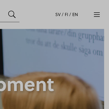
SV
/
FI
/
EN
opment