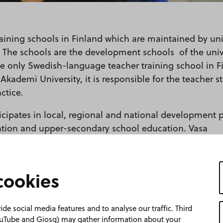
raining schools in Finland which are maintained by uni
 The schools are the development schools of the unive
he only Swedish-language teacher training school in F
Akademi University, it is responsible for the teacher s
ctice.
cipates in local, regional and national development p
ation and upper-secondary school education. Vasa
sely tied to research at the universities. An important
 and development work, as well as supervised teacher 
the teacher training schools’ cooperation network eNo
cookies
de social media features and to analyse our traffic. Third
YouTube and Giosg) may gather information about your