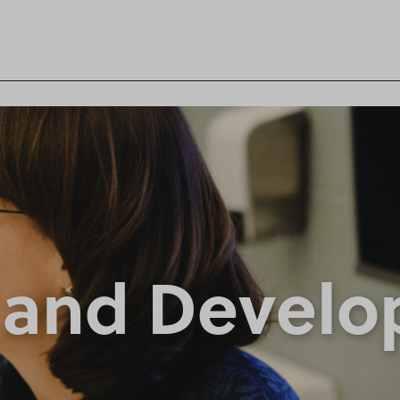
 and Devel