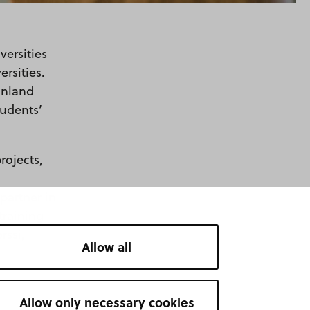
versities
rsities.
inland
tudents’
rojects,
 partner in
training
rssi,
Allow all
Allow only necessary cookies