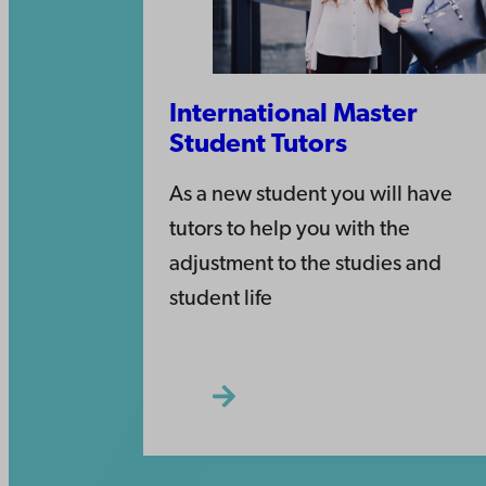
International Master
Student Tutors
As a new student you will have
tutors to help you with the
adjustment to the studies and
student life