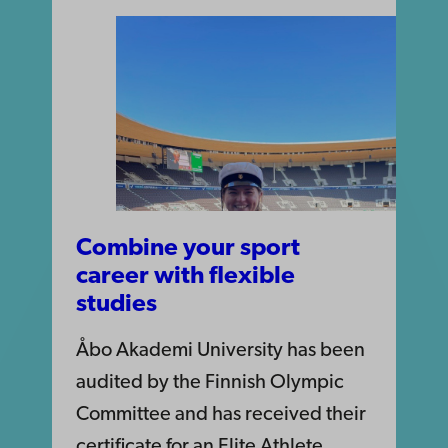
Combine your sport
career with flexible
studies
Åbo Akademi University has been
audited by the Finnish Olympic
Committee and has received their
certificate for an Elite Athlete