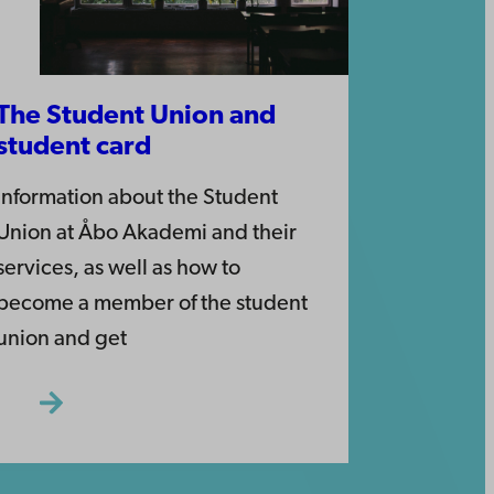
The Student Union and
student card
Information about the Student
Union at Åbo Akademi and their
services, as well as how to
become a member of the student
union and get