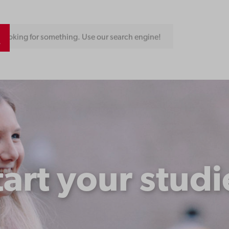
Looking for something. Use our search engine!
tart your studi