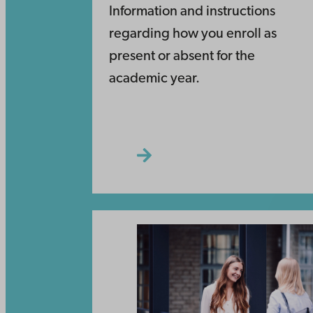
Information and instructions
regarding how you enroll as
present or absent for the
academic year.