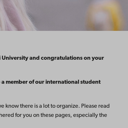
niversity and congratulations on your
 a member of our international student
know there is a lot to organize. Please read
hered for you on these pages, especially the