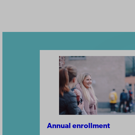
Annual enrollment