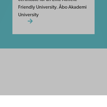
Friendly University. Åbo Akademi
University
ility
tection
Facebook
Instagram
YouTube
LinkedIn
Blog
Snapchat
s
th us
rch with us
ate with us