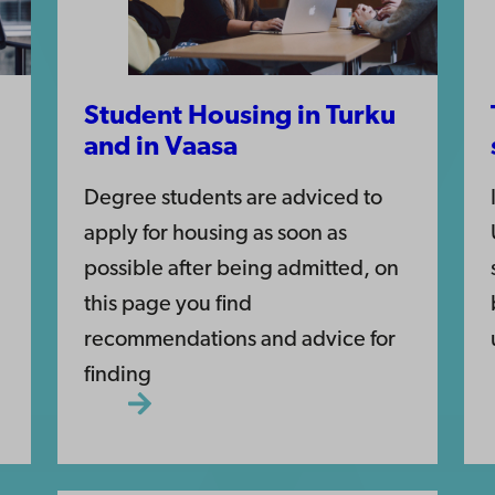
Student Housing in Turku
and in Vaasa
Degree students are adviced to
apply for housing as soon as
possible after being admitted, on
this page you find
recommendations and advice for
finding