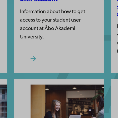
Information about how to get
access to your student user
account at Åbo Akademi
University.