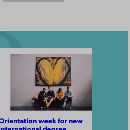
Orientation week for new
international degree