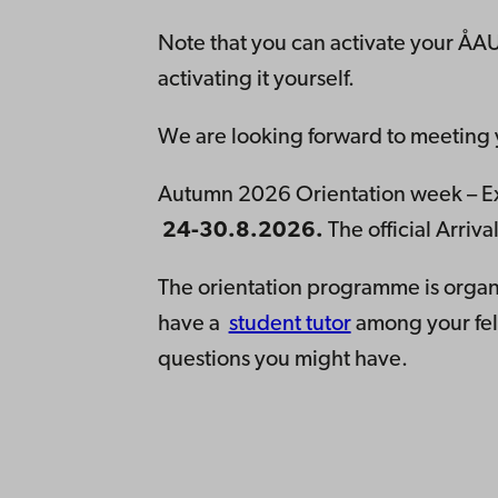
Note that you can activate your ÅAU
activating it yourself.
We are looking forward to meeting
Autumn 2026 Orientation week – Ex
24-30.8.2026.
The official Arri
The orientation programme is organ
have a
student tutor
among your fel
questions you might have.