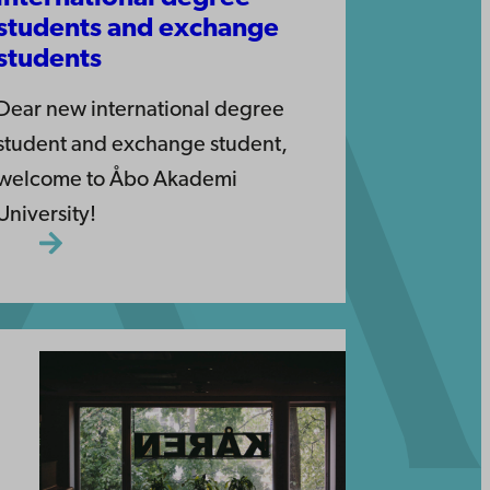
students and exchange
students
Dear new international degree
student and exchange student,
welcome to Åbo Akademi
University!