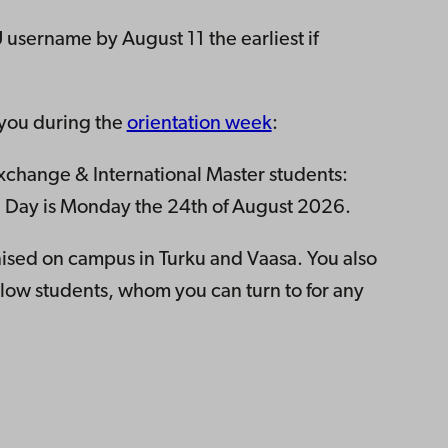
 username by August 11 the earliest if
 you during the
orientation week
:
change & International Master students:
val Day is Monday the 24th of August 2026.
ised on campus in Turku and Vaasa. You also
low students, whom you can turn to for any