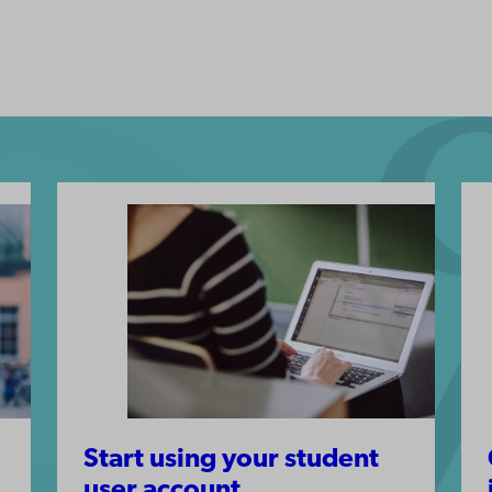
Start using your student
user account