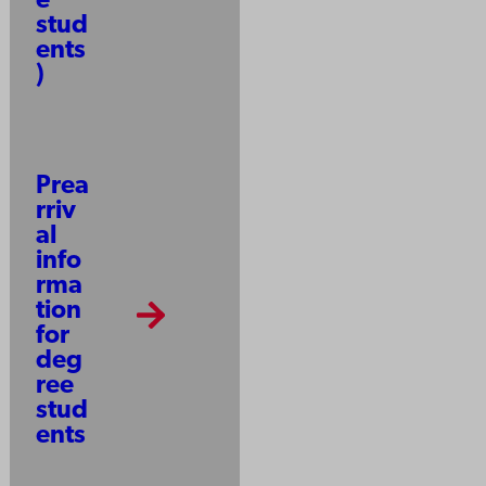
e
stud
ents
)
Prea
rriv
al
info
rma
tion
for
deg
ree
stud
ents