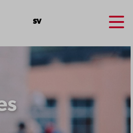
Menu
SV
es