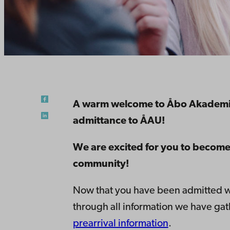
A warm welcome to Åbo Akademi U
admittance to ÅAU!
We are excited for you to become
community!
Now that you have been admitted we 
through all information we have gat
prearrival information
.