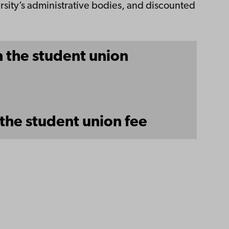
rsity’s administrative bodies, and discounted
 the student union
the student union fee