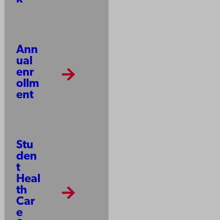
Ann
ual
enr
ollm
ent
Stu
den
t
Heal
th
Car
e