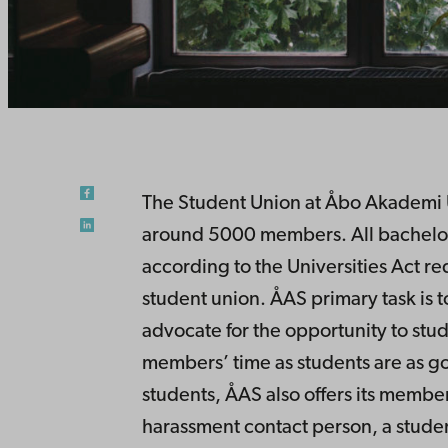
The Student Union at Åbo Akademi Un
around 5000 members. All bachelor’s
according to the Universities Act re
student union. ÅAS primary task is 
advocate for the opportunity to stud
members’ time as students are as go
students, ÅAS also offers its member
harassment contact person, a studen