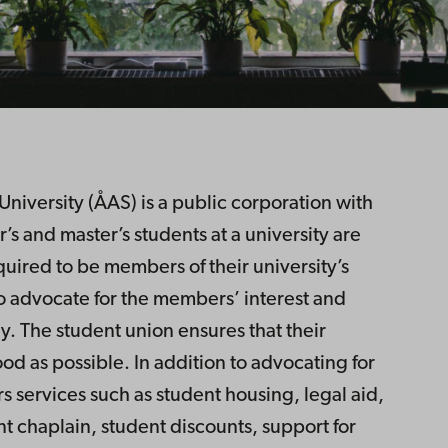
iversity (ÅAS) is a public corporation with
 and master’s students at a university are
quired to be members of their university’s
to advocate for the members’ interest and
y. The student union ensures that their
od as possible. In addition to advocating for
s services such as student housing, legal aid,
t chaplain, student discounts, support for