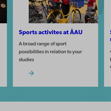
Sports activites at ÅAU
A broad range of sport
possibilities in relation to your
studies