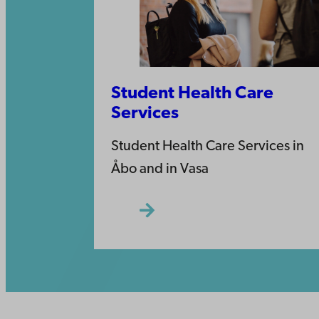
Student Health Care
Services
Student Health Care Services in
Åbo and in Vasa