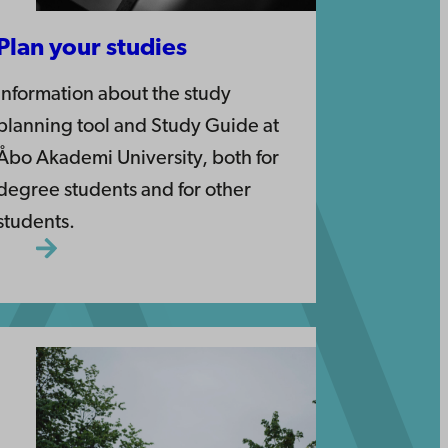
Plan your studies
Information about the study
planning tool and Study Guide at
Åbo Akademi University, both for
degree students and for other
students.