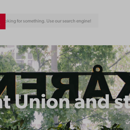
Looking for something. Use our search engine!
t Union and s