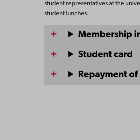
student representatives at the unive
student lunches.
Membership in
Student card
Repayment of 