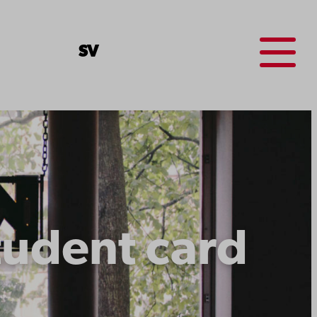
Menu
SV
tudent card