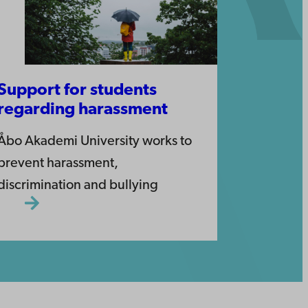
Support for students
regarding harassment
Åbo Akademi University works to
prevent harassment,
discrimination and bullying