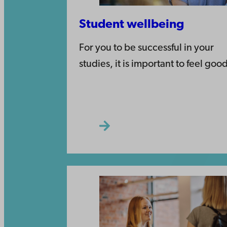
Student wellbeing
For you to be successful in your
studies, it is important to feel goo