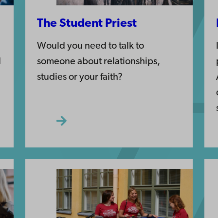
The Student Priest
Would you need to talk to
d
someone about relationships,
studies or your faith?