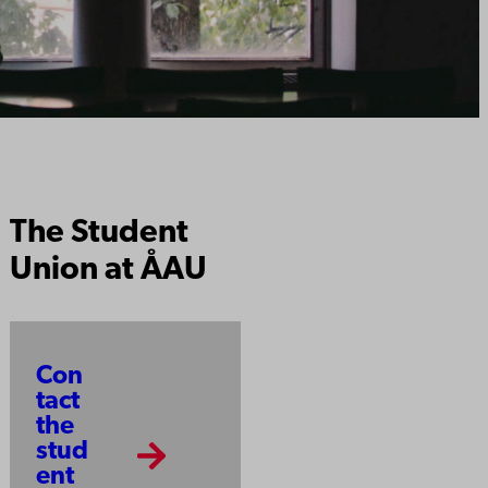
The Student
Union at ÅAU
Con
tact
the
stud
ent