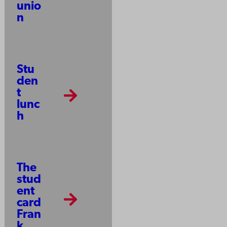
unio
n
Stu
den
t
lunc
h
The
stud
ent
card
Fran
k