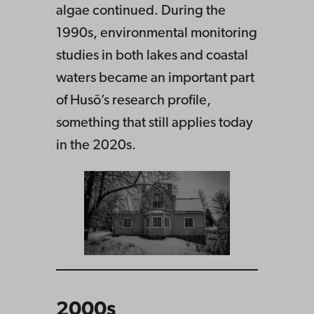
algae continued. During the
1990s, environmental monitoring
studies in both lakes and coastal
waters became an important part
of Husö’s research profile,
something that still applies today
in the 2020s.
2000s