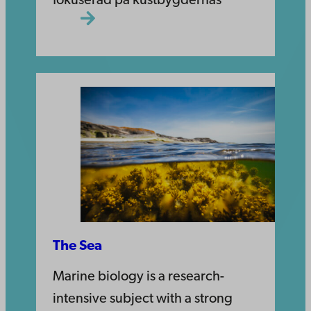
fokuserad på kustbygdernas
The Sea
Marine biology is a research-
intensive subject with a strong