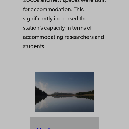
2000s and new spaces were built
for accommodation. This
significantly increased the
station’s capacity in terms of
accommodating researchers and
students.