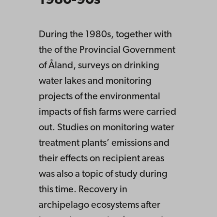
1980-90s
During the 1980s, together with
the of the Provincial Government
of Åland, surveys on drinking
water lakes and monitoring
projects of the environmental
impacts of fish farms were carried
out. Studies on monitoring water
treatment plants’ emissions and
their effects on recipient areas
was also a topic of study during
this time. Recovery in
archipelago ecosystems after