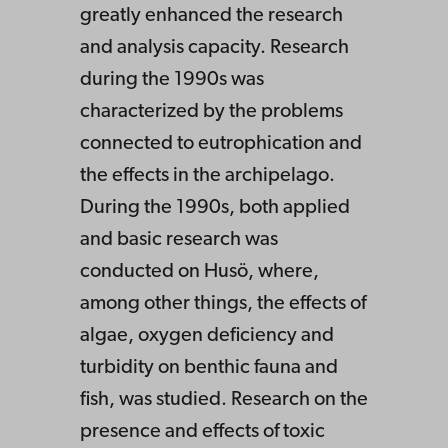
greatly enhanced the research
and analysis capacity. Research
during the 1990s was
characterized by the problems
connected to eutrophication and
the effects in the archipelago.
During the 1990s, both applied
and basic research was
conducted on Husö, where,
among other things, the effects of
algae, oxygen deficiency and
turbidity on benthic fauna and
fish, was studied. Research on the
presence and effects of toxic