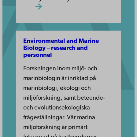
Environmental and Marine
Biology – research and
personnel
Forskningen inom miljö- och
marinbiologin är inriktad på
marinbiologi, ekologi och
miljöforskning, samt beteende-
och evolutionsekologiska
frågeställningar. Vår marina
miljöforskning är primärt