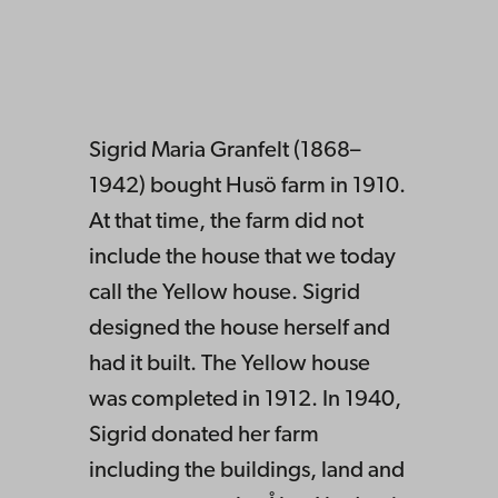
Sigrid Maria Granfelt (1868–
1942) bought Husö farm in 1910.
At that time, the farm did not
include the house that we today
call the Yellow house. Sigrid
designed the house herself and
had it built. The Yellow house
was completed in 1912. In 1940,
Sigrid donated her farm
including the buildings, land and