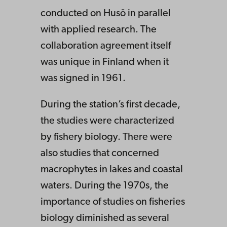
conducted on Husö in parallel
with applied research. The
collaboration agreement itself
was unique in Finland when it
was signed in 1961.
During the station’s first decade,
the studies were characterized
by fishery biology. There were
also studies that concerned
macrophytes in lakes and coastal
waters. During the 1970s, the
importance of studies on fisheries
biology diminished as several