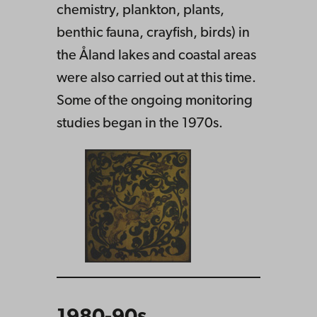
chemistry, plankton, plants,
benthic fauna, crayfish, birds) in
the Åland lakes and coastal areas
were also carried out at this time.
Some of the ongoing monitoring
studies began in the 1970s.