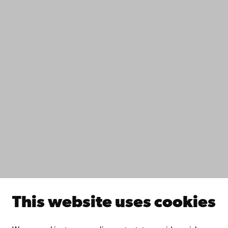
Contact
Accessibility
Data protection
IT help
Fac­ulties
Study with us
Do research with us
Collaborate with us
Åbo Akademi University Library
Continuous learning
Donate to Åbo Akademi University
Join the Alumni Network
About Åbo Akademi University
Intranet
This website uses cookies
Facebook
Instagram
YouTube
LinkedIn
Blog
Snapchat