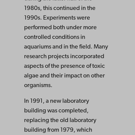
1980s, this continued in the
1990s. Experiments were
performed both under more
controlled conditions in
aquariums and in the field. Many
research projects incorporated
aspects of the presence of toxic
algae and their impact on other
organisms.
In 1991, a new laboratory
building was completed,
replacing the old laboratory
building from 1979, which