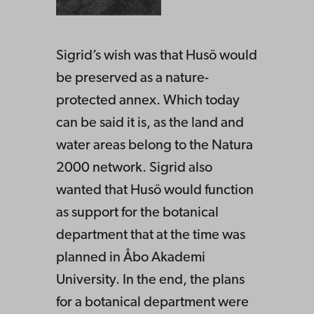
Sigrid’s wish was that Husö would
be preserved as a nature-
protected annex. Which today
can be said it is, as the land and
water areas belong to the Natura
2000 network. Sigrid also
wanted that Husö would function
as support for the botanical
department that at the time was
planned in Åbo Akademi
University. In the end, the plans
for a botanical department were