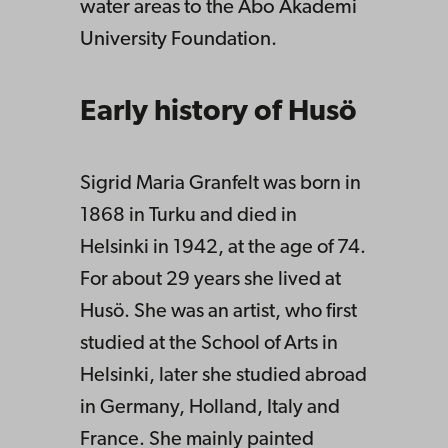
water areas to the Åbo Akademi
University Foundation.
Early history of Husö
Sigrid Maria Granfelt was born in
1868 in Turku and died in
Helsinki in 1942, at the age of 74.
For about 29 years she lived at
Husö. She was an artist, who first
studied at the School of Arts in
Helsinki, later she studied abroad
in Germany, Holland, Italy and
France. She mainly painted