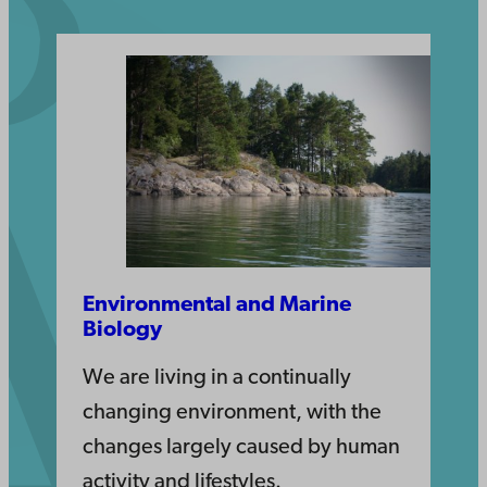
Environmental and Marine
Biology
We are living in a continually
changing environment, with the
changes largely caused by human
activity and lifestyles.