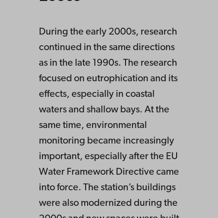
During the early 2000s, research
continued in the same directions
as in the late 1990s. The research
focused on eutrophication and its
effects, especially in coastal
waters and shallow bays. At the
same time, environmental
monitoring became increasingly
important, especially after the EU
Water Framework Directive came
into force. The station’s buildings
were also modernized during the