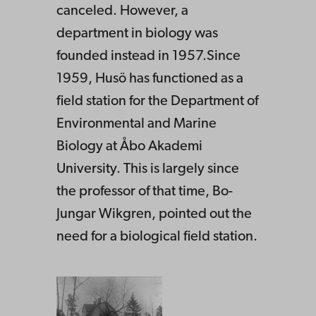
canceled. However, a
department in biology was
founded instead in 1957.Since
1959, Husö has functioned as a
field station for the Department of
Environmental and Marine
Biology at Åbo Akademi
University. This is largely since
the professor of that time, Bo-
Jungar Wikgren, pointed out the
need for a biological field station.