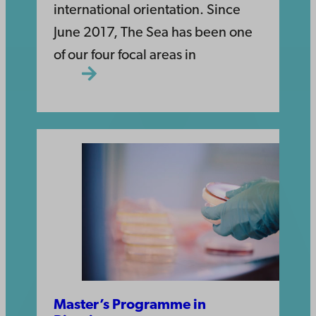
international orientation. Since
June 2017, The Sea has been one
of our four focal areas in
Master’s Programme in