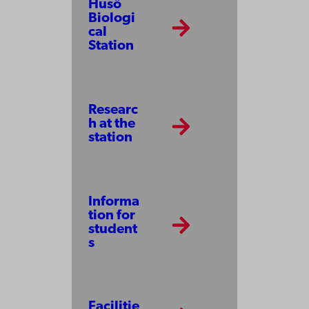
Husö
Biologi
cal
Station
Researc
h at the
station
Informa
tion for
student
s
Facilitie