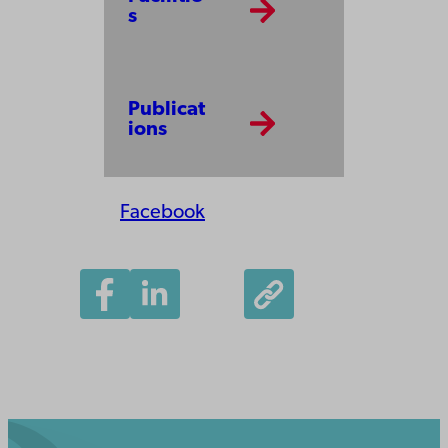
s
Publicat
ions
Facebook