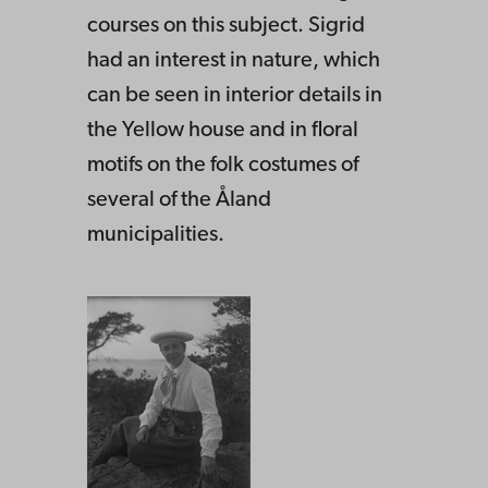
courses on this subject. Sigrid
had an interest in nature, which
can be seen in interior details in
the Yellow house and in floral
motifs on the folk costumes of
several of the Åland
municipalities.