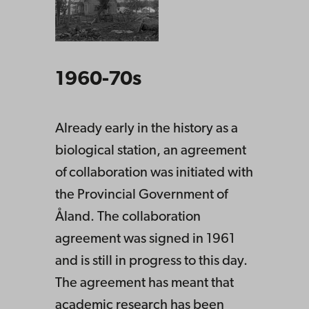
1960-70s
Already early in the history as a
biological station, an agreement
of collaboration was initiated with
the Provincial Government of
Åland. The collaboration
agreement was signed in 1961
and is still in progress to this day.
The agreement has meant that
academic research has been