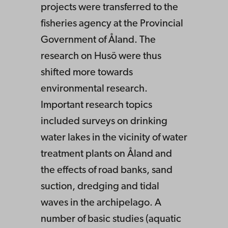
projects were transferred to the
fisheries agency at the Provincial
Government of Åland. The
research on Husö were thus
shifted more towards
environmental research.
Important research topics
included surveys on drinking
water lakes in the vicinity of water
treatment plants on Åland and
the effects of road banks, sand
suction, dredging and tidal
waves in the archipelago. A
number of basic studies (aquatic