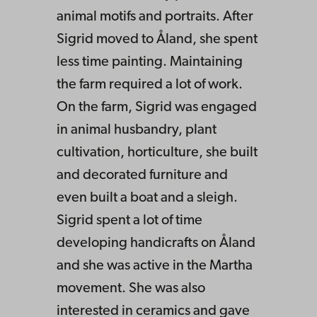
animal motifs and portraits. After
Sigrid moved to Åland, she spent
less time painting. Maintaining
the farm required a lot of work.
On the farm, Sigrid was engaged
in animal husbandry, plant
cultivation, horticulture, she built
and decorated furniture and
even built a boat and a sleigh.
Sigrid spent a lot of time
developing handicrafts on Åland
and she was active in the Martha
movement. She was also
interested in ceramics and gave