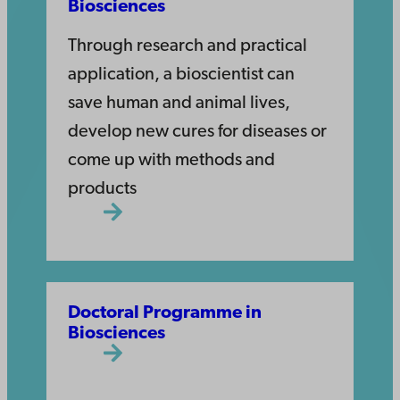
Biosciences
Through research and practical
application, a bioscientist can
save human and animal lives,
develop new cures for diseases or
come up with methods and
products
Doctoral Programme in
Biosciences