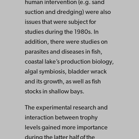
human intervention (e.g. sand
suction and dredging) were also
issues that were subject for
studies during the 1980s. In
addition, there were studies on
parasites and diseases in fish,
coastal lake’s production biology,
algal symbiosis, bladder wrack
and its growth, as well as fish
stocks in shallow bays.
The experimental research and
interaction between trophy
levels gained more importance
during the latter half of the