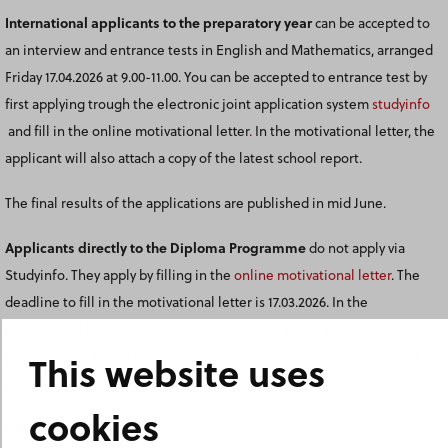
International applicants to the preparatory year
can be accepted to
an interview and entrance tests in English and Mathematics, arranged
Friday 17.04.2026 at 9.00-11.00. You can be accepted to entrance test by
first applying trough the electronic joint application system
studyinfo
and fill in the online motivational letter
.
In the motivational letter, the
applicant will also attach a copy of the latest school report.
The final results of the applications are published in mid June.
Applicants directly to the Diploma Programme
do not apply via
Studyinfo. They apply by filling in the
online motivational letter
. The
deadline to fill in the motivational letter is 17.03.2026. In the
motivational letter, the applicant should also attach a copy of the latest
This website uses
school report. Based on the motivational letter and the latest report
card, the applicants can be accepted to an interview and entrance tests.
cookies
Old entrance tests