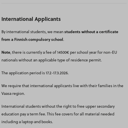
International Applicants
By international students, we mean
students without a certificate
from a Finnish compulsory
school
.
Note
, there is currently a fee of 14500€ per school year for non-EU
nationals without an applicable type of residence permit.
The application period is 17.2-17.3.2026.
We require that international applicants live with their families in the
Vaasa region.
International students without the right to free upper secondary
education pay a term fee. This fee covers for all material needed
including a laptop and books.