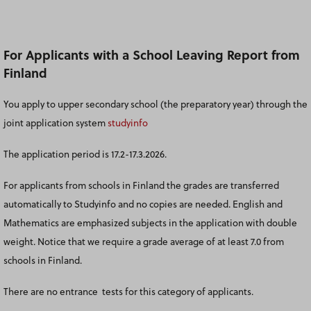
For Applicants with a School Leaving Report from
Finland
You apply to upper secondary school (the preparatory year) through the
joint application system
studyinfo
The application period is 17.2-17.3.2026.
For applicants from schools in Finland the grades are transferred
automatically to Studyinfo and no copies are needed. English and
Mathematics are emphasized subjects in the application with double
weight. Notice that we require a grade average of at least 7.0 from
schools in Finland.
There are no entrance tests for this category of applicants.