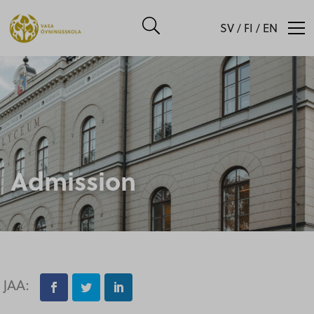
SV
/
FI
/
EN
Admission
JAA: