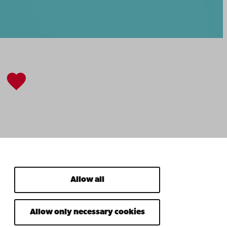
Allow all
Allow only necessary cookies