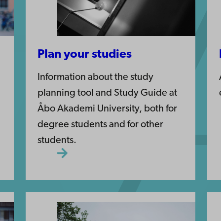
Plan your studies
Information about the study
planning tool and Study Guide at
Åbo Akademi University, both for
degree students and for other
students.