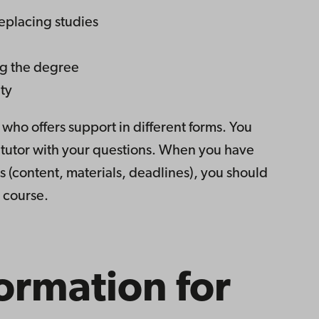
eplacing studies
ng the degree
ty
 who offers support in different forms. You
t tutor with your questions. When you have
s (content, materials, deadlines), you should
e course.
ormation for