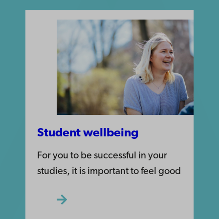
Student wellbeing
For you to be successful in your
studies, it is important to feel good