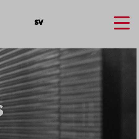
Menu
SV
s