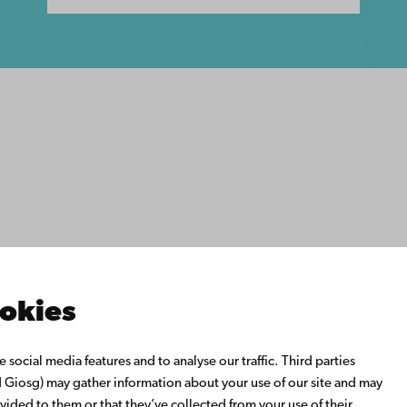
ility
tection
Facebook
Instagram
YouTube
LinkedIn
Blog
Snapchat
s
th us
rch with us
ate with us
emi University Library
ookies
us learning
o Åbo Akademi University
social media features and to analyse our traffic. Third parties
 Alumni Network
Giosg) may gather information about your use of our site and may
bo Akademi University
vided to them or that they’ve collected from your use of their