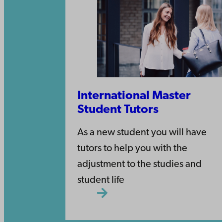
International Master
Student Tutors
As a new student you will have
tutors to help you with the
adjustment to the studies and
student life