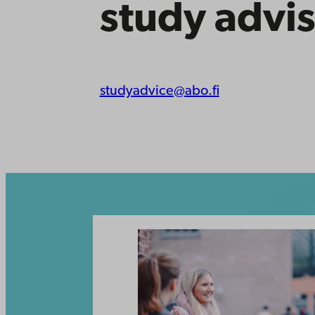
study advis
studyadvice@abo.fi