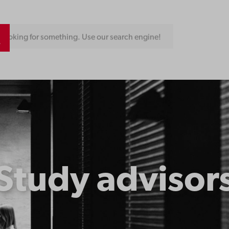
Looking for something. Use our search engine!
Study advisor