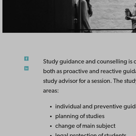
Study guidance and counselling is of
both as proactive and reactive gui
study advisor for a session. The stud
areas:
individual and preventive gui
planning of studies
change of main subject