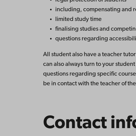
legal protection of students
including, compensating and r
limited study time
finalising studies and competi
questions regarding accessibili
All student also have a teacher tutor
can also always turn to your studen
questions regarding specific course
be in contact with the teacher of th
Contact inf