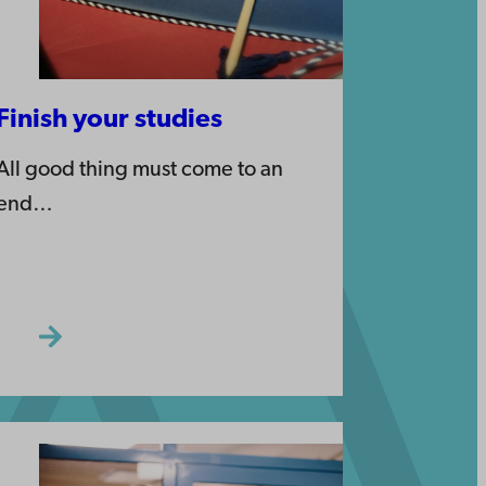
Finish your studies
All good thing must come to an
end…