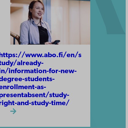
https://www.abo.fi/en/s
tudy/already-
in/information-for-new-
degree-students-
enrollment-as-
presentabsent/study-
right-and-study-time/