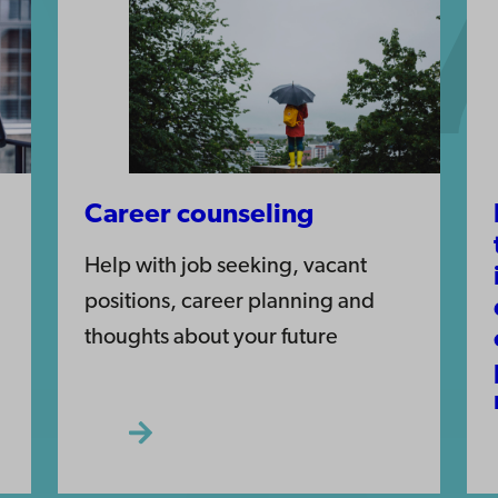
Career counseling
Help with job seeking, vacant
positions, career planning and
thoughts about your future