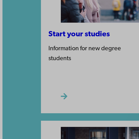
Start your studies
Information for new degree
students