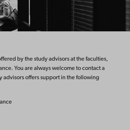
fered by the study advisors at the faculties,
dance. You are always welcome to contact a
y advisors offers support in the following
dance