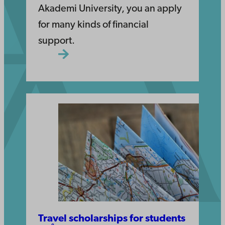
Akademi University, you an apply
for many kinds of financial
support.
Travel scholarships for students