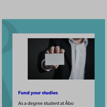
Fund your studies
As a degree student at Åbo