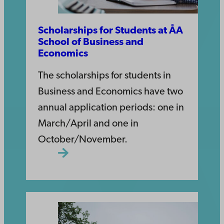
Scholarships for Students at ÅA
School of Business and
Economics
The scholarships for students in
Business and Economics have two
annual application periods: one in
March/April and one in
October/November.