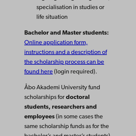
specialisation in studies or
life situation
Bachelor and Master students:
Online application form,
instructions and a description of
the scholarship process can be
found here
(login required).
Åbo Akademi University fund
scholarships for
doctoral
students, researchers and
employees
(in some cases the
same scholarship funds as for the