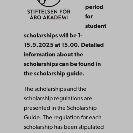
period
for
student
scholarships will be 1-
15.9.2025 at 15.00. Detailed
information about the
scholarships can be found in
the scholarship guide.
The scholarships and the
scholarship regulations are
presented in the Scholarship
Guide. The regulation for each
scholarship has been stipulated