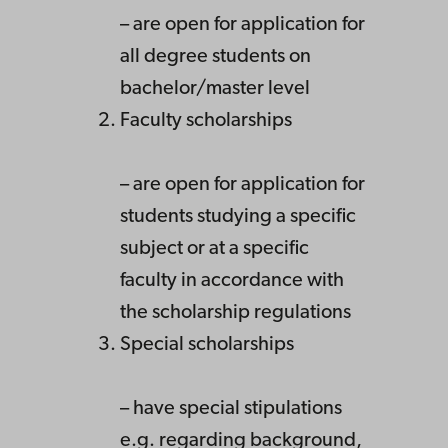
– are open for application for
all degree students on
bachelor/master level
Faculty scholarships
– are open for application for
students studying a specific
subject or at a specific
faculty in accordance with
the scholarship regulations
Special scholarships
– have special stipulations
e.g. regarding background,