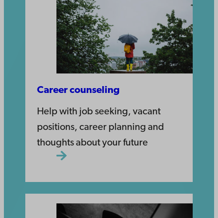
Career counseling
Help with job seeking, vacant
positions, career planning and
thoughts about your future