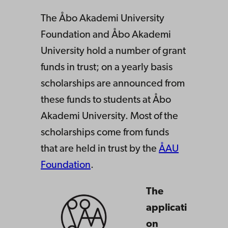
ts
The Åbo Akademi University
Foundation and Åbo Akademi
University hold a number of grant
funds in trust; on a yearly basis
scholarships are announced from
these funds to students at Åbo
Akademi University. Most of the
scholarships come from funds
that are held in trust by the
ÅAU
Foundation
.
The
applicati
on