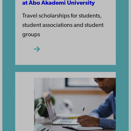
at Åbo Akademi University
Travel scholarships for students,
student associations and student
groups