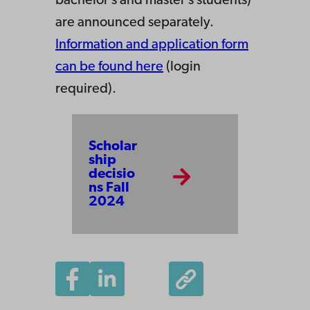
bachelor’s and master’s students)
are announced separately.
Information and application form
can be found here
(login
required).
Scholar
ship
decisio
ns Fall
2024