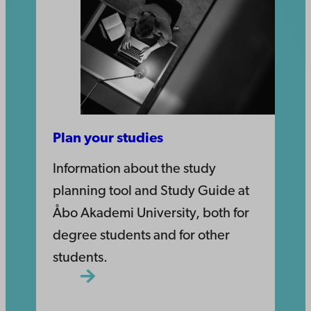
Plan your studies
Information about the study
planning tool and Study Guide at
Åbo Akademi University, both for
degree students and for other
students.