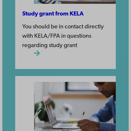
Study grant from KELA
You should be in contact directly
with KELA/FPA in questions
regarding study grant