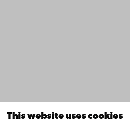
Contact
Accessibility
Data protection
IT help
Fac­ulties
Study with us
Do research with us
Collaborate with us
Åbo Akademi University Library
Continuous learning
Donate to Åbo Akademi University
Join the Alumni Network
About Åbo Akademi University
Intranet
This website uses cookies
Facebook
Instagram
YouTube
LinkedIn
Blog
Snapchat