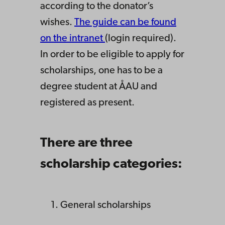
according to the donator’s
wishes.
The guide can be found
on the intranet
(login required).
In order to be eligible to apply for
scholarships, one has to be a
degree student at ÅAU and
registered as present.
There are three
scholarship categories:
General scholarships