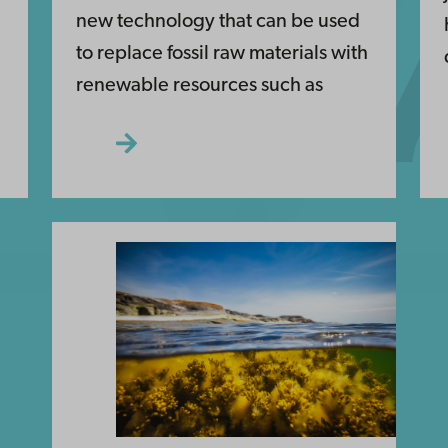
new technology that can be used
to replace fossil raw materials with
renewable resources such as