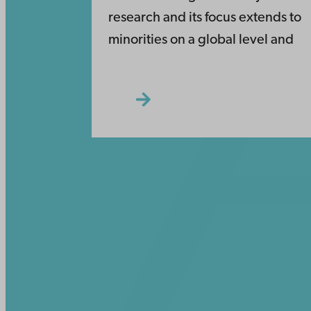
research and its focus extends to
minorities on a global level and