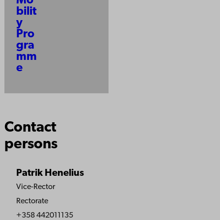
Mo
bilit
y
Pro
gra
mm
e
Contact
persons
Patrik Henelius
Vice-Rector
Rectorate
+358 442011135