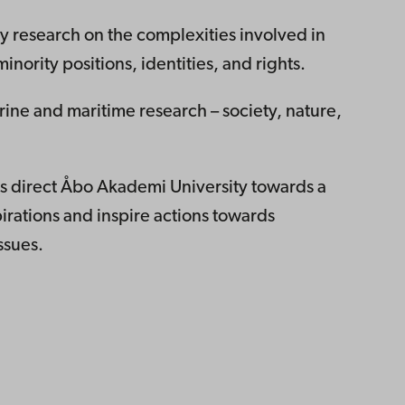
ry research on the complexities involved in
nority positions, identities, and rights.
rine and maritime research – society, nature,
es direct Åbo Akademi University towards a
pirations and inspire actions towards
ssues.