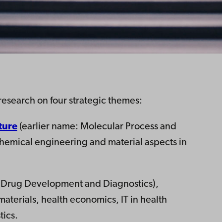
research on four strategic themes:
ture
(earlier name: Molecular Process and
chemical engineering and material aspects in
: Drug Development and Diagnostics),
aterials, health economics, IT in health
ics​.