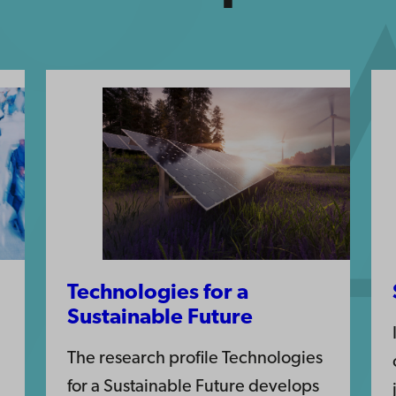
Technologies for a
Sustainable Future
The research profile Technologies
for a Sustainable Future develops