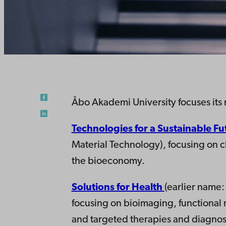
Åbo Akademi University focuses its 
Technologies for a Sustainable Fu
Material Technology), focusing on 
the bioeconomy.
Solutions for Health
(earlier name
focusing on bioimaging, functional m
and targeted therapies and diagnost