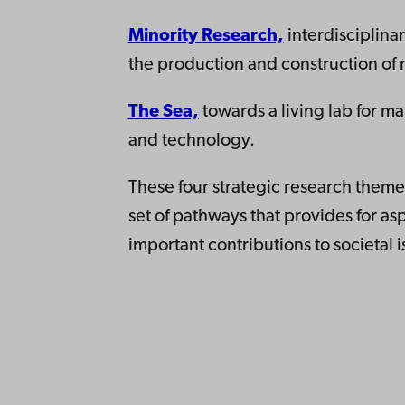
Minority Research,
interdisciplina
the production and construction of mi
The Sea,
towards a living lab for ma
and technology.
These four strategic research them
set of pathways that provides for as
important contributions to societal i