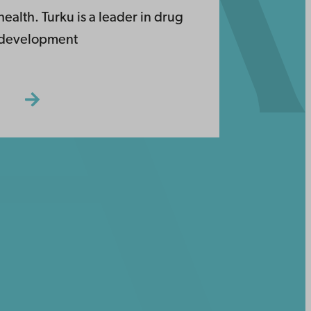
health. Turku is a leader in drug
development