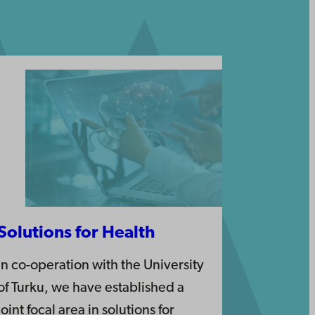
Solutions for Health
In co-operation with the University
of Turku, we have established a
joint focal area in solutions for