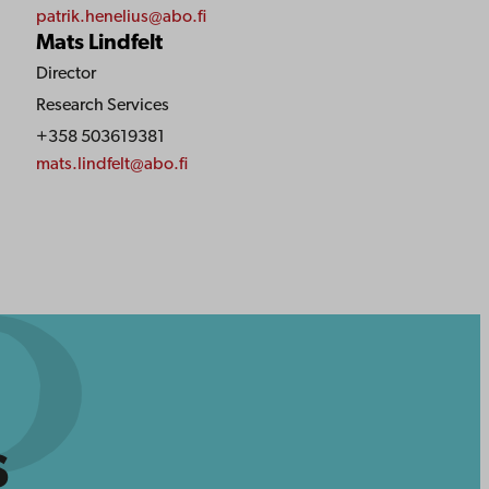
patrik.henelius@abo.fi
Mats Lindfelt
Director
Research Services
+358 503619381
mats.lindfelt@abo.fi
s