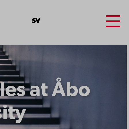
Menu
SV
les at Åbo
ity