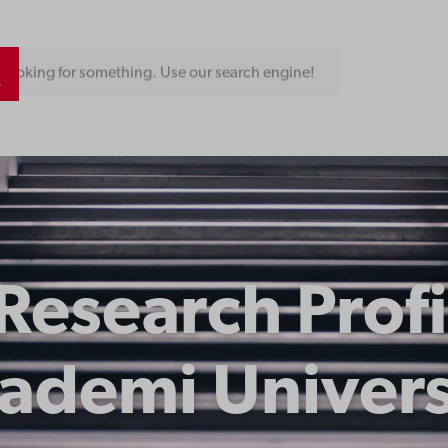
Looking for something. Use our search engine!
 Research Profi
ademi Univers