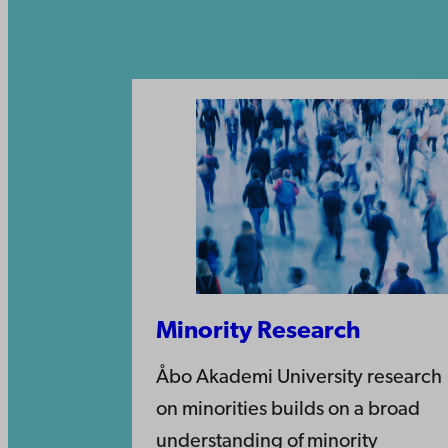
Minority Research
Åbo Akademi University research
on minorities builds on a broad
understanding of minority