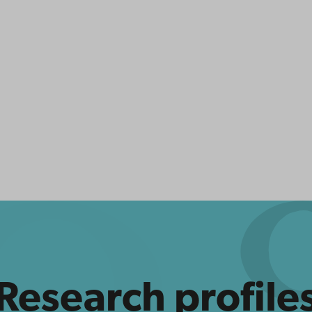
Research profile