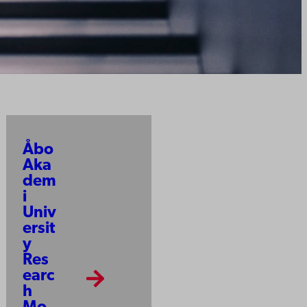
Åbo
Aka
dem
i
Univ
ersit
y
Res
earc
h