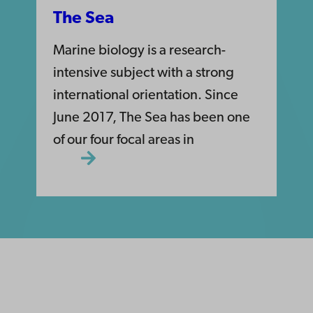
The Sea
Marine biology is a research-
intensive subject with a strong
international orientation. Since
June 2017, The Sea has been one
of our four focal areas in
ility