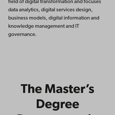
field of digital transformation and focuses
data analytics, digital services design,
business models, digital information and
knowledge management and IT
governance.
The Master’s
Degree