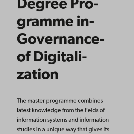
Degree­ Pro­
gramme­ in­
Governance­
of­ Digitali­
zation
The master programme combines
latest knowledge from the fields of
information systems and information
studies in a unique way that gives its