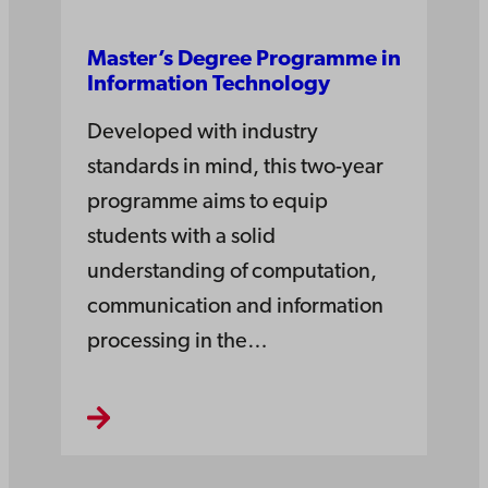
Master’s Degree Pro­gramme in
Information­ Tech­nology
Developed with industry
standards in mind, this two-year
programme aims to equip
students with a solid
understanding of computation,
communication and information
processing in the…