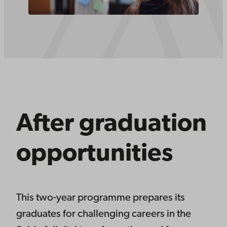
After graduation
opportunities
This two-year programme prepares its
graduates for challenging careers in the