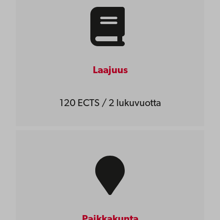
Laajuus
120 ECTS / 2 lukuvuotta
Paikkakunta