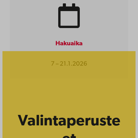
Hakuaika
7 – 21.1.2026
Valintaperuste