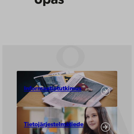
opas
Informaatiotutkimus
Tietojärjestelmätiede