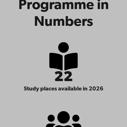
Programme in
Numbers
22
Study places available in 2026