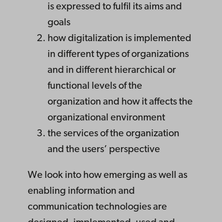
is expressed to fulfil its aims and
goals
how digitalization is implemented
in different types of organizations
and in different hierarchical or
functional levels of the
organization and how it affects the
organizational environment
the services of the organization
and the users’ perspective
We look into how emerging as well as
enabling information and
communication technologies are