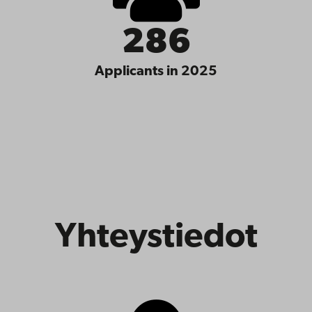
286
Applicants in 2025
Yhteystiedot