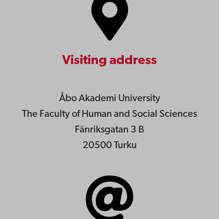
Visiting address
Åbo Akademi University
The Faculty of Human and Social Sciences
Fänriksgatan 3 B
20500 Turku