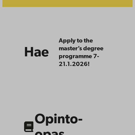
Hae
Apply to the
master’s degree
Hae
programme 7-
21.1.2026!
https://studiehandboken.abo.fi/en/program
period=2024-
2027
Opinto-