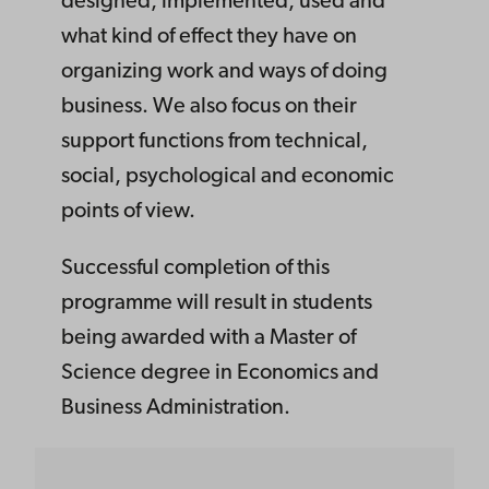
designed, implemented, used and
what kind of effect they have on
organizing work and ways of doing
business. We also focus on their
support functions from technical,
social, psychological and economic
points of view.
Successful completion of this
programme will result in students
being awarded with a Master of
Science degree in Economics and
Business Administration.