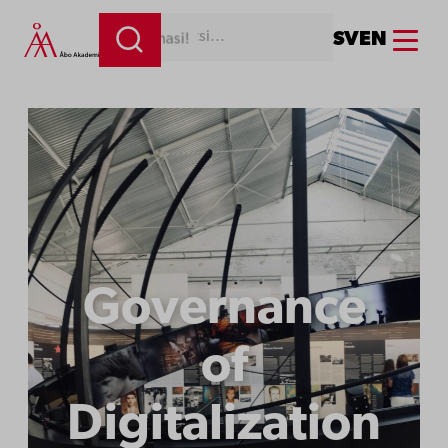
Menu
SV
EN
Kirjoita tähän hakemasi!
Governance
of
Digitalization