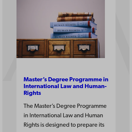
Master’s Degree Pro­gramme in
Inter­national­ Law­ and­ Human­
Rights
The Master’s Degree Programme
in International Law and Human
Rights is designed to prepare its