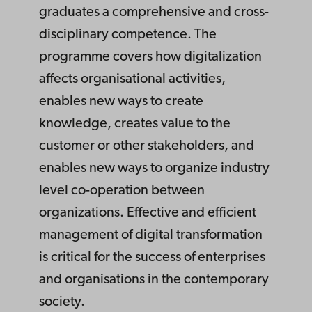
graduates a comprehensive and cross-
disciplinary competence. The
programme covers how digitalization
affects organisational activities,
enables new ways to create
knowledge, creates value to the
customer or other stakeholders, and
enables new ways to organize industry
level co-operation between
organizations. Effective and efficient
management of digital transformation
is critical for the success of enterprises
and organisations in the contemporary
society.