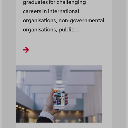
graduates for challenging
careers in international
organisations, non-governmental
organisations, public…