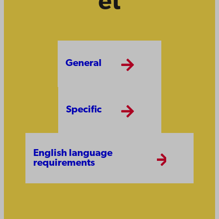
et
General
Specific
English language
requirements