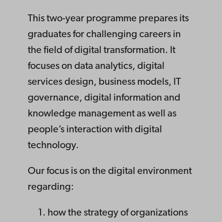
This two-year programme prepares its
graduates for challenging careers in
the field of digital transformation. It
focuses on data analytics, digital
services design, business models, IT
governance, digital information and
knowledge management as well as
people’s interaction with digital
technology.
Our focus is on the digital environment
regarding:
how the strategy of organizations