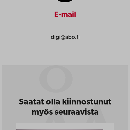
E-mail
digi@abo.fi
Saatat olla kiinnostunut
myös seuraavista