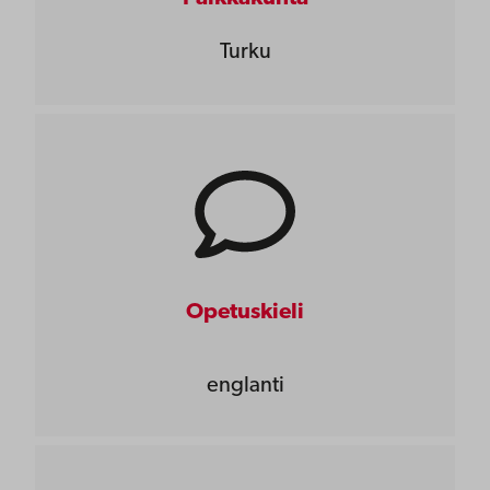
Turku
Opetuskieli
englanti