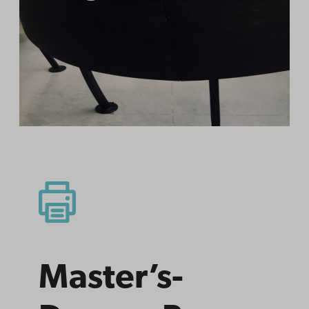
Master’s­