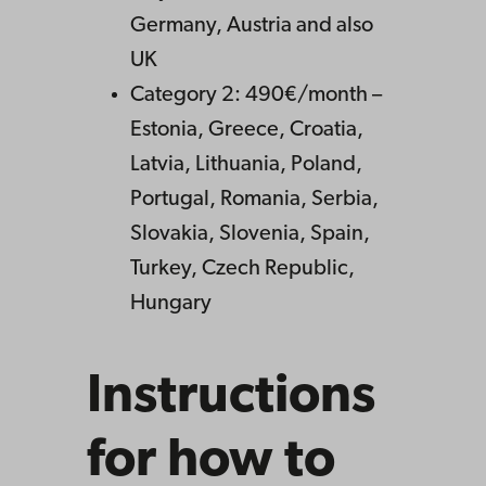
Germany, Austria and also
UK
Category 2: 490€/month –
Estonia, Greece, Croatia,
Latvia, Lithuania, Poland,
Portugal, Romania, Serbia,
Slovakia, Slovenia, Spain,
Turkey, Czech Republic,
Hungary
Instructions
for how to