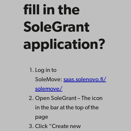
fill in the
SoleGrant
application?
Log in to
SoleMove:
saas.solenovo.fi/
solemove/
Open SoleGrant – The icon
in the bar at the top of the
page
Click “Create new