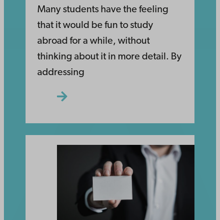
Many students have the feeling
that it would be fun to study
abroad for a while, without
thinking about it in more detail. By
addressing