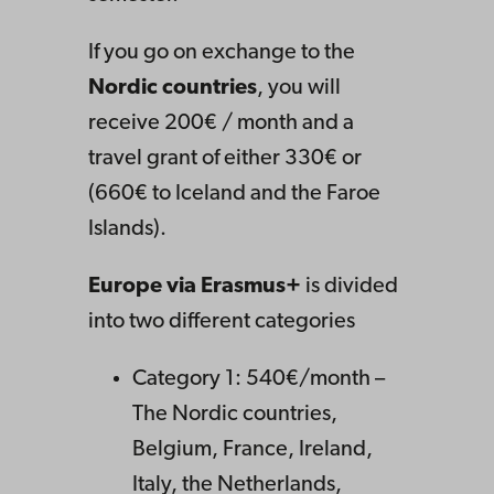
If you go on exchange to the
Nordic countries
, you will
receive 200€ / month and a
travel grant of either 330€ or
(660€ to Iceland and the Faroe
Islands).
Europe via Erasmus+
is divided
into two different categories
Category 1: 540€/month –
The Nordic countries,
Belgium, France, Ireland,
Italy, the Netherlands,