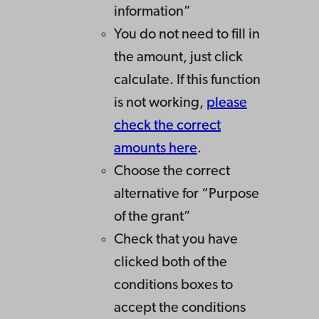
information”
You do not need to fill in
the amount, just click
calculate. If this function
is not working,
please
check the correct
amounts here
.
Choose the correct
alternative for “Purpose
of the grant”
Check that you have
clicked both of the
conditions boxes to
accept the conditions