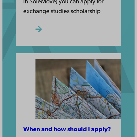
in SoleMove) you can apply for
exchange studies scholarship
When and how should I apply?