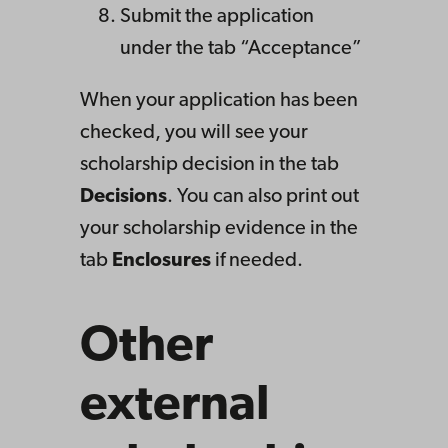
Submit the application
under the tab “Acceptance”
When your application has been
checked, you will see your
scholarship decision in the tab
Decisions
. You can also print out
your scholarship evidence in the
tab
Enclosures
if needed.
Other
external