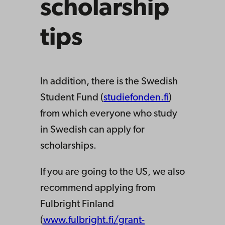
scholarship
tips
In addition, there is the Swedish
Student Fund (
studiefonden.fi
)
from which everyone who study
in Swedish can apply for
scholarships.
If you are going to the US, we also
recommend applying from
Fulbright Finland
(
www.fulbright.fi/grant-