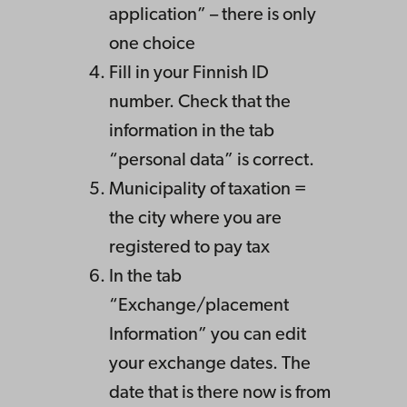
application” – there is only
one choice
Fill in your Finnish ID
number. Check that the
information in the tab
“personal data” is correct.
Municipality of taxation =
the city where you are
registered to pay tax
In the tab
“Exchange/placement
Information” you can edit
your exchange dates. The
date that is there now is from