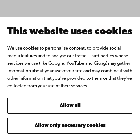
About Åbo Akademi University
Intranet
This website uses cookies
Facebook
Instagram
YouTube
LinkedIn
Blog
Snapchat
We use cookies to personalise content, to provide social
media features and to analyse our traffic. Third parties whose
services we use (like Google, YouTube and Giosg) may gather
information about your use of our site and may combine it with
other information that you’ve provided to them or that they’ve
collected from your use of their services.
Allow all
Allow only necessary cookies