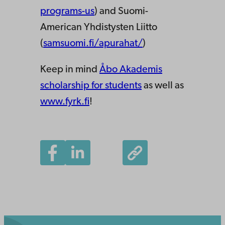
programs-us
) and Suomi-
American Yhdistysten Liitto
(
samsuomi.fi/apurahat/
)
Keep in mind
Åbo Akademis
scholarship for students
as well as
www.fyrk.fi
!