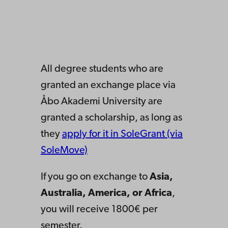
All degree students who are
granted an exchange place via
Åbo Akademi University are
granted a scholarship, as long as
they
apply for it in SoleGrant (via
SoleMove)
If you go on exchange to
Asia,
Australia, America, or Africa
,
you will receive 1800€ per
semester.