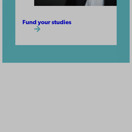
Fund your studies
Åbo Akademi
University
Tuomiokirkontori 3
20500 Turku
Åbo Akademi in Vaasa