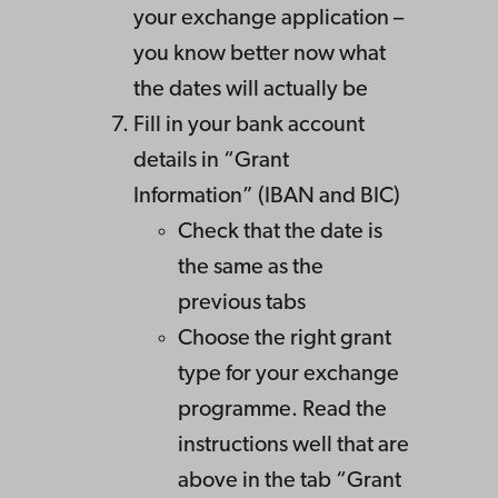
your exchange application –
you know better now what
the dates will actually be
Fill in your bank account
details in “Grant
Information” (IBAN and BIC)
Check that the date is
the same as the
previous tabs
Choose the right grant
type for your exchange
programme. Read the
instructions well that are
above in the tab “Grant