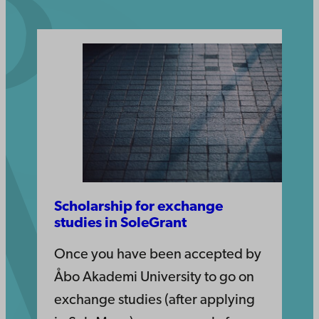
Scholarship for exchange
studies in SoleGrant
Once you have been accepted by
Åbo Akademi University to go on
exchange studies (after applying