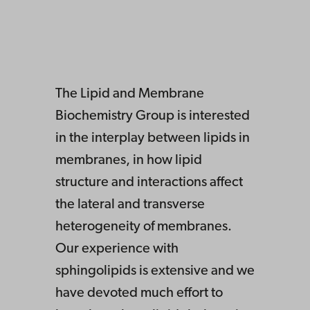
The Lipid and Membrane
Biochemistry Group is interested
in the interplay between lipids in
membranes, in how lipid
structure and interactions affect
the lateral and transverse
heterogeneity of membranes.
Our experience with
sphingolipids is extensive and we
have devoted much effort to