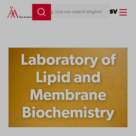
Skip
Menu
SV
Looking for something. Use our search engine!
to
content
Laboratory of
Lipid and
Membrane
Biochemistry