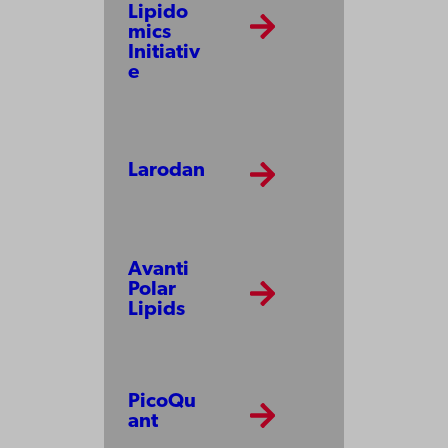
Lipido
mics
Initiativ
e
Larodan
Avanti
Polar
Lipids
PicoQu
ant