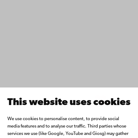
Data protection
IT help
Fac­ulties
Study with us
Do research with us
Collaborate with us
Åbo Akademi University Library
Continuous learning
Donate to Åbo Akademi University
Join the Alumni Network
About Åbo Akademi University
Intranet
This website uses cookies
Facebook
Instagram
YouTube
LinkedIn
Blog
Snapchat
We use cookies to personalise content, to provide social
media features and to analyse our traffic. Third parties whose
services we use (like Google, YouTube and Giosg) may gather