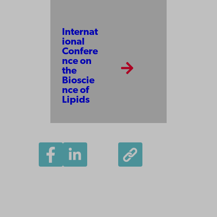
Internat
ional
Confere
nce on
the
Bioscie
nce of
Lipids