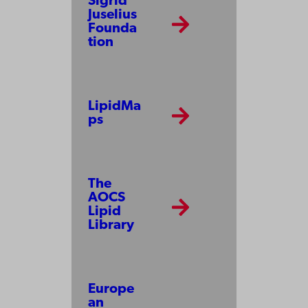
Sigrid
Juselius
Founda
tion
LipidMa
ps
The
AOCS
Lipid
Library
Europe
an