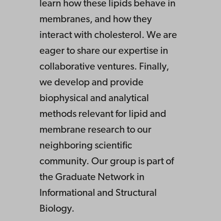
learn how these lipids behave in
membranes, and how they
interact with cholesterol. We are
eager to share our expertise in
collaborative ventures. Finally,
we develop and provide
biophysical and analytical
methods relevant for lipid and
membrane research to our
neighboring scientific
community. Our group is part of
the Graduate Network in
Informational and Structural
Biology.