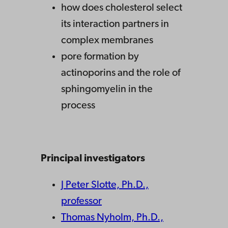
how does cholesterol select
its interaction partners in
complex membranes
pore formation by
actinoporins and the role of
sphingomyelin in the
process
Principal investigators
J Peter Slotte, Ph.D.,
professor
Thomas Nyholm, Ph.D.,