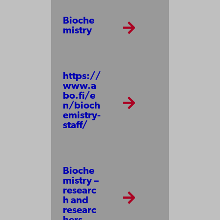
Bioche
mistry
https://
www.a
bo.fi/e
n/bioch
emistry-
staff/
Bioche
mistry –
researc
h and
researc