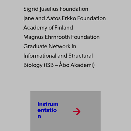
Sigrid Juselius Foundation
Jane and Aatos Erkko Foundation
Academy of Finland
Magnus Ehrnrooth Foundation
Graduate Network in
Informational and Structural
Biology (ISB – Åbo Akademi)
Instrum
entatio
n