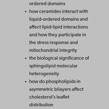
ordered domains
how ceramides interact with
liquid-ordered domains and
affect lipid-lipid interactions
and how they participate in
the stress response and
mitochondrial integrity
the biological significance of
sphingolipid molecular
heterogeneity
how do phospholipids in
asymmetric bilayers affect
cholesterol’s leaflet
distribution