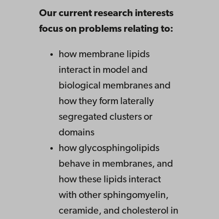
Our current research interests
focus on problems relating to:
how membrane lipids
interact in model and
biological membranes and
how they form laterally
segregated clusters or
domains
how glycosphingolipids
behave in membranes, and
how these lipids interact
with other sphingomyelin,
ceramide, and cholesterol in