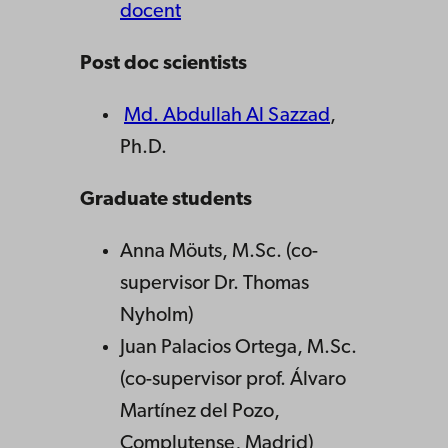
docent
Post doc scientists
Md. Abdullah Al Sazzad
,
Ph.D.
Graduate students
Anna Möuts, M.Sc. (co-
supervisor Dr. Thomas
Nyholm)
Juan Palacios Ortega, M.Sc.
(co-supervisor prof. Álvaro
Martínez del Pozo,
Complutense, Madrid)