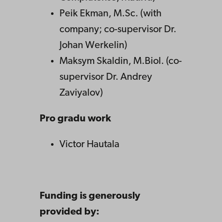
Peik Ekman, M.Sc. (with
company; co-supervisor Dr.
Johan Werkelin)
Maksym Skaldin, M.Biol. (co-
supervisor Dr. Andrey
Zaviyalov)
Pro gradu work
Victor Hautala
Funding is generously
provided by: