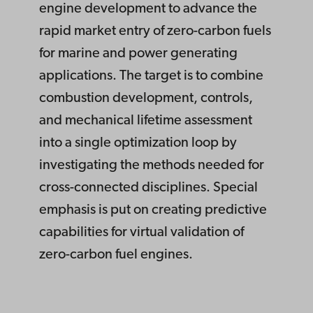
engine development to advance the
rapid market entry of zero-carbon fuels
for marine and power generating
applications. The target is to combine
combustion development, controls,
and mechanical lifetime assessment
into a single optimization loop by
investigating the methods needed for
cross-connected disciplines. Special
emphasis is put on creating predictive
capabilities for virtual validation of
zero-carbon fuel engines.