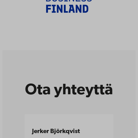
Ota yhteyttä
Jerker Björkqvist