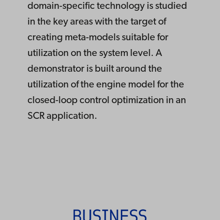
domain-specific technology is studied
in the key areas with the target of
creating meta-models suitable for
utilization on the system level. A
demonstrator is built around the
utilization of the engine model for the
closed-loop control optimization in an
SCR application.