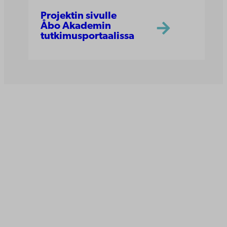
Projektin sivulle
Åbo Akademin
tutkimusportaalissa
Åbo Akademi
Tuomiokirkontori 3
20500 Turku
Åbo Akademi Vaasassa
Rantakatu 2
65100 Vaasa