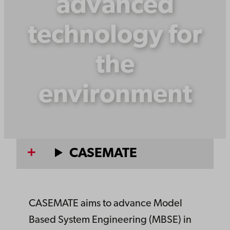
advanced
technology for
the
environment
CASEMATE
CASEMATE aims to advance Model
Based System Engineering (MBSE) in