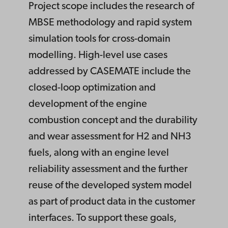
Project scope includes the research of
MBSE methodology and rapid system
simulation tools for cross-domain
modelling. High-level use cases
addressed by CASEMATE include the
closed-loop optimization and
development of the engine
combustion concept and the durability
and wear assessment for H2 and NH3
fuels, along with an engine level
reliability assessment and the further
reuse of the developed system model
as part of product data in the customer
interfaces. To support these goals,