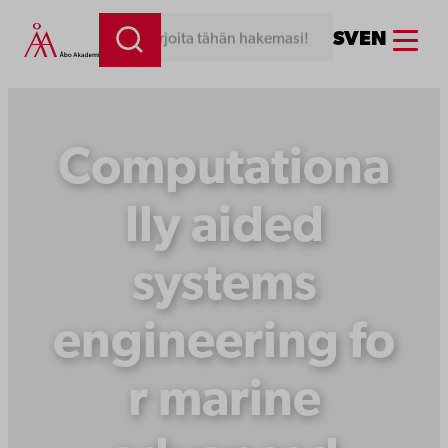
Siirry
Menu
SV
EN
Kirjoita tähän hakemasi!
sisältöön
Computationa
lly aided
systems
engineering fo
r marine