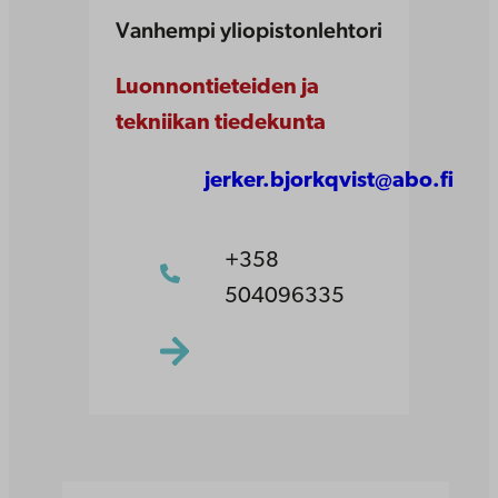
Vanhempi yliopistonlehtori
Luonnontieteiden ja
tekniikan tiedekunta
jerker.bjorkqvist@abo.fi
+358
504096335