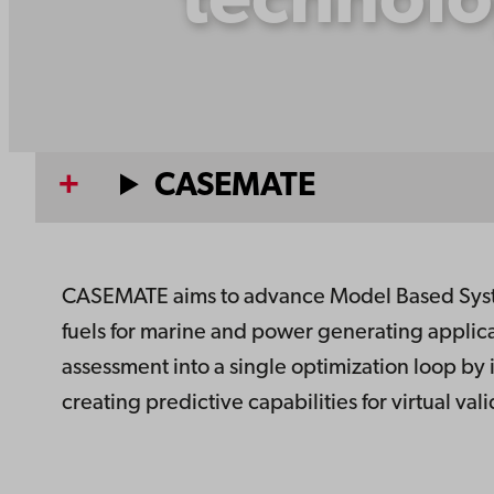
technolo
CASEMATE
CASEMATE aims to advance Model Based Syste
fuels for marine and power generating applic
assessment into a single optimization loop by
creating predictive capabilities for virtual va