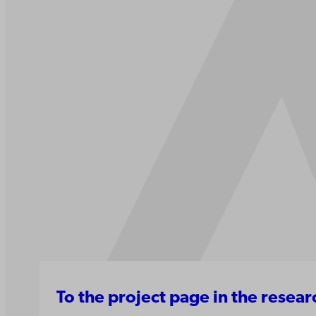
To the project page in the resea