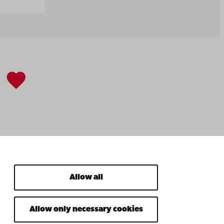
Allow all
Allow only necessary cookies