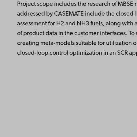
Project scope includes the research of MBSE 
addressed by CASEMATE include the closed-lo
assessment for H2 and NH3 fuels, along with a
of product data in the customer interfaces. To
creating meta-models suitable for utilization o
closed-loop control optimization in an SCR ap