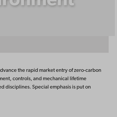
vironment
vance the rapid market entry of zero-carbon
ent, controls, and mechanical lifetime
d disciplines. Special emphasis is put on