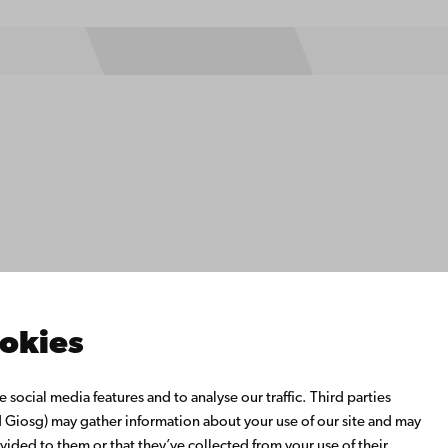
ility
tection
Facebook
Instagram
YouTube
LinkedIn
Blog
Snapchat
s
th us
rch with us
ate with us
emi University Library
ookies
us learning
o Åbo Akademi University
social media features and to analyse our traffic. Third parties
 Alumni Network
Giosg) may gather information about your use of our site and may
bo Akademi University
vided to them or that they’ve collected from your use of their