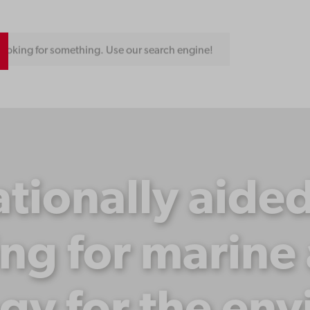
ooking for something. Use our search engine!
ionally aide
ng for marin