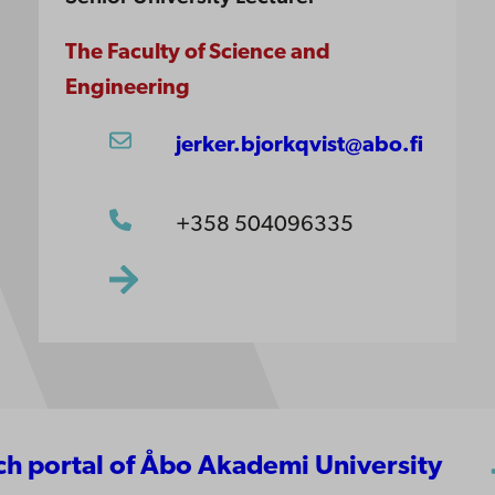
The Faculty of Science and
Engineering
jerker.bjorkqvist@abo.fi
+358 504096335
rch portal of Åbo Akademi University