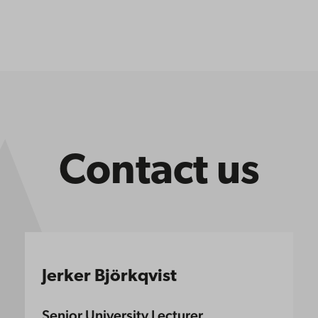
Contact us
Jerker Björkqvist
Senior University Lecturer