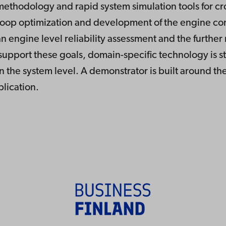
methodology and rapid system simulation tools for c
op optimization and development of the engine com
n engine level reliability assessment and the furthe
 support these goals, domain-specific technology is st
n the system level. A demonstrator is built around the
plication.