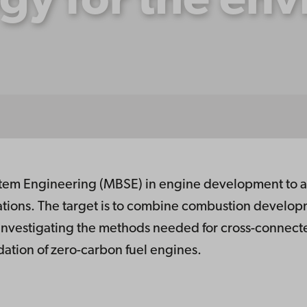
gy for the en
m Engineering (MBSE) in engine development to ad
ations. The target is to combine combustion developm
 investigating the methods needed for cross-connecte
lidation of zero-carbon fuel engines.