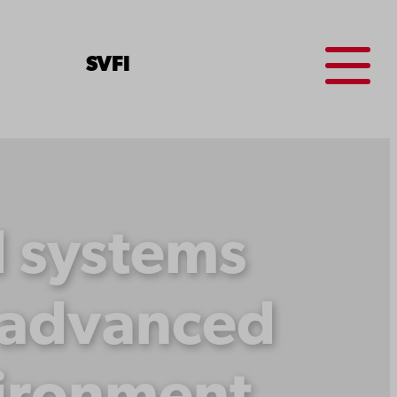
Menu
SV
FI
d systems
e advanced