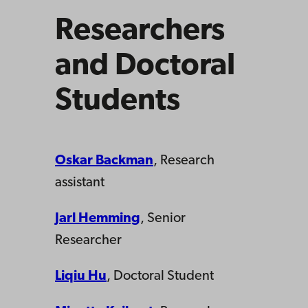
Researchers
and Doctoral
Students
Oskar Backman
, Research
assistant
Jarl Hemming
, Senior
Researcher
Liqiu Hu
, Doctoral Student