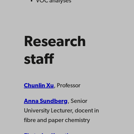
VOC analyses
Research
staff
Chunlin Xu
, Professor
Anna Sundberg
, Senior
University Lecturer, docent in
fibre and paper chemistry