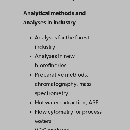
Analytical methods and
analyses in industry
Analyses for the forest
industry
Analyses in new
biorefineries
Preparative methods,
chromatography, mass
spectrometry
Hot water extraction, ASE
Flow cytometry for process
waters