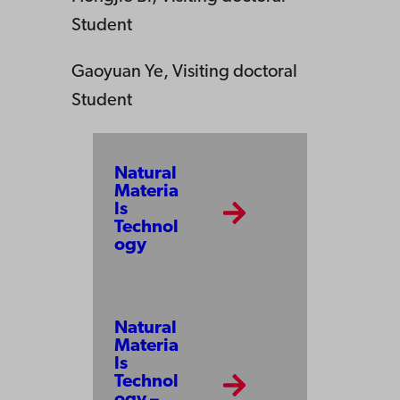
Student
Gaoyuan Ye, Visiting doctoral
Student
Natural
Materia
ls
Technol
ogy
Natural
Materia
ls
Technol