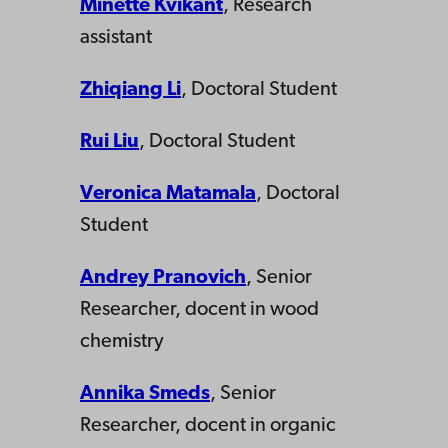
Minette Kvikant
, Research
assistant
Zhiqiang Li
, Doctoral Student
Rui Liu
, Doctoral Student
Veronica Matamala
, Doctoral
Student
Andrey Pranovich
, Senior
Researcher, docent in wood
chemistry
Annika Smeds
, Senior
Researcher, docent in organic