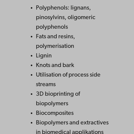
Polyphenols: lignans,
pinosylvins, oligomeric
polyphenols
Fats and resins,
polymerisation
Lignin
Knots and bark
Utilisation of process side
streams
3D bioprinting of
biopolymers
Biocomposites
Biopolymers and extractives
in biomedical applikations