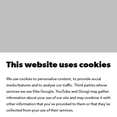
Do research with us
Collaborate with us
Åbo Akademi University Library
Continuous learning
Donate to Åbo Akademi University
Join the Alumni Network
About Åbo Akademi University
Intranet
This website uses cookies
Facebook
Instagram
YouTube
LinkedIn
Blog
Snapchat
We use cookies to personalise content, to provide social
media features and to analyse our traffic. Third parties whose
services we use (like Google, YouTube and Giosg) may gather
information about your use of our site and may combine it with
other information that you’ve provided to them or that they’ve
collected from your use of their services.