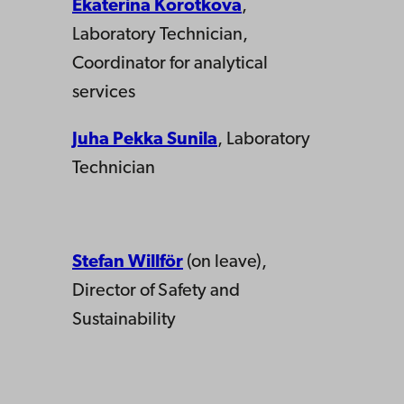
Ekaterina Korotkova
,
Laboratory Technician,
Coordinator for analytical
services
Juha Pekka Sunila
, Laboratory
Technician
Stefan Willför
(on leave),
Director of Safety and
Sustainability