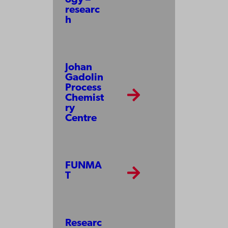
ogy –
researc
h
Johan
Gadolin
Process
Chemist
ry
Centre
FUNMA
T
Researc