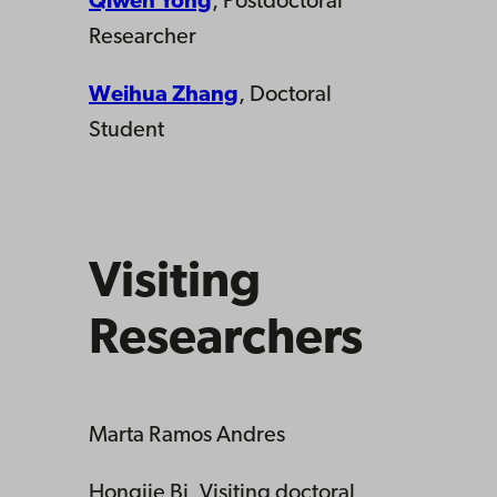
Qiwen Yong
, Postdoctoral
Researcher
Weihua Zhang
, Doctoral
Student
Visiting
Researchers
Marta Ramos Andres
Hongjie Bi, Visiting doctoral