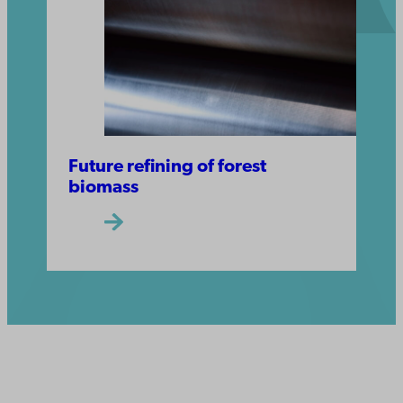
Future refining of forest
biomass
Åbo Akademi