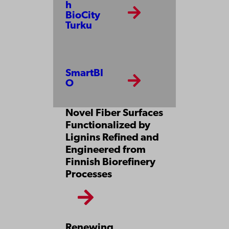
h
BioCity
Turku
SmartBI
O
Novel Fiber Surfaces
Functionalized by
Lignins Refined and
Engineered from
Finnish Biorefinery
Processes
Renewing