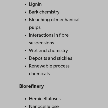
Lignin
Bark chemistry
Bleaching of mechanical
pulps
Interactions in fibre
suspensions
Wet end chemistry
Deposits and stickies
Renewable process
chemicals
Biorefinery
Hemicelluloses
Nanocellulose