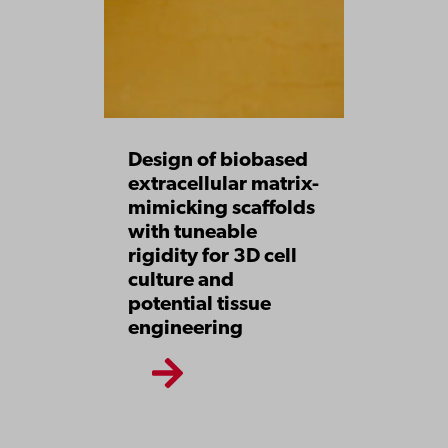
Design of biobased
extracellular matrix-
mimicking scaffolds
with tuneable
rigidity for 3D cell
culture and
potential tissue
engineering