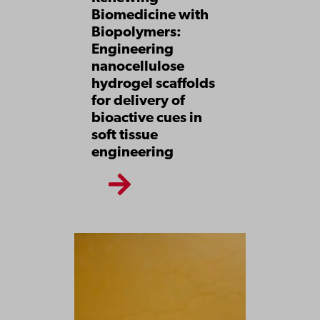
Biomedicine with
Biopolymers:
Engineering
nanocellulose
hydrogel scaffolds
for delivery of
bioactive cues in
soft tissue
engineering