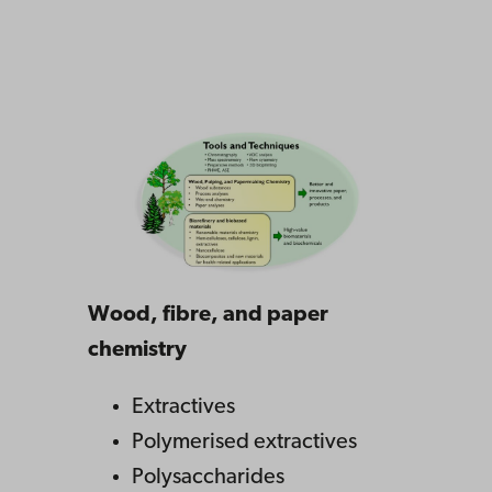
Wood, fibre, and paper
chemistry
Extractives
Polymerised extractives
Polysaccharides