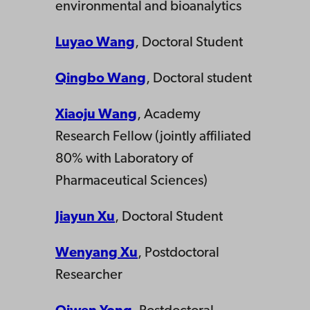
environmental and bioanalytics
Luyao
Wang
, Doctoral Student
Qingbo Wang
, Doctoral student
Xiaoju Wang
, Academy
Research Fellow (jointly affiliated
80% with Laboratory of
Pharmaceutical Sciences)
Jiayun Xu
, Doctoral Student
Wenyang Xu
, Postdoctoral
Researcher