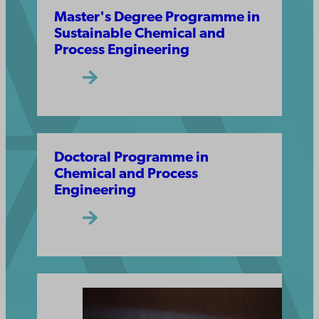
Master's Degree Programme in
Sustainable Chemical and
Process Engineering
Doctoral Programme in
Chemical and Process
Engineering