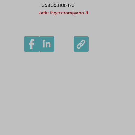
+358 503106473
katie.fagerstrom@abo.fi
Åbo Akademi
University
Tuomiokirkontori 3
20500 Turku