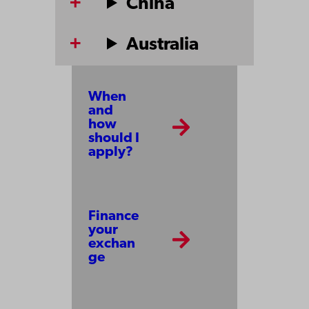
China
Australia
When
and
how
should I
apply?
Finance
your
exchan
ge