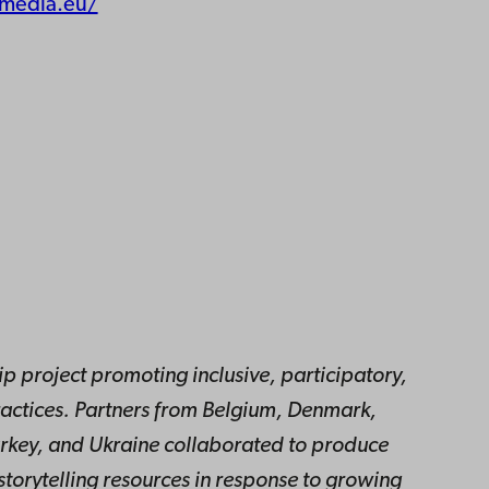
emedia.eu/
 project promoting inclusive, participatory,
actices. Partners from Belgium, Denmark,
urkey, and Ukraine collaborated to produce
storytelling resources in response to growing