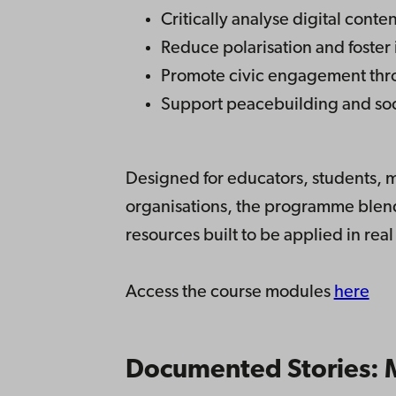
Critically analyse digital cont
Reduce polarisation and foster 
Promote civic engagement thro
Support peacebuilding and soc
Designed for educators, students, me
organisations, the programme blends
resources built to be applied in real
Access the course modules
here
Documented Stories: M