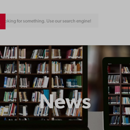
Looking for something. Use our search engine!
News