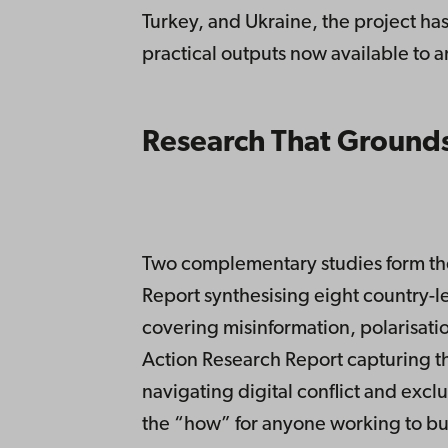
Turkey, and Ukraine, the project ha
practical outputs now available to 
Research That Grounds
Two complementary studies form the
Report synthesising eight country-le
covering misinformation, polarisatio
Action Research Report capturing t
navigating digital conflict and excl
the “how” for anyone working to bui