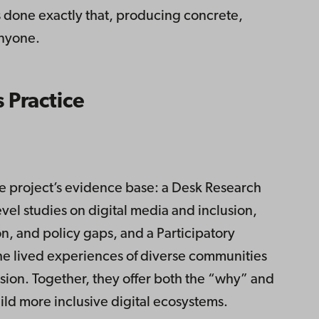
s done exactly that, producing concrete,
anyone.
 Practice
 project’s evidence base: a Desk Research
vel studies on digital media and inclusion,
n, and policy gaps, and a Participatory
he lived experiences of diverse communities
usion. Together, they offer both the “why” and
ld more inclusive digital ecosystems.