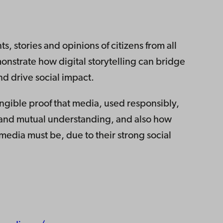
s, stories and opinions of citizens from all
monstrate how digital storytelling can bridge
d drive social impact.
gible proof that media, used responsibly,
e and mutual understanding, and also how
 media must be, due to their strong social