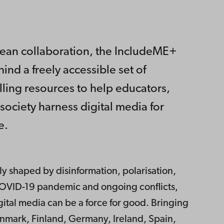
pean collaboration, the IncludeME+
ind a freely accessible set of
elling resources to help educators,
 society harness digital media for
e.
y shaped by disinformation, polarisation,
e COVID-19 pandemic and ongoing conflicts,
gital media can be a force for good. Bringing
nmark, Finland, Germany, Ireland, Spain,