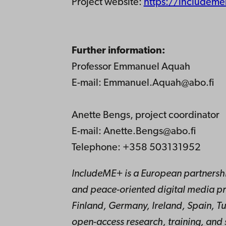
Project website:
https://includem
Further information:
Professor Emmanuel Aquah
E-mail: Emmanuel.Aquah@abo.fi
Anette Bengs, project coordinator
E-mail: Anette.Bengs@abo.fi
Telephone: +358 503131952
IncludeME+ is a European partnership
and peace-oriented digital media pr
Finland, Germany, Ireland, Spain, T
open-access research, training, and 