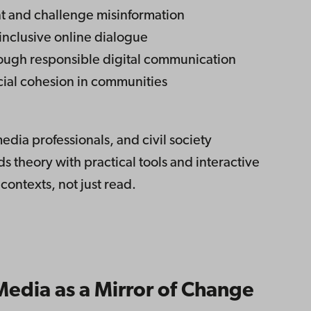
ent and challenge misinformation
inclusive online dialogue
ugh responsible digital communication
ial cohesion in communities
dia professionals, and civil society
 theory with practical tools and interactive
 contexts, not just read.
edia as a Mirror of Change