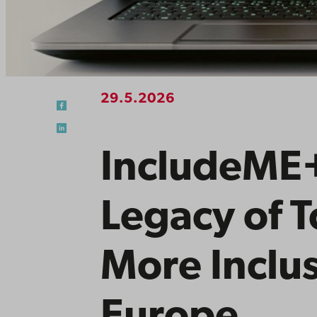
29.5.2026
IncludeME+
Legacy of T
More Inclus