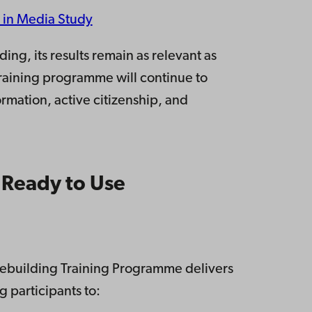
 in Media Study
ing, its results remain as relevant as
training programme will continue to
ormation, active citizenship, and
”
 Ready to Use
acebuilding Training Programme delivers
 participants to: