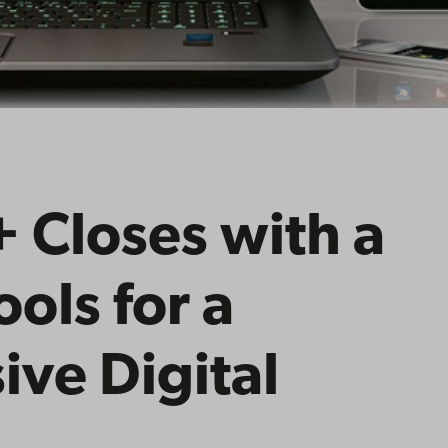
 Closes with a
ools for a
ive Digital