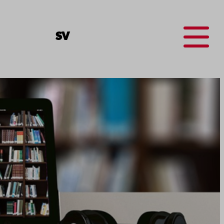
Menu
SV