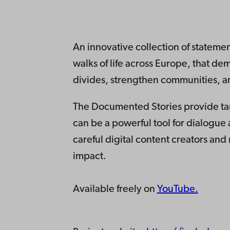
An innovative collection of statement
walks of life across Europe, that de
divides, strengthen communities, an
The Documented Stories provide tan
can be a powerful tool for dialogu
careful digital content creators and
impact.
Available freely on
YouTube.