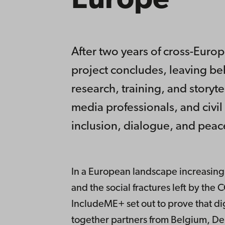
Europe
After two years of cross-Euro
project concludes, leaving beh
research, training, and storyt
media professionals, and civil
inclusion, dialogue, and peac
In a European landscape increasingl
and the social fractures left by th
IncludeME+ set out to prove that di
together partners from Belgium, De