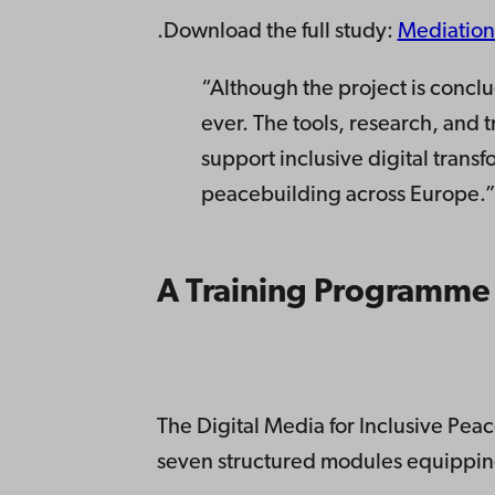
.Download the full study:
Mediation
“Although the project is conclud
ever. The tools, research, and 
support inclusive digital transf
peacebuilding across Europe.
A Training Programme
The Digital Media for Inclusive Pe
seven structured modules equipping