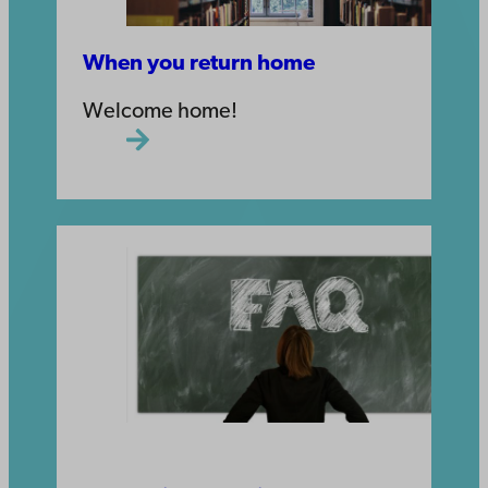
When you return home
Welcome home!