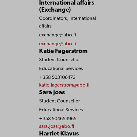
International affairs
(Exchange)
Coordinators, International
affairs
exchange@abo.fi
exchange@abo.fi
Katie Fagerström
Student Counsellor
Educational Services
+358 503106473
katie.fagerstrom@abo.fi
Sara Joas
Student Counsellor
Educational Services
+358 504653965
sara.joas@abo.fi
Harriet Klåvus