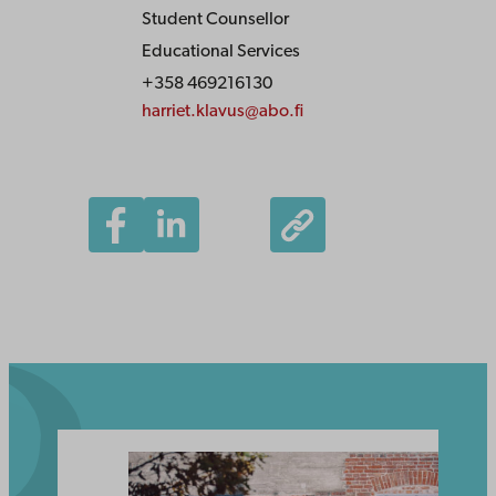
Student Counsellor
Educational Services
+358 469216130
harriet.klavus@abo.fi