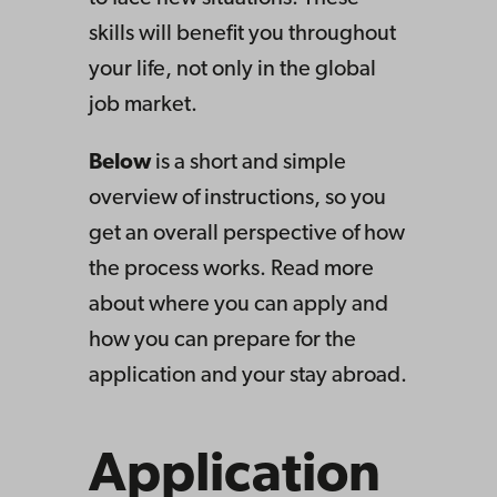
skills will benefit you throughout
your life, not only in the global
job market.
Below
is a short and simple
overview of instructions, so you
get an overall perspective of how
the process works
.
Read more
about where you can apply and
how
you can prepare for the
application and your stay abroad.
Application