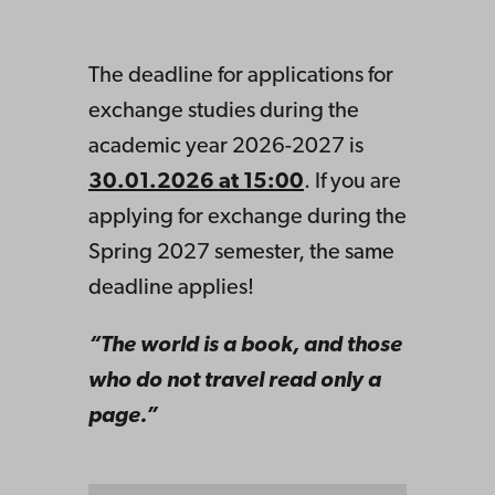
The deadline for applications for
exchange studies during the
academic year 2026-2027 is
30.01.2026 at 15:00
. If you are
applying for exchange during the
Spring 2027 semester, the same
deadline applies!
“The world is a book, and those
who do not travel read only a
page.”