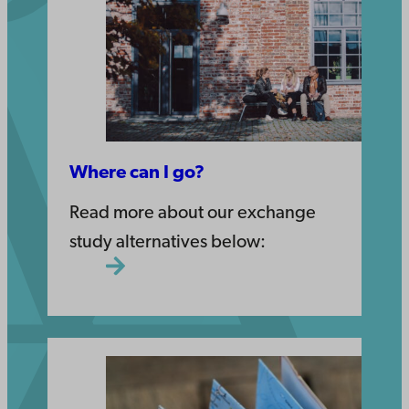
Where can I go?
Read more about our exchange
study alternatives below: