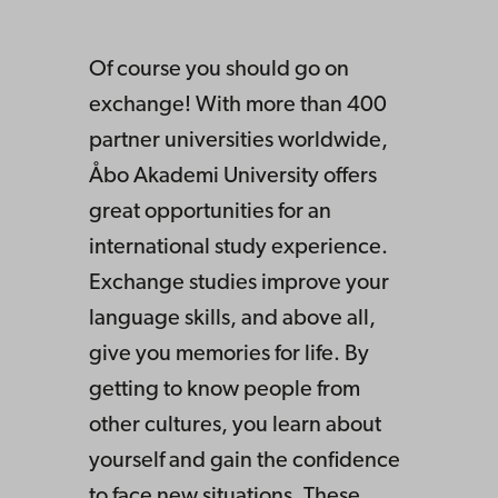
Of course you should go on
exchange! With more than 400
partner universities worldwide,
Åbo Akademi University offers
great opportunities for an
international study experience.
Exchange studies improve your
language skills, and above all,
give you memories for life. By
getting to know people from
other cultures, you learn about
yourself and gain the confidence
to face new situations. These