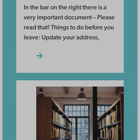
In the bar on the right there is a
very important document – Please
read that! Things to do before you
leave: Update your address,