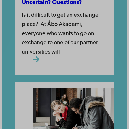
Uncertain? Questions?
Is it difficult to get an exchange
place? At Åbo Akademi,
everyone who wants to go on
exchange to one of our partner
universities will