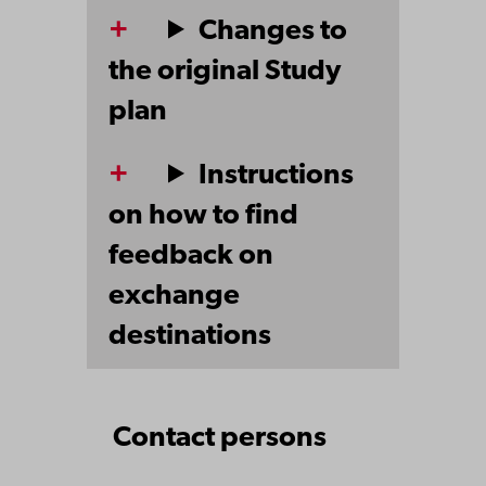
Changes to
the original Study
plan
Instructions
on how to find
feedback on
exchange
destinations
Contact persons