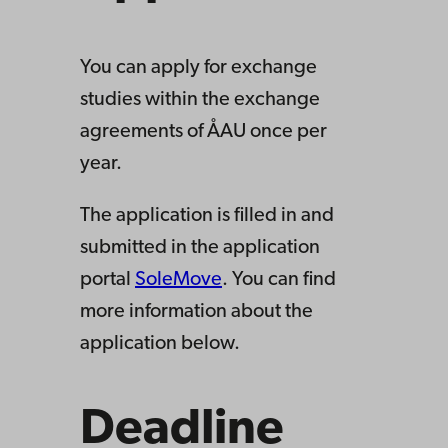
You can apply for exchange
studies within the exchange
agreements of ÅAU once per
year.
The application is filled in and
submitted in the application
portal
SoleMove
. You can find
more information about the
application below.
Deadline