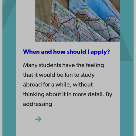
When and how should I apply?
Many students have the feeling
that it would be fun to study
abroad for a while, without
thinking about it in more detail. By
addressing