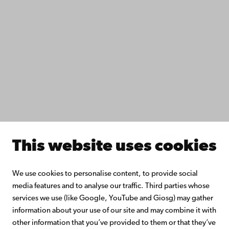
Fac­ulties
Study with us
Do research with us
Collaborate with us
Åbo Akademi University Library
Continuous learning
Donate to Åbo Akademi University
Join the Alumni Network
About Åbo Akademi University
Intranet
This website uses cookies
Facebook
Instagram
YouTube
LinkedIn
Blog
Snapchat
We use cookies to personalise content, to provide social
media features and to analyse our traffic. Third parties whose
services we use (like Google, YouTube and Giosg) may gather
information about your use of our site and may combine it with
other information that you’ve provided to them or that they’ve