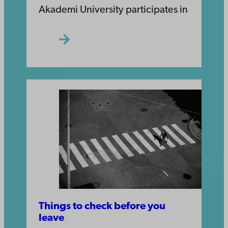
Akademi University participates in
Things to check before you
leave