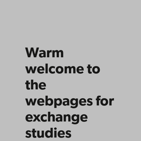
Warm
welcome to
the
webpages for
exchange
studies