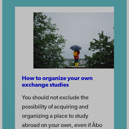
How to organize your own
exchange studies
You should not exclude the
possibility of acquiring and
organizing a place to study
abroad on your own, even if Åbo