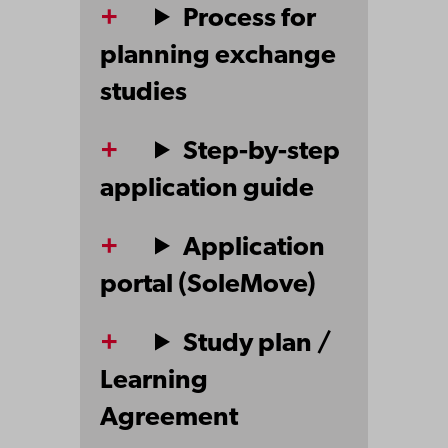
Process for
planning exchange
studies
Step-by-step
application guide
Application
portal (SoleMove)
Study plan /
Learning
Agreement