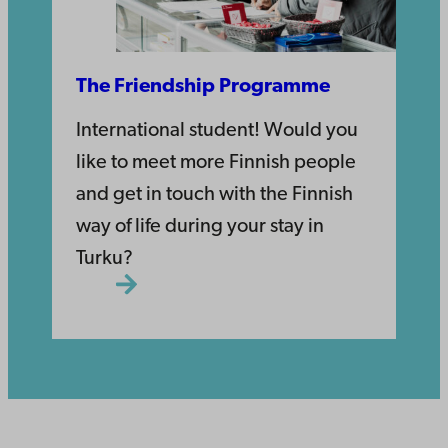
The Friendship Programme
International student! Would you
like to meet more Finnish people
and get in touch with the Finnish
way of life during your stay in
Turku?