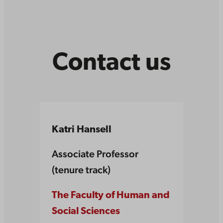
Contact us
Katri Hansell
Associate Professor
(tenure track)
The Faculty of Human and
Social Sciences