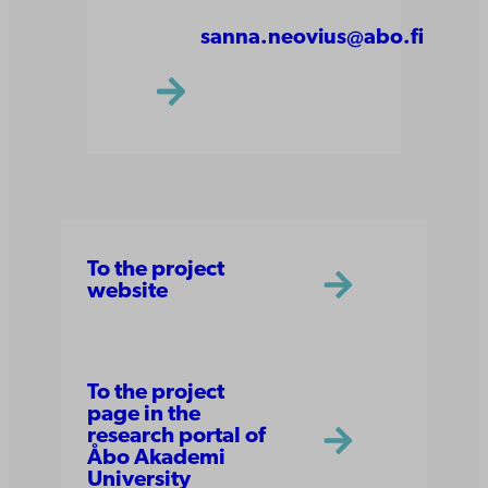
sanna.neovius@abo.fi
To the project
website
To the project
page in the
research portal of
Åbo Akademi
University