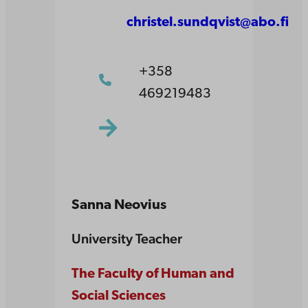
christel.sundqvist@abo.fi
+358
469219483
Sanna Neovius
University Teacher
The Faculty of Human and
Social Sciences