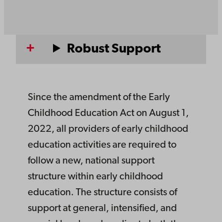
Robust Support
Since the amendment of the Early
Childhood Education Act on August 1,
2022, all providers of early childhood
education activities are required to
follow a new, national support
structure within early childhood
education. The structure consists of
support at general, intensified, and