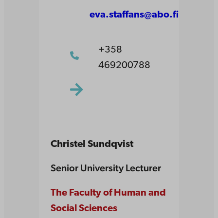
eva.staffans@abo.fi
+358
469200788
Christel Sundqvist
Senior University Lecturer
The Faculty of Human and
Social Sciences