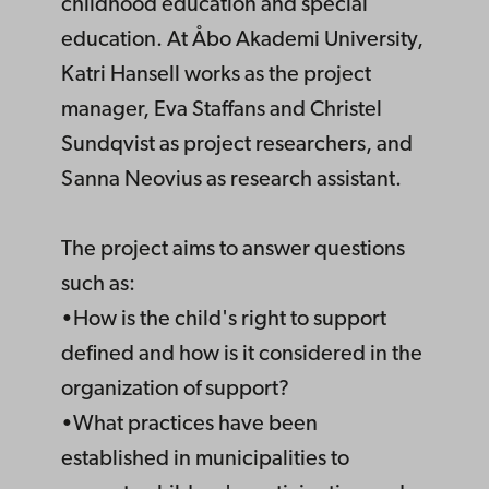
childhood education and special
education. At Åbo Akademi University,
Katri Hansell works as the project
manager, Eva Staffans and Christel
Sundqvist as project researchers, and
Sanna Neovius as research assistant.
The project aims to answer questions
such as:
•How is the child's right to support
defined and how is it considered in the
organization of support?
•What practices have been
established in municipalities to