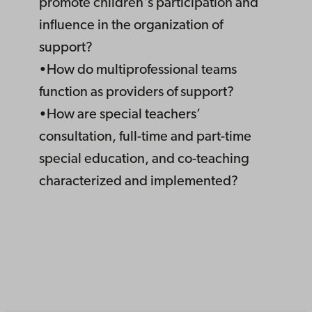
promote children's participation and
influence in the organization of
support?
•How do multiprofessional teams
function as providers of support?
•How are special teachers’
consultation, full-time and part-time
special education, and co-teaching
characterized and implemented?