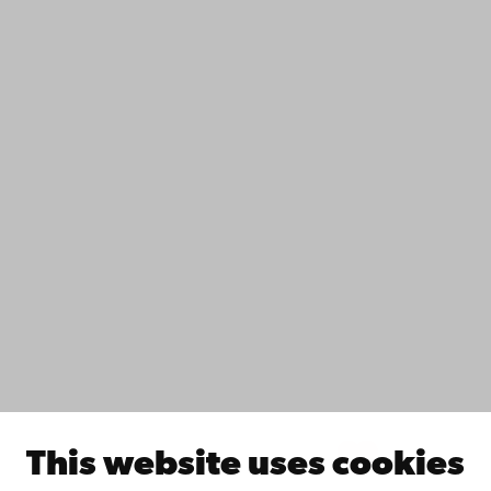
+358 2 215 31
Contact
Accessibility
Data protection
IT help
Fac­ulties
Study with us
Do research with us
Collaborate with us
Åbo Akademi University Library
Continuous learning
Donate to Åbo Akademi University
Join the Alumni Network
About Åbo Akademi University
Intranet
This website uses cookies