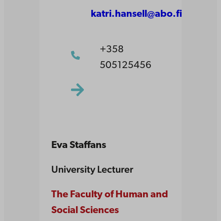
katri.hansell@abo.fi
+358
505125456
Eva Staffans
University Lecturer
The Faculty of Human and
Social Sciences