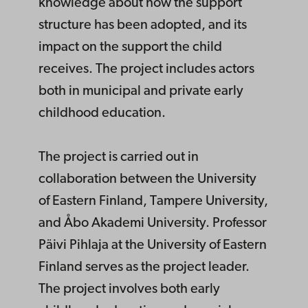
knowledge about how the support
structure has been adopted, and its
impact on the support the child
receives. The project includes actors
both in municipal and private early
childhood education.
The project is carried out in
collaboration between the University
of Eastern Finland, Tampere University,
and Åbo Akademi University. Professor
Päivi Pihlaja at the University of Eastern
Finland serves as the project leader.
The project involves both early