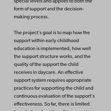
special levels and applies to both the
form of support and the decision-
making process.
The project's goal is to map how the
support within early childhood
education is implemented, how well
the support structure works, and the
quality of the support the child
receives in daycare. An effective
support system requires appropriate
practices for supporting the child and
continuous evaluation of the support's
effectiveness. So far, there is limited