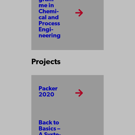
me in
Che­mi­
cal and
Pro­cess
En­gi­
neer­ing
Projects
Packer
2020
Back to
Ba­sics –
A Sys­te­