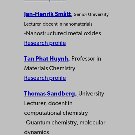
Jan-Henrik Smått
,
Senior University
Lecturer,
docent in nanomaterials
-Nanostructured metal oxides
Research profile
Tan Phat Huynh
,
Professor in
Materials Chemistry
Research profile
Thomas Sandberg
,
University
Lecturer, docent in
computational chemistry
-Quantum chemistry, molecular
dynamics