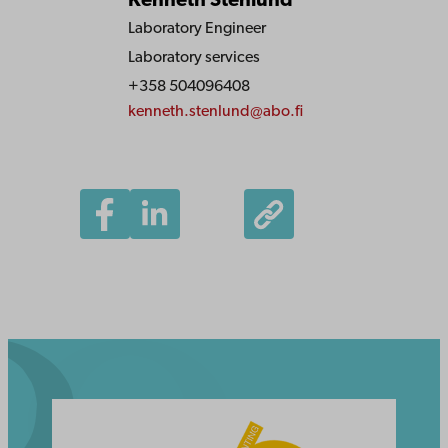
Kenneth Stenlund
Laboratory Engineer
Laboratory services
+358 504096408
kenneth.stenlund@abo.fi