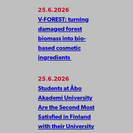
25.6.2026
V-FOREST: turning
damaged forest
biomass into bio-
based cosmetic
ingredients
25.6.2026
Students at Åbo
Akademi University
Are the Second Most
Satisfied in Finland
with their University