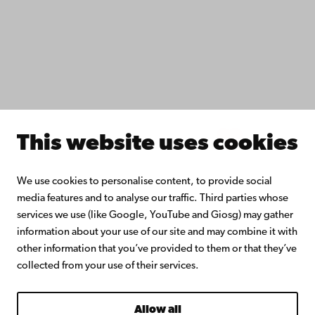
Åbo Akademi University Library
Continuous learning
Donate to Åbo Akademi University
Join the Alumni Network
About Åbo Akademi University
Intranet
This website uses cookies
Facebook
Instagram
YouTube
LinkedIn
Blog
Snapchat
We use cookies to personalise content, to provide social
media features and to analyse our traffic. Third parties whose
services we use (like Google, YouTube and Giosg) may gather
information about your use of our site and may combine it with
other information that you’ve provided to them or that they’ve
collected from your use of their services.
Allow all