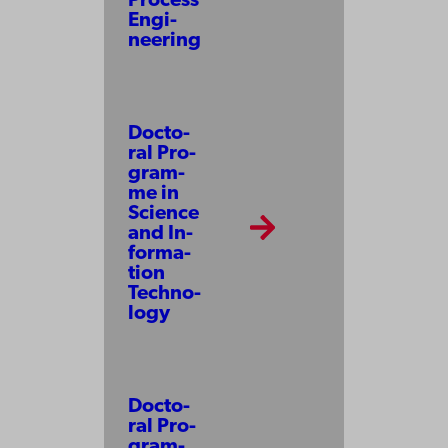
Pro­cess
En­gi­
neer­ing
Doc­to­
ral Pro­
gram­
me in
Science
and In­
for­ma­
tion
Tech­no­
lo­gy
Docto­
ral Pro­
gram­