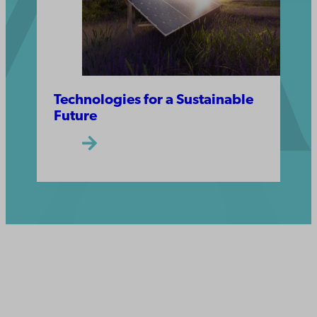
Technologies for a Sustainable
Future
Åbo Akademi
University