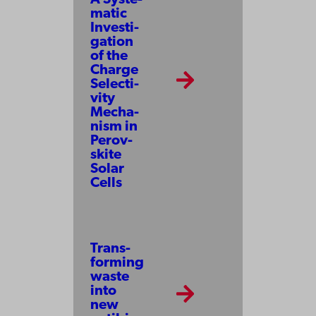
ma­tic
In­ves­ti­
ga­tion
of the
Charge
Se­lec­ti­
vi­ty
Mecha­
nism in
Pe­rov­
ski­te
So­lar
Cells
Trans­
form­ing
waste
into
new