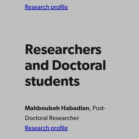
Research profile
Researchers
and Doctoral
students
Mahboubeh Habadian
, Post-
Doctoral Researcher
Research profile