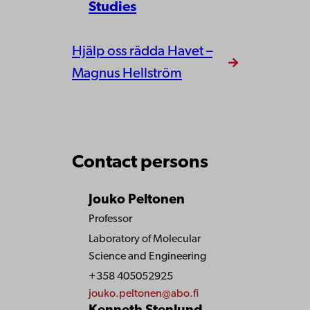
Studies
Hjälp oss rädda Havet –
Magnus Hellström
Contact persons
Jouko Peltonen
Professor
Laboratory of Molecular
Science and Engineering
+358 405052925
jouko.peltonen@abo.fi