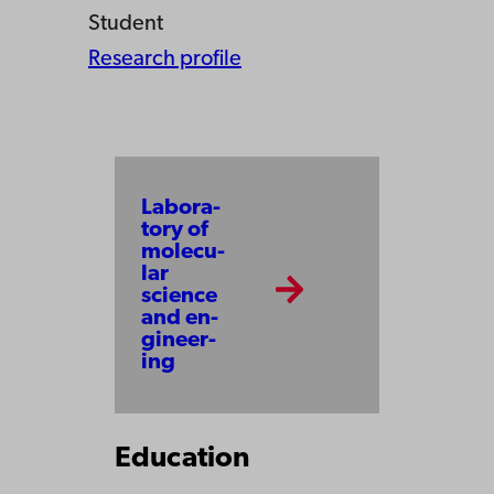
Student
Research profile
Labo­ra­
to­ry of
mo­le­cu­
lar
scien­ce
and en­
gi­neer­
ing
Education