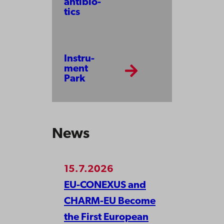
anti­bio­
tics
Instru­
ment
Park
News
15.7.2026
EU-CONEXUS and
CHARM-EU Become
the First European