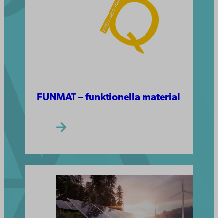
FUNMAT – funktionella material