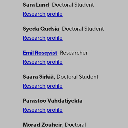
Sara Lund
, Doctoral Student
Research profile
Syeda Qudsia
, Doctoral Student
Research profile
Emil Rosqvist
, Researcher
Research profile
Saara Sirkiä
, Doctoral Student
Research profile
Parastoo Vahdatiyekta
Research profile
Morad Zouheir
, Doctoral