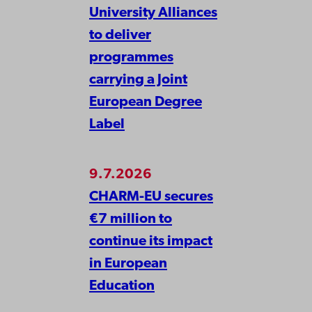
University Alliances
to deliver
programmes
carrying a Joint
European Degree
Label
9.7.2026
CHARM-EU secures
€7 million to
continue its impact
in European
Education