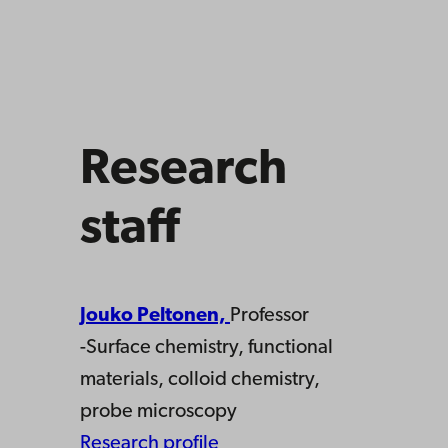
Research
staff
Jouko Peltonen,
Professor
-Surface chemistry, functional
materials, colloid chemistry,
probe microscopy
Research profile