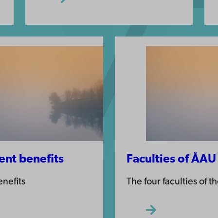
nt benefits
Faculties of ÅAU
nefits
The four faculties of t