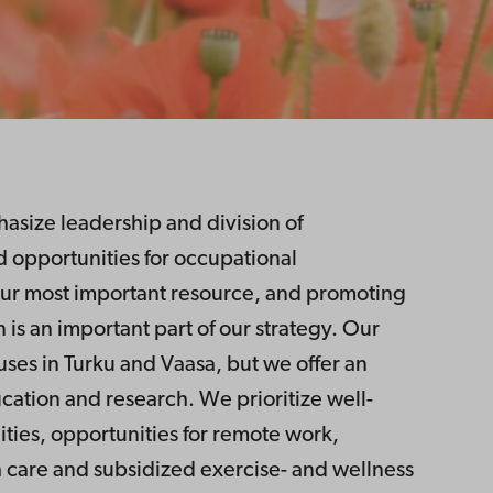
size leadership and division of
 opportunities for occupational
r most important resource, and promoting
 is an important part of our strategy. Our
uses in Turku and Vaasa, but we offer an
ucation and research. We prioritize well-
lities, opportunities for remote work,
care and subsidized exercise- and wellness