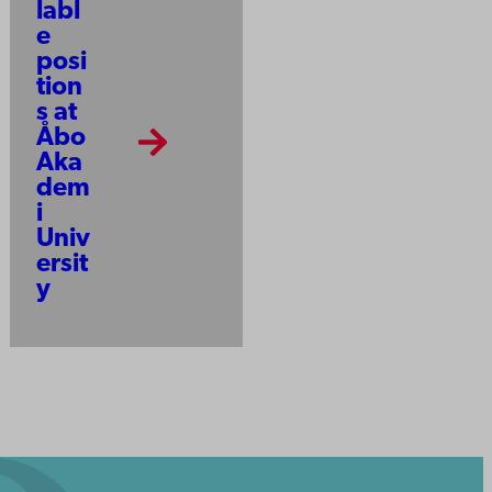
labl
e
posi
tion
s at
Åbo
Aka
dem
i
Univ
ersit
y