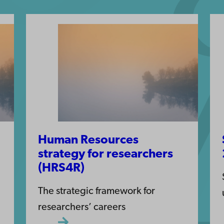
Human Resources
strategy for researchers
(HRS4R)
The strategic framework for
researchers’ careers