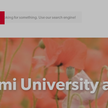
Looking for something. Use our search engine!
i University 