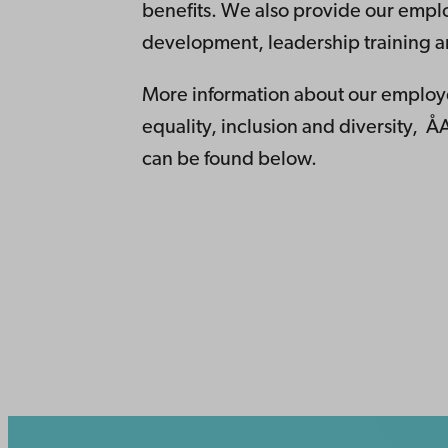
benefits. We also provide our emplo
development, leadership training a
More information about our employe
equality, inclusion and diversity, ÅA
can be found below.