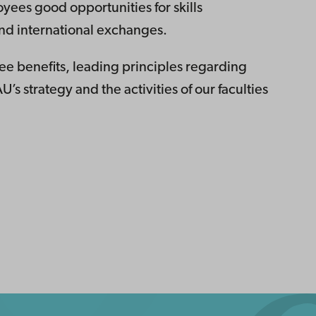
yees good opportunities for skills
nd international exchanges.
e benefits, leading principles regarding
U’s strategy and the activities of our faculties