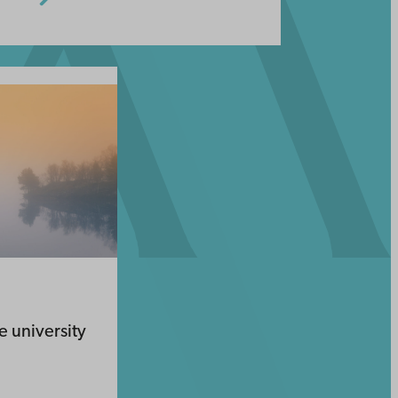
he university