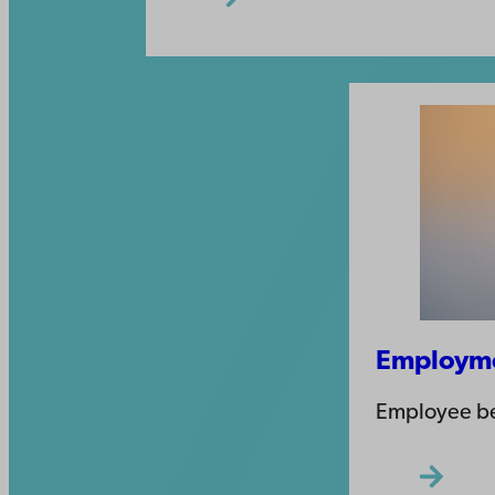
Employme
Employee be