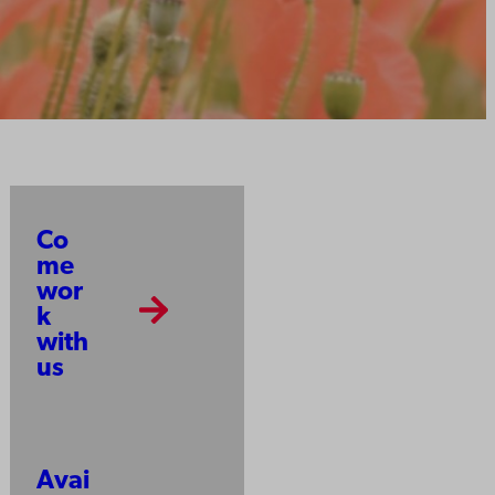
Co
me
wor
k
with
us
Avai