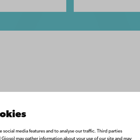
ility
tection
Facebook
Instagram
YouTube
LinkedIn
Blog
Snapchat
s
th us
rch with us
ate with us
emi University Library
ookies
us learning
o Åbo Akademi University
social media features and to analyse our traffic. Third parties
 Alumni Network
Giosg) may gather information about your use of our site and may