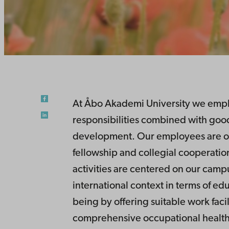
At Åbo Akademi University we empha
responsibilities combined with good
development. Our employees are ou
fellowship and collegial cooperation
activities are centered on our camp
international context in terms of ed
being by offering suitable work faci
comprehensive occupational health 