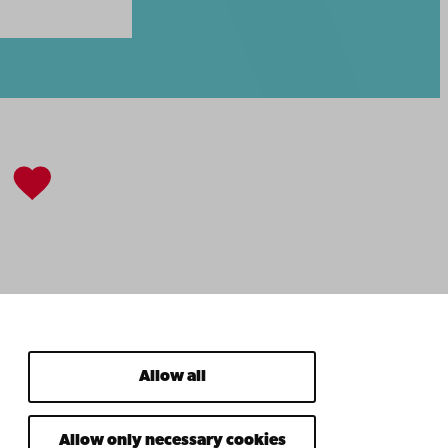
Allow all
Allow only necessary cookies