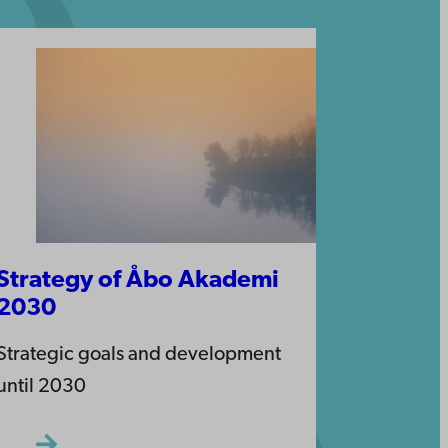
Strategy of Åbo Akademi
2030
Strategic goals and development
until 2030