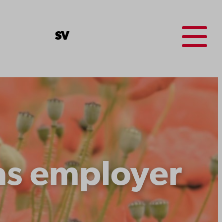
Menu
SV
as employer