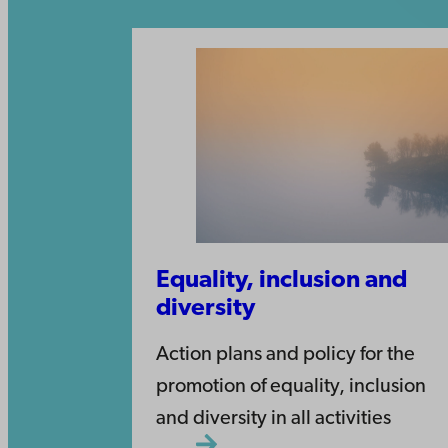
Equality, inclusion and
diversity
Action plans and policy for the
promotion of equality, inclusion
and diversity in all activities