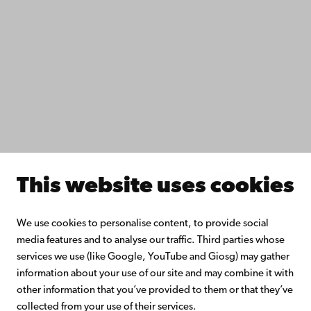
Study with us
Do research with us
Collaborate with us
Åbo Akademi University Library
Continuous learning
Donate to Åbo Akademi University
Join the Alumni Network
About Åbo Akademi University
Intranet
This website uses cookies
Facebook
Instagram
YouTube
LinkedIn
Blog
Snapchat
We use cookies to personalise content, to provide social
media features and to analyse our traffic. Third parties whose
services we use (like Google, YouTube and Giosg) may gather
information about your use of our site and may combine it with
other information that you’ve provided to them or that they’ve
collected from your use of their services.