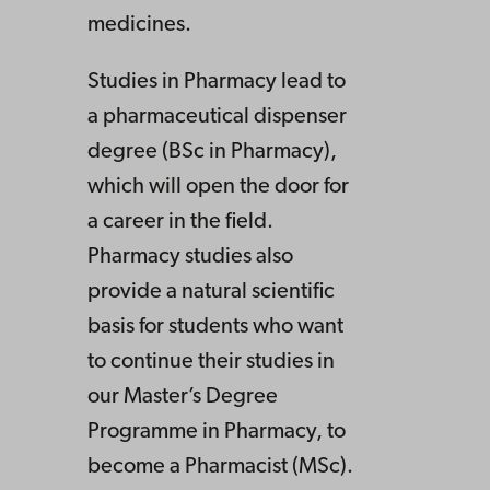
medicines.
Studies in Pharmacy lead to
a pharmaceutical dispenser
degree (BSc in Pharmacy),
which will open the door for
a career in the field.
Pharmacy studies also
provide a natural scientific
basis for students who want
to continue their studies in
our Master’s Degree
Programme in Pharmacy, to
become a Pharmacist (MSc).