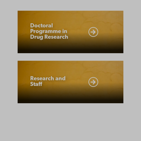
Doctoral
Programme
Doctoral
Programme in
in
Drug Research
Drug
Research
Research
and
Research and
Staff
Staff