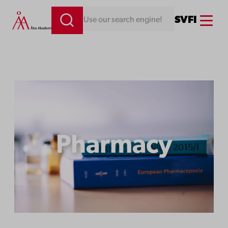
Menu
SV
FI
Looking for something. Use our search engine!
Pharmacy