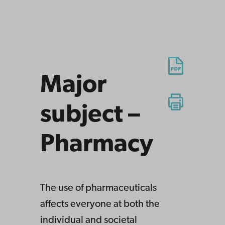
Major
subject –
Pharmacy
The use of pharmaceuticals
affects everyone at both the
individual and societal