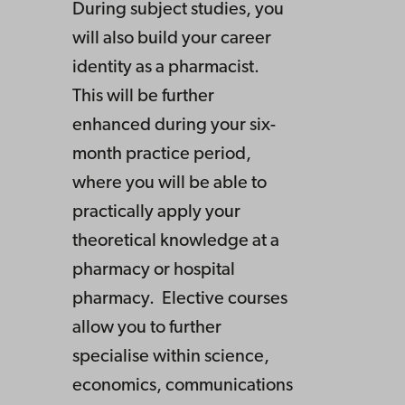
During subject studies, you
will also build your career
identity as a pharmacist.
This will be further
enhanced during your six-
month practice period,
where you will be able to
practically apply your
theoretical knowledge at a
pharmacy or hospital
pharmacy. Elective courses
allow you to further
specialise within science,
economics, communications