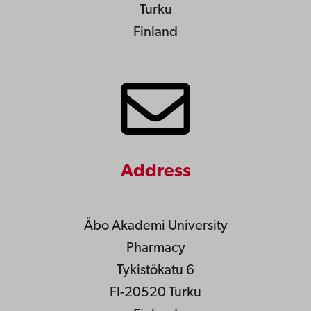
Turku
Finland
Address
Åbo Akademi University
Pharmacy
Tykistökatu 6
FI-20520 Turku