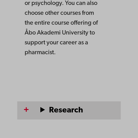
or psychology. You can also
choose other courses from
the entire course offering of
Åbo Akademi University to
support your career as a
pharmacist.
Research