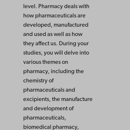
level. Pharmacy deals with
how pharmaceuticals are
developed, manufactured
and used as well as how
they affect us. During your
studies, you will delve into
various themes on
pharmacy, including the
chemistry of
pharmaceuticals and
excipients, the manufacture
and development of
pharmaceuticals,
biomedical pharmacy,