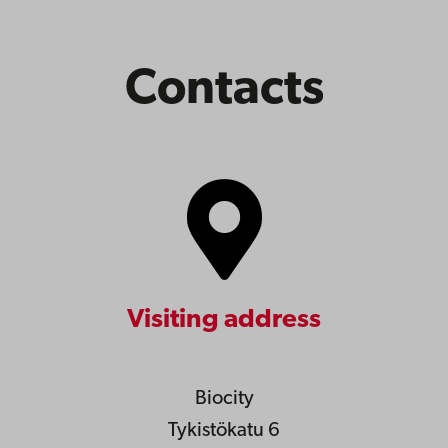
Contacts
Visiting address
Biocity
Tykistökatu 6