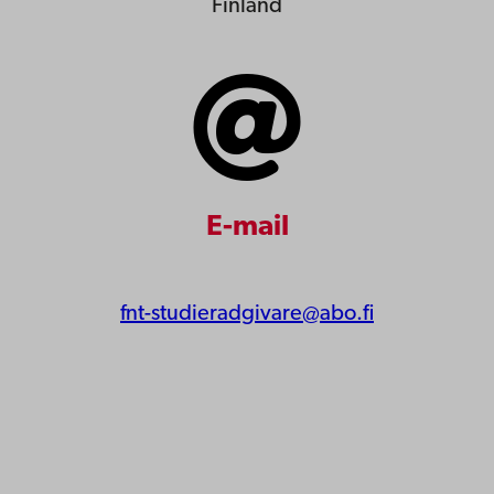
Finland
E-mail
fnt-studieradgivare@abo.fi