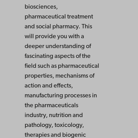
biosciences,
pharmaceutical treatment
and social pharmacy. This
will provide you with a
deeper understanding of
fascinating aspects of the
field such as pharmaceutical
properties, mechanisms of
action and effects,
manufacturing processes in
the pharmaceuticals
industry, nutrition and
pathology, toxicology,
therapies and biogenic