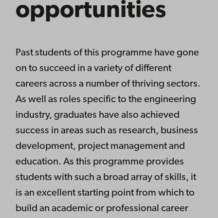
opportunities
Past students of this programme have gone
on to succeed in a variety of different
careers across a number of thriving sectors.
As well as roles specific to the engineering
industry, graduates have also achieved
success in areas such as research, business
development, project management and
education. As this programme provides
students with such a broad array of skills, it
is an excellent starting point from which to
build an academic or professional career