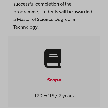
successful completion of the
programme, students will be awarded
a Master of Science Degree in
Technology.
Scope
120 ECTS / 2 years