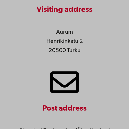
Visiting address
Aurum
Henrikinkatu 2
20500 Turku
Post address