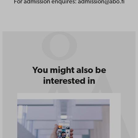
For admission enquires: admission@abo.fi
You might also be
interested in