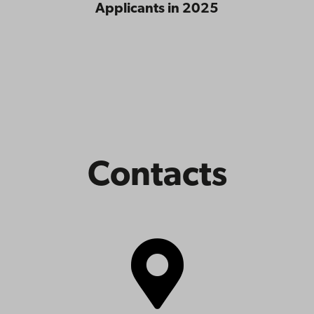
Applicants in 2025
Contacts