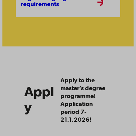
requirements
Apply
Apply to the
master’s degree
Appl
programme!
y
Application
period 7-
21.1.2026!