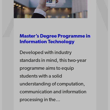
Master’s Degree Pro­gramme in
Information­ Tech­nology
Developed with industry
standards in mind, this two-year
programme aims to equip
students with a solid
understanding of computation,
communication and information
processing in the…