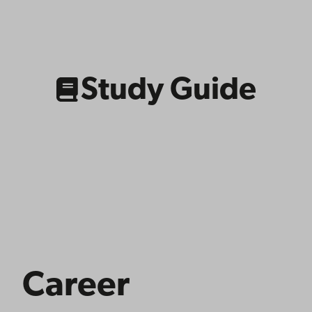
Link
to
related
content
Study Guide
Career