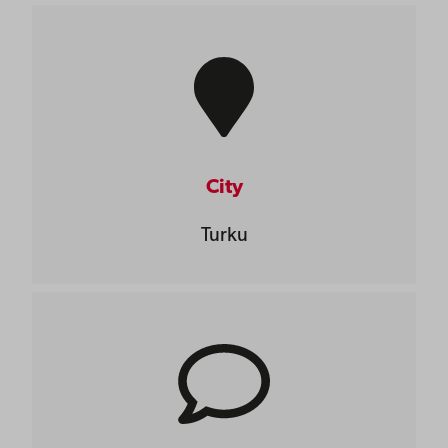
City
Turku