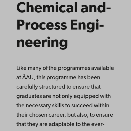
Che­mi­cal and­
Pro­cess Engi­
nee­ring
Like many of the programmes available
at ÅAU, this programme has been
carefully structured to ensure that
graduates are not only equipped with
the necessary skills to succeed within
their chosen career, but also, to ensure
that they are adaptable to the ever-