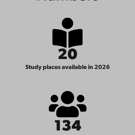
20
Study places available in 2026
134