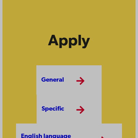
Apply
General
Specific
English language