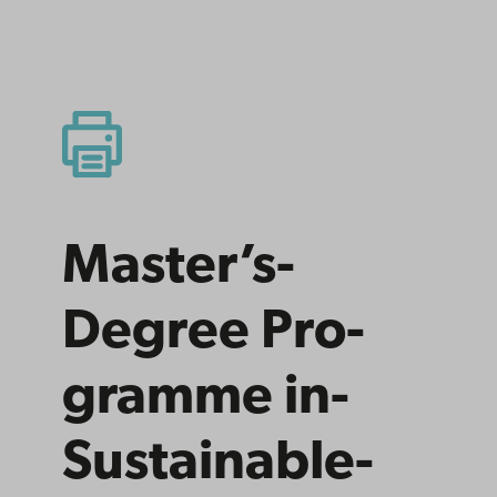
Master’s­
Degree­ Pro­
gramme­ in­
Sus­tain­able­