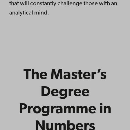
that will constantly challenge those with an
analytical mind.
The Master’s
Degree
Programme in
Numbers