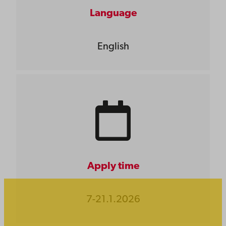
Language
English
Apply time
7-21.1.2026