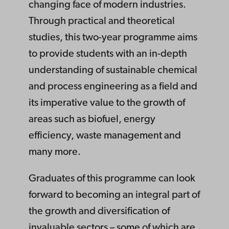
changing face of modern industries.
Through practical and theoretical
studies, this two-year programme aims
to provide students with an in-depth
understanding of sustainable chemical
and process engineering as a field and
its imperative value to the growth of
areas such as biofuel, energy
efficiency, waste management and
many more.
Graduates of this programme can look
forward to becoming an integral part of
the growth and diversification of
invaluable sectors – some of which are