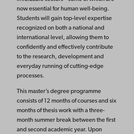
now essential for human well-being.
Students will gain top-level expertise
recognized on both a national and
international level, allowing them to
confidently and effectively contribute
to the research, development and
everyday running of cutting-edge
processes.
This master’s degree programme
consists of 12 months of courses and six
months of thesis work with a three-
month summer break between the first
and second academic year. Upon