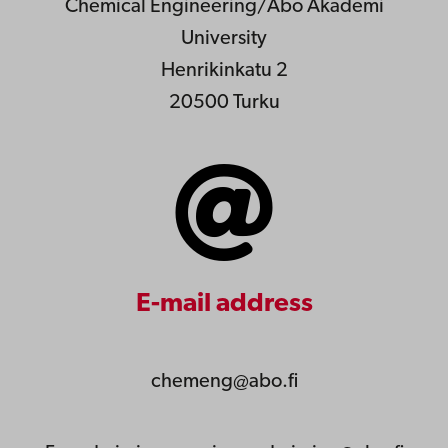
Chemical Engineering/Åbo Akademi
University
Henrikinkatu 2
20500 Turku
E-mail address
chemeng@abo.fi