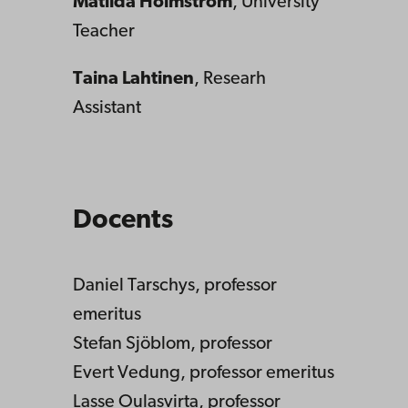
Matilda Holmström
, University
Teacher
Taina Lahtinen
, Researh
Assistant
Docents
Daniel Tarschys, professor
emeritus
Stefan Sjöblom, professor
Evert Vedung, professor emeritus
Lasse Oulasvirta, professor