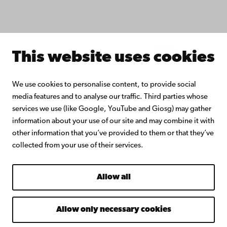
Join the Alumni Network
About Åbo Akademi University
Intranet
This website uses cookies
Facebook
Instagram
YouTube
LinkedIn
Blog
Snapchat
We use cookies to personalise content, to provide social
media features and to analyse our traffic. Third parties whose
services we use (like Google, YouTube and Giosg) may gather
information about your use of our site and may combine it with
other information that you’ve provided to them or that they’ve
collected from your use of their services.
Allow all
Allow only necessary cookies