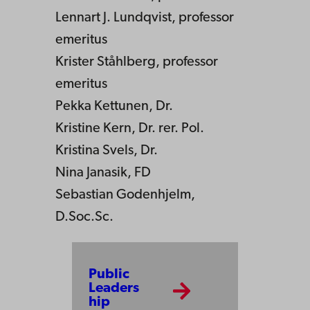
Lennart J. Lundqvist, professor
emeritus
Krister Ståhlberg, professor
emeritus
Pekka Kettunen, Dr.
Kristine Kern, Dr. rer. Pol.
Kristina Svels, Dr.
Nina Janasik, FD
Sebastian Godenhjelm,
D.Soc.Sc.
Public
Leaders
hip