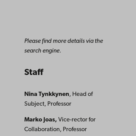
Please find more details via the
search engine.
Staff
Nina Tynkkynen
, Head of
Subject, Professor
Marko Joas,
Vice-rector for
Collaboration, Professor