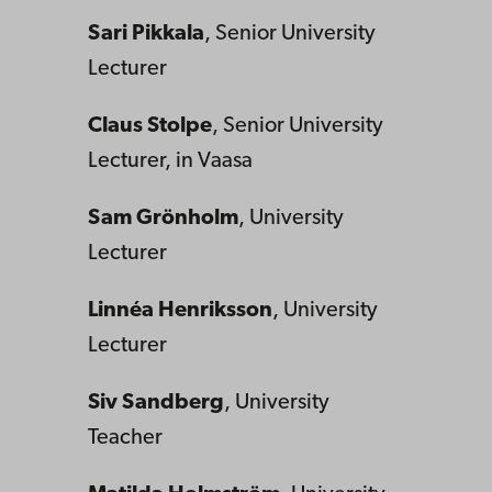
Sari Pikkala
, Senior University
Lecturer
Claus Stolpe
, Senior University
Lecturer, in Vaasa
Sam Grönholm
, University
Lecturer
Linnéa Henriksson
, University
Lecturer
Siv Sandberg
, University
Teacher