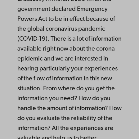
government declared Emergency
Powers Act to be in effect because of
the global coronavirus pandemic
(COVID-19). There is a lot of information
available right now about the corona
epidemic and we are interested in
hearing particularly your experiences
of the flow of information in this new
situation. From where do you get the
information you need? How do you
handle the amount of information? How
do you evaluate the reliability of the
information? All the experiences are
valuable and help us to better