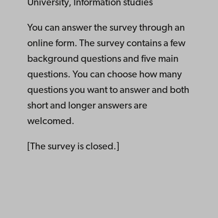
University, Information studies
You can answer the survey through an
online form. The survey contains a few
background questions and five main
questions. You can choose how many
questions you want to answer and both
short and longer answers are
welcomed.
[The survey is closed.]