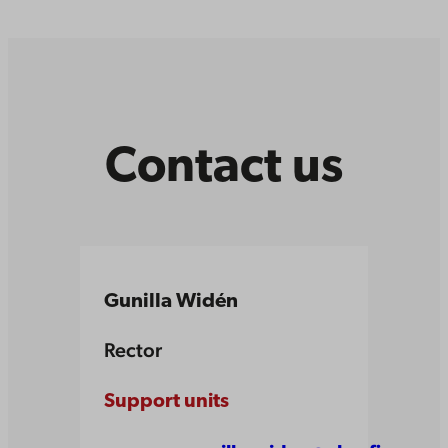
Contact us
Gunilla Widén
Rector
Support units