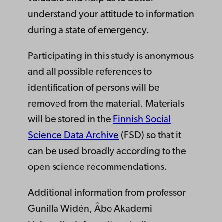
understand your attitude to information
during a state of emergency.
Participating in this study is anonymous
and all possible references to
identification of persons will be
removed from the material. Materials
will be stored in the
Finnish Social
Science Data Archive
(FSD) so that it
can be used broadly according to the
open science recommendations.
Additional information from professor
Gunilla Widén, Åbo Akademi