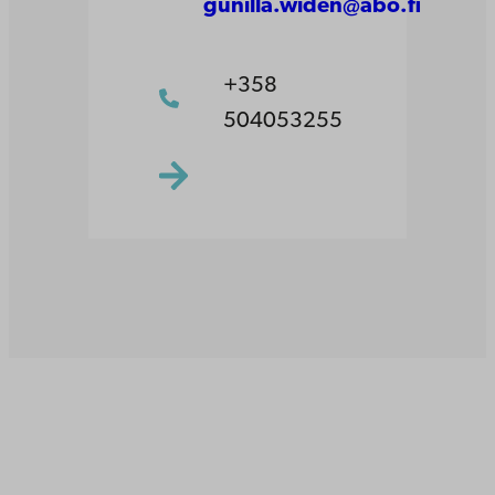
gunilla.widen@abo.fi
+358
504053255
Åbo Akademi
University