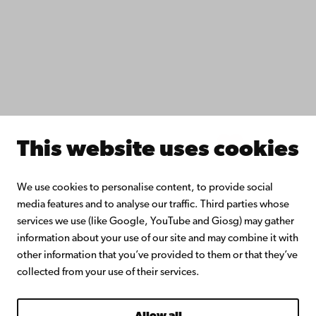
Collaborate with us
Åbo Akademi University Library
Continuous learning
Donate to Åbo Akademi University
Join the Alumni Network
About Åbo Akademi University
Intranet
This website uses cookies
Facebook
Instagram
YouTube
LinkedIn
Blog
Snapchat
We use cookies to personalise content, to provide social
media features and to analyse our traffic. Third parties whose
services we use (like Google, YouTube and Giosg) may gather
information about your use of our site and may combine it with
other information that you’ve provided to them or that they’ve
collected from your use of their services.