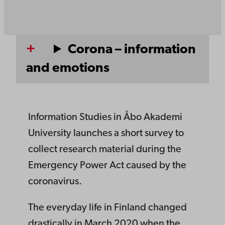
Corona – information
and emotions
Information Studies in Åbo Akademi
University launches a short survey to
collect research material during the
Emergency Power Act caused by the
coronavirus.
The everyday life in Finland changed
drastically in March 2020 when the