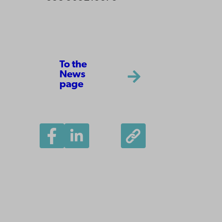
To the
News
page