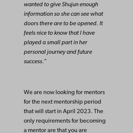
wanted to give Shujun enough
information so she can see what
doors there are to be opened. It
feels nice to know that I have
played a small part in her
personal journey and future
success.”
We are now looking for mentors
for the next mentorship period
that will start in April 2023. The
only requirements for becoming
a mentor are that you are