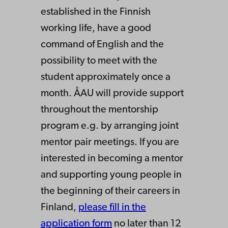
established in the Finnish
working life, have a good
command of English and the
possibility to meet with the
student approximately once a
month. ÅAU will provide support
throughout the mentorship
program e.g. by arranging joint
mentor pair meetings. If you are
interested in becoming a mentor
and supporting young people in
the beginning of their careers in
Finland,
please fill in the
application form
no later than 12