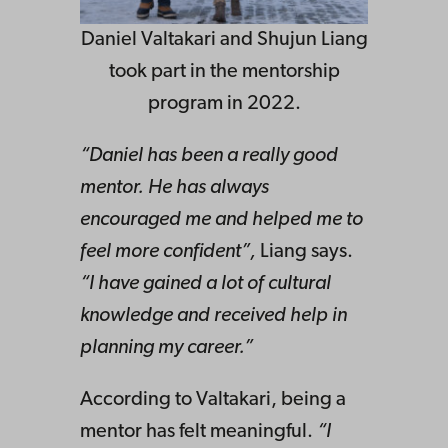
Daniel Valtakari and Shujun Liang
took part in the mentorship
program in 2022.
“Daniel has been a really good
mentor. He has always
encouraged me and helped me to
feel more confident”,
Liang says.
“I have gained a lot of cultural
knowledge and received help in
planning my career.”
According to Valtakari, being a
mentor has felt meaningful.
“I