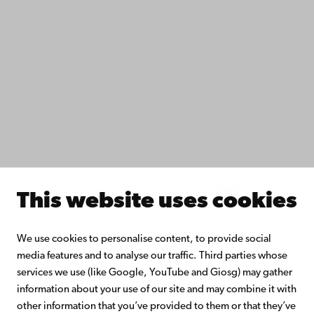
Fac­ulties
Study with us
Do research with us
Collaborate with us
Åbo Akademi University Library
Continuous learning
Donate to Åbo Akademi University
Join the Alumni Network
About Åbo Akademi University
Intranet
This website uses cookies
Facebook
Instagram
YouTube
LinkedIn
Blog
Snapchat
We use cookies to personalise content, to provide social
media features and to analyse our traffic. Third parties whose
services we use (like Google, YouTube and Giosg) may gather
information about your use of our site and may combine it with
other information that you’ve provided to them or that they’ve