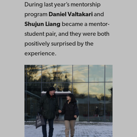
During last year’s mentorship
program
Daniel Valtakari
and
Shujun Liang
became a mentor-
student pair, and they were both
positively surprised by the
experience.