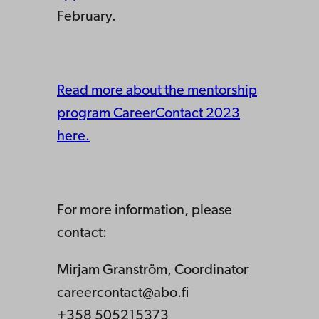
February.
Read more about the mentorship
program CareerContact 2023
here.
For more information, please
contact:
Mirjam Granström, Coordinator
careercontact@abo.fi
+358 505215373