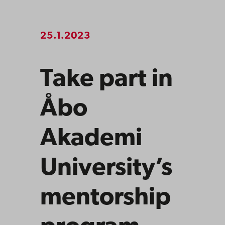
25.1.2023
Take part in
Åbo
Akademi
University’s
mentorship