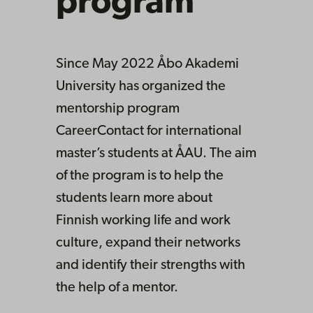
program
Since May 2022 Åbo Akademi
University has organized the
mentorship program
CareerContact for international
master’s students at ÅAU. The aim
of the program is to help the
students learn more about
Finnish working life and work
culture, expand their networks
and identify their strengths with
the help of a mentor.