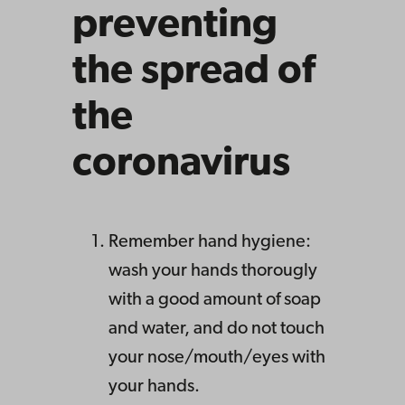
preventing
the spread of
the
coronavirus
Remember hand hygiene:
wash your hands thorougly
with a good amount of soap
and water, and do not touch
your nose/mouth/eyes with
your hands.