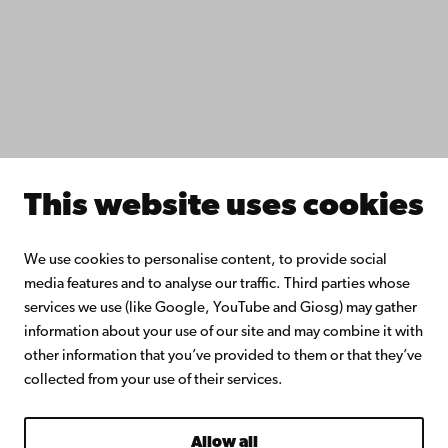
Collaborate with us
Åbo Akademi University Library
Continuous learning
Donate to Åbo Akademi University
Join the Alumni Network
About Åbo Akademi University
Intranet
This website uses cookies
Facebook
Instagram
YouTube
LinkedIn
Blog
Snapchat
We use cookies to personalise content, to provide social
media features and to analyse our traffic. Third parties whose
services we use (like Google, YouTube and Giosg) may gather
information about your use of our site and may combine it with
other information that you’ve provided to them or that they’ve
collected from your use of their services.
Allow all