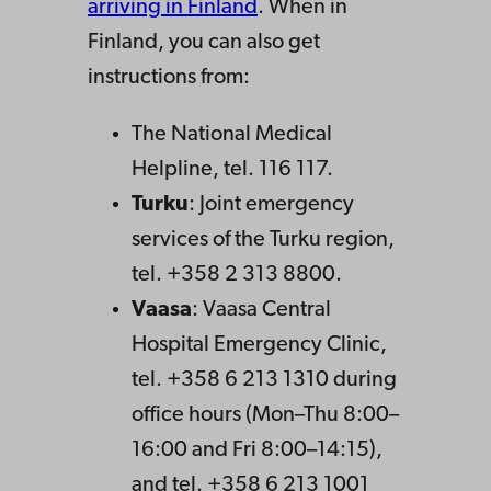
arriving in Finland
. When in
Finland, you can also get
instructions from:
The National Medical
Helpline, tel. 116 117.
Turku
: Joint emergency
services of the Turku region,
tel. +358 2 313 8800.
Vaasa
: Vaasa Central
Hospital Emergency Clinic,
tel. +358 6 213 1310 during
office hours (Mon–Thu 8:00–
16:00 and Fri 8:00–14:15),
and tel. +358 6 213 1001