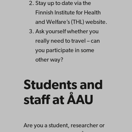
Stay up to date via the
Finnish Institute for Health
and Welfare’s (THL) website.
Ask yourself whether you
really need to travel – can
you participate in some
other way?
Students and
staff at ÅAU
Are you a student, researcher or