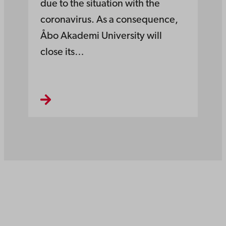
due to the situation with the
coronavirus. As a consequence,
Åbo Akademi University will
close its…
Åbo Akademi
University