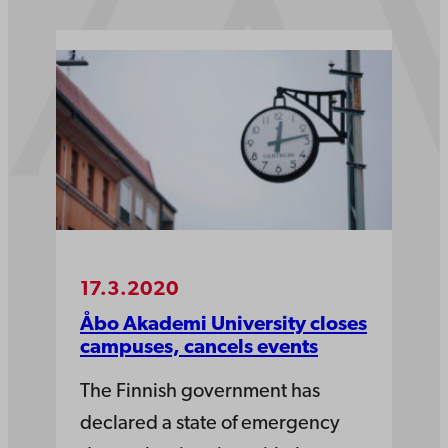
17.3.2020
Åbo Akademi University closes
campuses, cancels events
The Finnish government has
declared a state of emergency