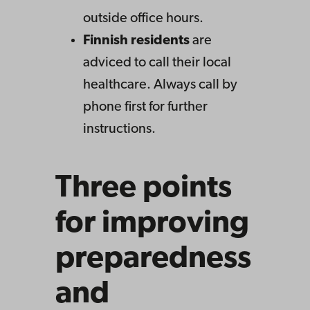
outside office hours.
Finnish residents
are
adviced to call their local
healthcare. Always call by
phone first for further
instructions.
Three points
for improving
preparedness
and