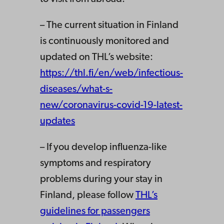
– The current situation in Finland
is continuously monitored and
updated on THL’s website:
https://thl.fi/en/web/infectious-
diseases/what-s-
new/coronavirus-covid-19-latest-
updates
– If you develop influenza-like
symptoms and respiratory
problems during your stay in
Finland, please follow
THL’s
guidelines for passengers