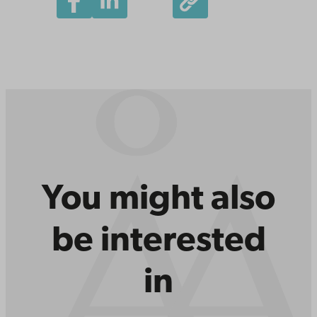
You might also
be interested
in