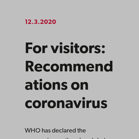
12.3.2020
For visitors:
Recommend
ations on
coronavirus
WHO has declared the