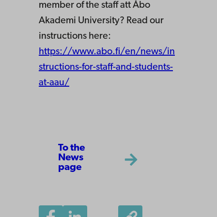
member of the staff att Åbo
Akademi University? Read our
instructions here:
https://www.abo.fi/en/news/in
structions-for-staff-and-students-
at-aau/
To the
News
page