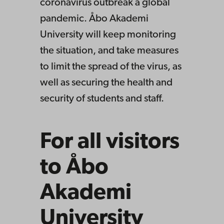
coronavirus outbreak a global
pandemic. Åbo Akademi
University will keep monitoring
the situation, and take measures
to limit the spread of the virus, as
well as securing the health and
security of students and staff.
For all visitors
to Åbo
Akademi
University