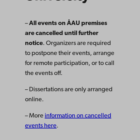
–
All events on ÅAU premises
are cancelled until further
notice
. Organizers are required
to postpone their events, arrange
for remote participation, or to call
the events off.
– Dissertations are only arranged
online.
– More
information on cancelled
events here
.