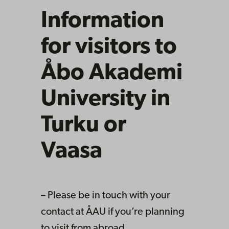
Information
for visitors to
Åbo Akademi
University in
Turku or
Vaasa
– Please be in touch with your
contact at ÅAU if you’re planning
to visit from abroad.