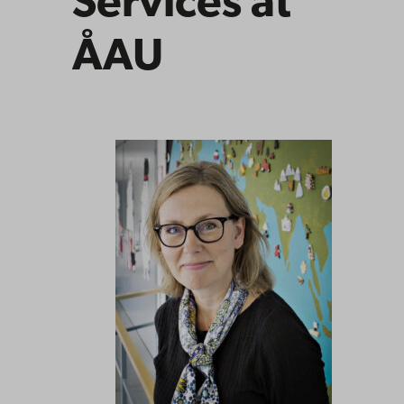
Services at
ÅAU