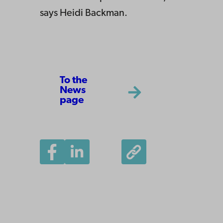
says Heidi Backman.
To the
News
page