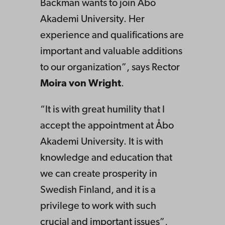
Backman wants to join Åbo
Akademi University. Her
experience and qualifications are
important and valuable additions
to our organization”, says Rector
Moira von Wright
.
“It is with great humility that I
accept the appointment at Åbo
Akademi University. It is with
knowledge and education that
we can create prosperity in
Swedish Finland, and it is a
privilege to work with such
crucial and important issues”,