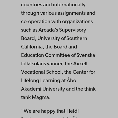
countries and internationally
through various assignments and
co-operation with organizations
such as Arcada’s Supervisory
Board, University of Southern
California, the Board and
Education Committee of Svenska
folkskolans vänner, the Axxell
Vocational School, the Center for
Lifelong Learning at Åbo
Akademi University and the think
tank Magma.
“We are happy that Heidi