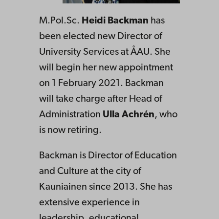
M.Pol.Sc.
Heidi Backman
has
been elected new Director of
University Services at ÅAU. She
will begin her new appointment
on 1 February 2021. Backman
will take charge after Head of
Administration
Ulla Achrén
, who
is now retiring.
Backman is Director of Education
and Culture at the city of
Kauniainen since 2013. She has
extensive experience in
leadership, educational