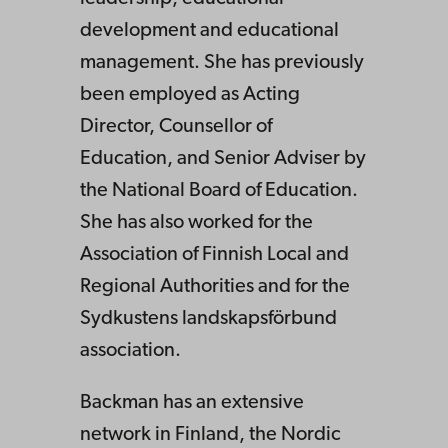
development and educational
management. She has previously
been employed as Acting
Director, Counsellor of
Education, and Senior Adviser by
the National Board of Education.
She has also worked for the
Association of Finnish Local and
Regional Authorities and for the
Sydkustens landskapsförbund
association.
Backman has an extensive
network in Finland, the Nordic