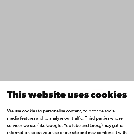
IT help
Fac­ulties
Study with us
Do research with us
Collaborate with us
Åbo Akademi University Library
Continuous learning
Donate to Åbo Akademi University
Join the Alumni Network
About Åbo Akademi University
Intranet
This website uses cookies
Facebook
Instagram
YouTube
LinkedIn
Blog
Snapchat
We use cookies to personalise content, to provide social
media features and to analyse our traffic. Third parties whose
services we use (like Google, YouTube and Giosg) may gather
information about your use of our site and may combine it with