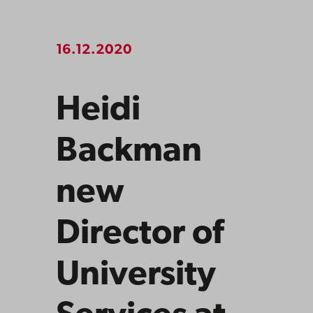
16.12.2020
Heidi
Backman
new
Director of
University