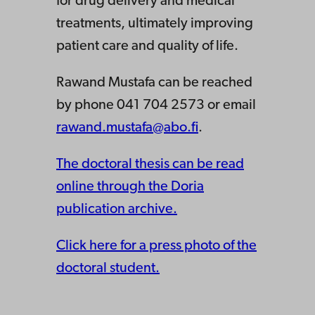
for drug delivery and medical
treatments, ultimately improving
patient care and quality of life.
Rawand Mustafa can be reached
by phone 041 704 2573 or email
rawand.mustafa@abo.fi
.
The doctoral thesis can be read
online through the Doria
publication archive.
Click here for a press photo of the
doctoral student.