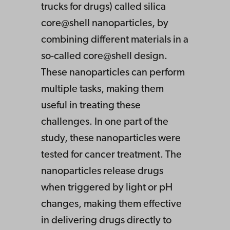
trucks for drugs) called silica
core@shell nanoparticles, by
combining different materials in a
so-called core@shell design.
These nanoparticles can perform
multiple tasks, making them
useful in treating these
challenges. In one part of the
study, these nanoparticles were
tested for cancer treatment. The
nanoparticles release drugs
when triggered by light or pH
changes, making them effective
in delivering drugs directly to