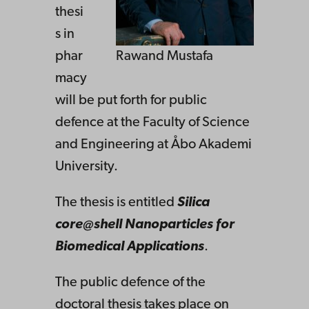
thesi
s in
phar
Rawand Mustafa
macy
will be put forth for public
defence at the Faculty of Science
and Engineering at Åbo Akademi
University.
The thesis is entitled
Silica
core@shell Nanoparticles for
Biomedical Applications
.
The public defence of the
doctoral thesis takes place on