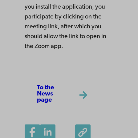
you install the application, you
participate by clicking on the
meeting link, after which you
should allow the link to open in
the Zoom app.
To the
News
page