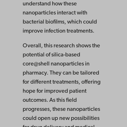
understand how these
nanoparticles interact with
bacterial biofilms, which could
improve infection treatments.
Overall, this research shows the
potential of silica-based
core@shell nanoparticles in
pharmacy. They can be tailored
for different treatments, offering
hope for improved patient
outcomes. As this field
progresses, these nanoparticles
could open up new possibilities