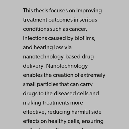
This thesis focuses on improving
treatment outcomes in serious
conditions such as cancer,
infections caused by biofilms,
and hearing loss via
nanotechnology-based drug
delivery. Nanotechnology
enables the creation of extremely
small particles that can carry
drugs to the diseased cells and
making treatments more
effective, reducing harmful side
effects on healthy cells, ensuring