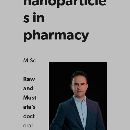
nanoparticle
s in
pharmacy
M.Sc
.
Raw
and
Must
afa’s
doct
oral