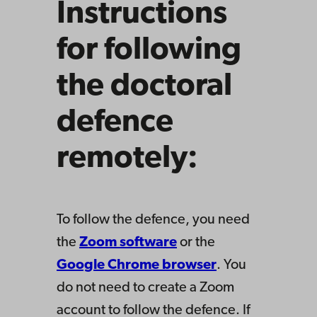
Instructions
for following
the doctoral
defence
remotely:
To follow the defence, you need
the
Zoom software
or the
Google Chrome browser
. You
do not need to create a Zoom
account to follow the defence. If