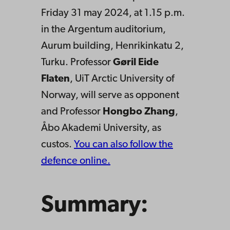
Friday 31 may 2024, at 1.15 p.m.
in the Argentum auditorium,
Aurum building, Henrikinkatu 2,
Turku. Professor
Gøril Eide
Flaten
, UiT Arctic University of
Norway, will serve as opponent
and Professor
Hongbo Zhang
,
Åbo Akademi University, as
custos.
You can also follow the
defence online.
Summary: