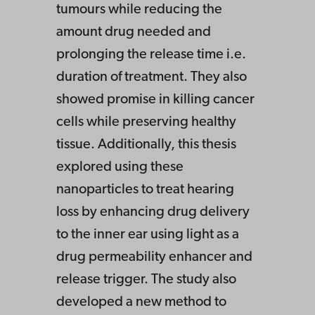
tumours while reducing the
amount drug needed and
prolonging the release time i.e.
duration of treatment. They also
showed promise in killing cancer
cells while preserving healthy
tissue. Additionally, this thesis
explored using these
nanoparticles to treat hearing
loss by enhancing drug delivery
to the inner ear using light as a
drug permeability enhancer and
release trigger. The study also
developed a new method to