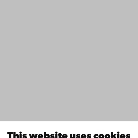
+358 2 215 31
Contact
Accessibility
Data protection
IT help
Fac­ulties
Study with us
Do research with us
Collaborate with us
Åbo Akademi University Library
Continuous learning
Donate to Åbo Akademi University
Join the Alumni Network
About Åbo Akademi University
Intranet
This website uses cookies