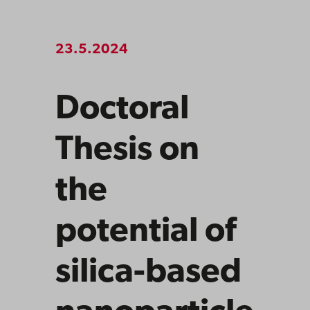
23.5.2024
Doctoral
Thesis on
the
potential of
silica-based