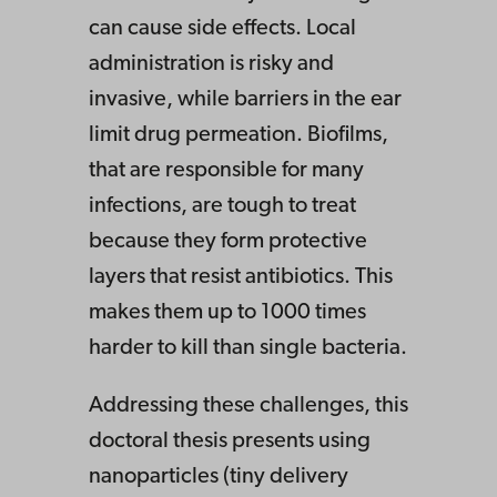
can cause side effects. Local
administration is risky and
invasive, while barriers in the ear
limit drug permeation. Biofilms,
that are responsible for many
infections, are tough to treat
because they form protective
layers that resist antibiotics. This
makes them up to 1000 times
harder to kill than single bacteria.
Addressing these challenges, this
doctoral thesis presents using
nanoparticles (tiny delivery