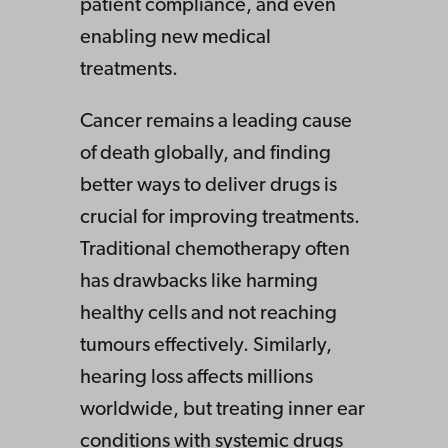
patient compliance, and even
enabling new medical
treatments.
Cancer remains a leading cause
of death globally, and finding
better ways to deliver drugs is
crucial for improving treatments.
Traditional chemotherapy often
has drawbacks like harming
healthy cells and not reaching
tumours effectively. Similarly,
hearing loss affects millions
worldwide, but treating inner ear
conditions with systemic drugs