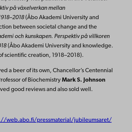
ktiv på växelverkan mellan
 1918–2018
(Åbo Akademi University and
raction between societal change and the
demi och kunskapen.
Perspektiv på villkoren
018
(Åbo Akademi University and knowledge.
of scientific creation, 1918–2018).
ved a beer of its own, Chancellor’s Centennial
rofessor of Biochemistry
Mark S. Johnson
ived good reviews and also sold well.
://web.abo.fi/pressmaterial/jubileumsaret/