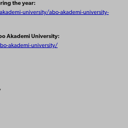
ring the year:
kademi-university/abo-akademi-university-
bo Akademi University:
abo-akademi-university/
y