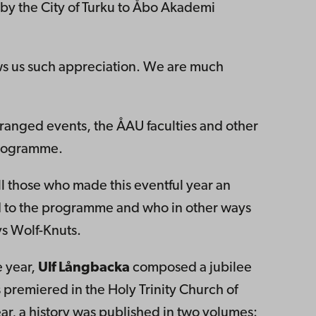
 by the City of Turku to Åbo Akademi
hows us such appreciation. We are much
 arranged events, the ÅAU faculties and other
programme.
ll those who made this eventful year an
d to the programme and who in other ways
ys Wolf-Knuts.
e year,
Ulf Långbacka
composed a jubilee
 premiered in the Holy Trinity Church of
year, a history was published in two volumes: