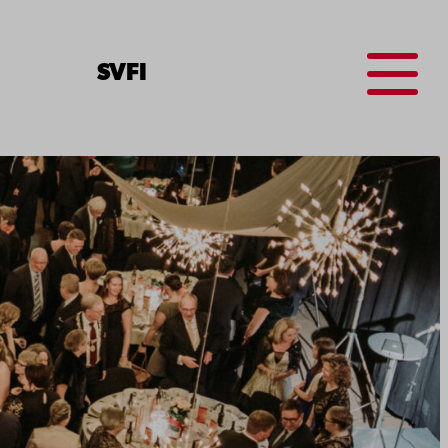
Menu
SV
FI