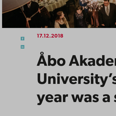
17.12.2018
Åbo Akade
University’
year was a 