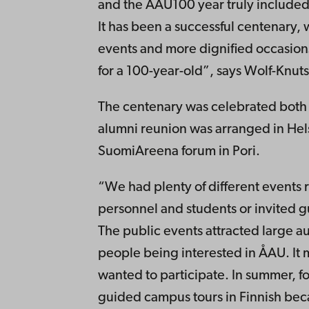
and the ÅAU100 year truly included 
It has been a successful centenary, 
events and more dignified occasions
for a 100-year-old”, says Wolf-Knuts
The centenary was celebrated both i
alumni reunion was arranged in Hel
SuomiAreena forum in Pori.
“We had plenty of different events 
personnel and students or invited g
The public events attracted large a
people being interested in ÅAU. It
wanted to participate. In summer, f
guided campus tours in Finnish bec