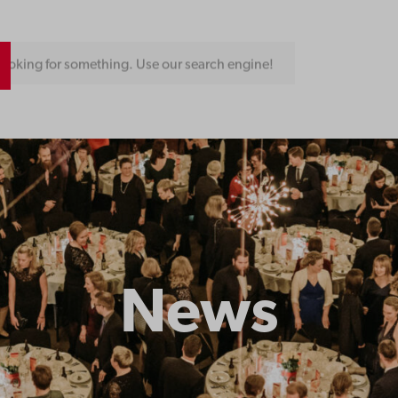
ooking for something. Use our search engine!
News