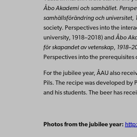
Åbo Akademi och samhället.
Perspe
samhällsförändring och universitet,
society. Perspectives into the inte
university, 1918–2018) and
Åbo Aka
för skapandet av vetenskap, 1918–2
Perspectives into the prerequisites 
For the jubilee year, ÅAU also recei
Pils. The recipe was developed by P
and his students. The beer has rece
Photos from the jubilee year:
http