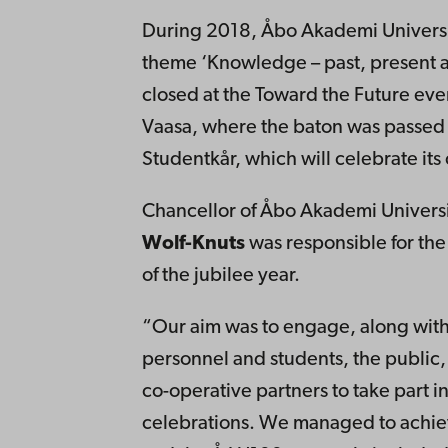
During 2018, Åbo Akademi Universit
theme ‘Knowledge – past, present an
closed at the Toward the Future ev
Vaasa, where the baton was passed 
Studentkår, which will celebrate its
Chancellor of Åbo Akademi Univers
Wolf-Knuts
was responsible for t
of the jubilee year.
“Our aim was to engage, along with
personnel and students, the public
co-operative partners to take part in
celebrations. We managed to achie