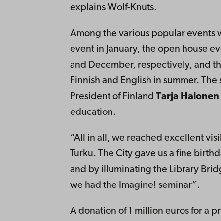
explains Wolf-Knuts.
Among the various popular events w
event in January, the open house ev
and December, respectively, and th
Finnish and English in summer. The 
President of Finland
Tarja Halonen
education.
“All in all, we reached excellent visi
Turku. The City gave us a fine birt
and by illuminating the Library Bri
we had the Imagine! seminar”.
A donation of 1 million euros for a 