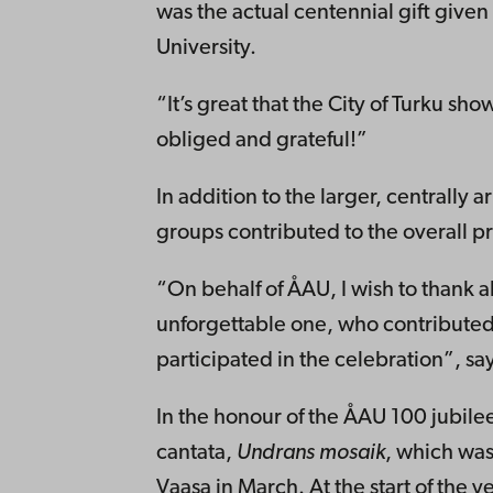
was the actual centennial gift given
University.
“It’s great that the City of Turku s
obliged and grateful!”
In addition to the larger, centrally
groups contributed to the overall 
“On behalf of ÅAU, I wish to thank a
unforgettable one, who contribute
participated in the celebration”, sa
In the honour of the ÅAU 100 jubile
cantata,
Undrans mosaik
, which was
Vaasa in March. At the start of the 