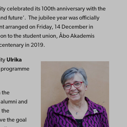
y celebrated its 100th anniversary with the
d future’. The jubilee year was officially
ent arranged on Friday, 14 December in
on to the student union, Åbo Akademis
 centenary in 2019.
ity
Ulrika
he programme
 the
, alumni and
 the
ve the goal