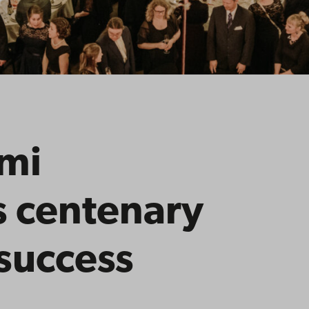
mi
s centenary
success