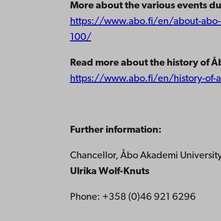
More about the various events du
https://www.abo.fi/en/about-abo-a
100/
Read more about the history of Å
https://www.abo.fi/en/history-of-
Further information:
Chancellor, Åbo Akademi Universit
Ulrika Wolf-Knuts
Phone: +358 (0)46 921 6296