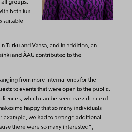
all groups.
with both fun
 suitable
.
n Turku and Vaasa, and in addition, an
sinki and ÅAU contributed to the
ranging from more internal ones for the
uests to events that were open to the public.
udiences, which can be seen as evidence of
 makes me happy that so many individuals
or example, we had to arrange additional
ause there were so many interested”,