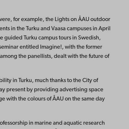
ere, for example, the Lights on ÅAU outdoor
ents in the Turku and Vaasa campuses in April
e guided Turku campus tours in Swedish,
seminar entitled Imagine!, with the former
among the panellists, dealt with the future of
bility in Turku, much thanks to the City of
hday present by providing advertising space
dge with the colours of ÅAU on the same day
professorship in marine and aquatic research