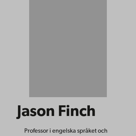
Jason Finch
Professor
i engelska språket och