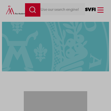
Menu
SV
FI
Looking for something. Use our search engine!