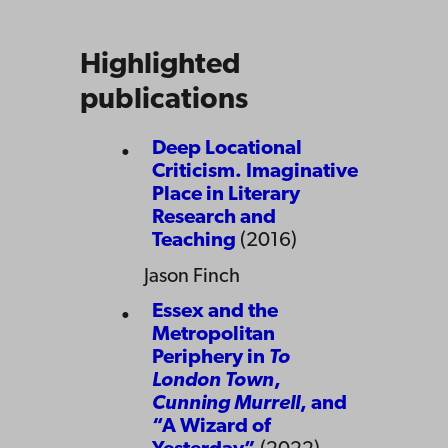
Highlighted
publications
Deep Locational
Criticism. Imaginative
Place in Literary
Research and
Teaching
(2016)
Jason Finch
Essex and the
Metropolitan
Periphery in
To
London Town
,
Cunning Murrell
, and
“A Wizard of