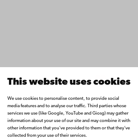
Study with us
Do research with us
Collaborate with us
Åbo Akademi University Library
Continuous learning
Donate to Åbo Akademi University
Join the Alumni Network
About Åbo Akademi University
Intranet
This website uses cookies
Facebook
Instagram
YouTube
LinkedIn
Blog
Snapchat
We use cookies to personalise content, to provide social
media features and to analyse our traffic. Third parties whose
services we use (like Google, YouTube and Giosg) may gather
information about your use of our site and may combine it with
other information that you’ve provided to them or that they’ve
collected from your use of their services.