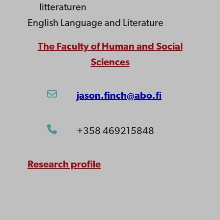
litteraturen
English Language and Literature
The Faculty of Human and Social
Sciences
jason.finch@abo.fi
+358 469215848
Research profile