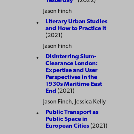
Yesterday”
(2022)
Jason Finch
Literary Urban Studies
and How to Practice It
(2021)
Jason Finch
Disinterring Slum-
Clearance London:
Expertise and User
Perspectives in the
1930s Maritime East
End
(2021)
Jason Finch, Jessica Kelly
Public Transport as
Public Space in
European Cities
(2021)