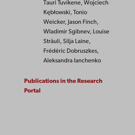
Tauri Tuvikene, Wojciech
Kębłowski, Tonio
Weicker, Jason Finch,
Wladimir Sgibnev, Louise
Sträuli, Silja Laine,
Frédéric Dobruszkes,
Aleksandra Ianchenko
Publications in the Research
Portal